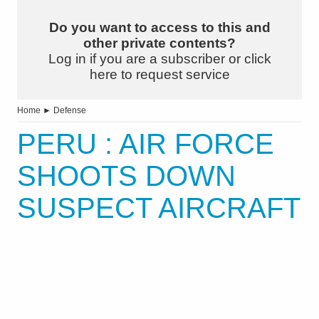
Do you want to access to this and
other private contents?
Log in if you are a subscriber or click
here to request service
Home
►
Defense
PERU : AIR FORCE
SHOOTS DOWN
SUSPECT AIRCRAFT