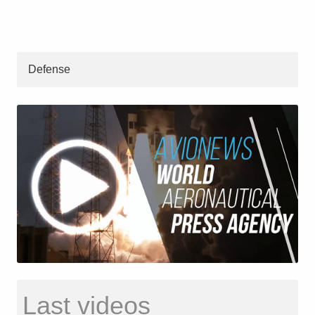
Defense
Last videos