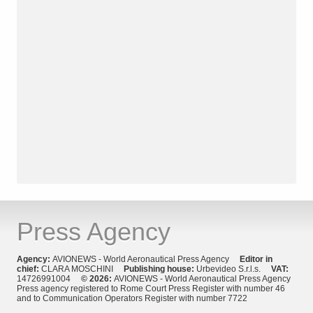
Press Agency
Agency:
AVIONEWS - World Aeronautical Press Agency
Editor in
chief:
CLARA MOSCHINI
Publishing house:
Urbevideo S.r.l.s.
VAT:
14726991004
© 2026:
AVIONEWS - World Aeronautical Press Agency
Press agency registered to Rome Court Press Register with number 46
and to Communication Operators Register with number 7722