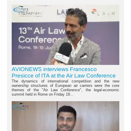
AVIONEWS interviews Francesco
Presicce of ITA at the Air Law Conference
The dynamics of international competition and the new
ownership structures of European air carriers were the core
themes of the "Air Law Conference", the legal-economic
summit held in Rome on Friday 19...