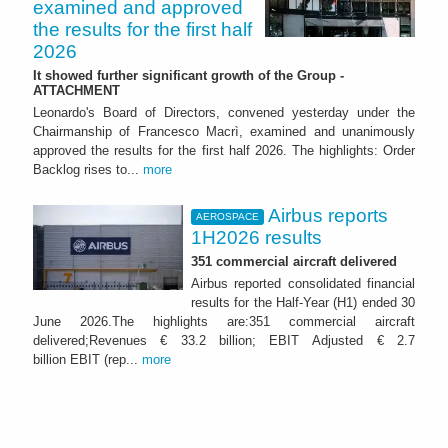
examined and approved
the results for the first half
2026
It showed further significant growth of the Group -
ATTACHMENT
Leonardo's Board of Directors, convened yesterday under the
Chairmanship of Francesco Macrì, examined and unanimously
approved the results for the first half 2026. The highlights: Order
Backlog rises to...
more
Airbus reports
AEROSPACE
1H2026 results
351 commercial aircraft delivered
Airbus reported consolidated financial
results for the Half-Year (H1) ended 30
June 2026.The highlights are:351 commercial aircraft
delivered;Revenues € 33.2 billion; EBIT Adjusted € 2.7
billion EBIT (rep...
more