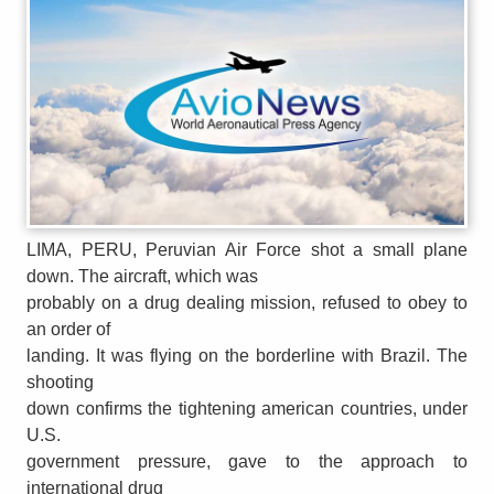
LIMA, PERU, Peruvian Air Force shot a small plane
down. The aircraft, which was
probably on a drug dealing mission, refused to obey to
an order of
landing. It was flying on the borderline with Brazil. The
shooting
down confirms the tightening american countries, under
U.S.
government pressure, gave to the approach to
international drug