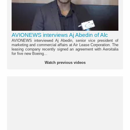
AVIONEWS interviews Aj Abedin of Alc
AVIONEWS interviewed Aj Abedin, senior vice president of
marketing and commercial affairs at Air Lease Corporation. The
leasing company recently signed an agreement with Aeroitalia
for five new Boeing...
Watch previous videos