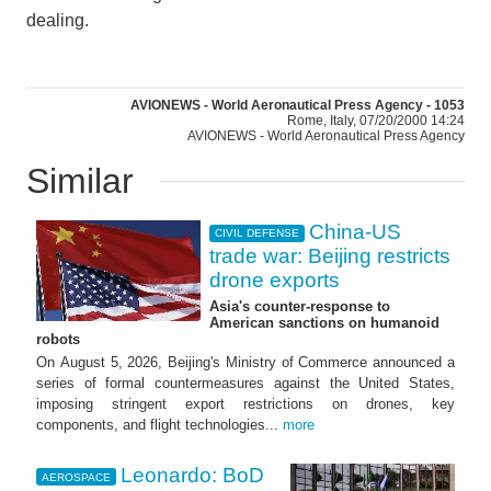
dealing.
AVIONEWS - World Aeronautical Press Agency - 1053
Rome, Italy, 07/20/2000 14:24
AVIONEWS - World Aeronautical Press Agency
Similar
China-US
CIVIL DEFENSE
trade war: Beijing restricts
drone exports
Asia's counter-response to
American sanctions on humanoid
robots
On August 5, 2026, Beijing's Ministry of Commerce announced a
series of formal countermeasures against the United States,
imposing stringent export restrictions on drones, key
components, and flight technologies...
more
Leonardo: BoD
AEROSPACE