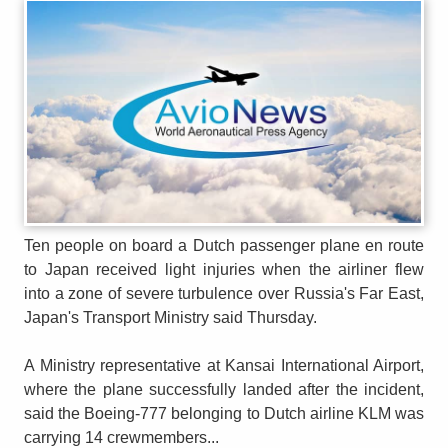
Ten people on board a Dutch passenger plane en route
to Japan received light injuries when the airliner flew
into a zone of severe turbulence over Russia's Far East,
Japan's Transport Ministry said Thursday.
A Ministry representative at Kansai International Airport,
where the plane successfully landed after the incident,
said the Boeing-777 belonging to Dutch airline KLM was
carrying 14 crewmembers...