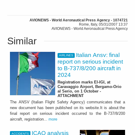
AVIONEWS - World Aeronautical Press Agency - 1074721
Rome, Italy, 05/31/2007 13:37
AVIONEWS - World Aeronautical Press Agency
Similar
Italian Ansv: final
AIRLINES
report on serious incident
to B-737/8/200 aircraft in
2024
Registration marks EI-IGI, at
Caravaggio Airport, Bergamo-Orio
al Serio, on 1 October -
ATTACHMENT
The ANSV (Italian Flight Safety Agency) communicates that a
new document has been published on its website.It is about:the
final report on serious incident occurred to the B-737/8/200
aircraft, registration...
more
ICAO analysis
ACCIDENTS