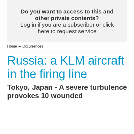
Do you want to access to this and
other private contents?
Log in if you are a subscriber or click
here to request service
Home
►
Occurrences
Russia: a KLM aircraft
in the firing line
Tokyo, Japan - A severe turbulence
provokes 10 wounded