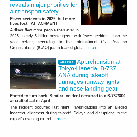
reveals major priorities for
air transport safety
Fewer accidents in 2025, but more
lives lost - ATTACHMENT
Airlines flew more people than ever in
2025 –nearly 5 billion passengers– with fewer accidents than the
year before, according to the International Civil Aviation
Organization’s (ICAO) just-released globa...
more
Apprehension at
AIRLINES
Tokyo-Haneda: B-737
ANA during takeoff
damages runway lights
and nose landing gear
Forced to turn back. Similar incident occurred to a B-737/800
aircraft of Jal in April
The incident occurred last night. Investigations into an alleged
incorrect alignment during takeoff. Delays and disruptions to the
airport's evening air traffic
more