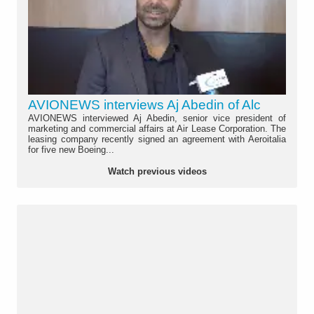
AVIONEWS interviews Aj Abedin of Alc
AVIONEWS interviewed Aj Abedin, senior vice president of
marketing and commercial affairs at Air Lease Corporation. The
leasing company recently signed an agreement with Aeroitalia
for five new Boeing...
Watch previous videos