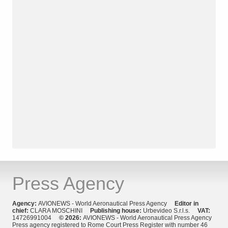
Press Agency
Agency:
AVIONEWS - World Aeronautical Press Agency
Editor in
chief:
CLARA MOSCHINI
Publishing house:
Urbevideo S.r.l.s.
VAT:
14726991004
© 2026:
AVIONEWS - World Aeronautical Press Agency
Press agency registered to Rome Court Press Register with number 46