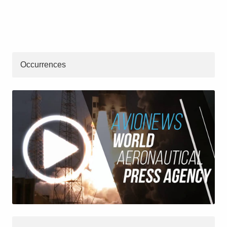
Occurrences