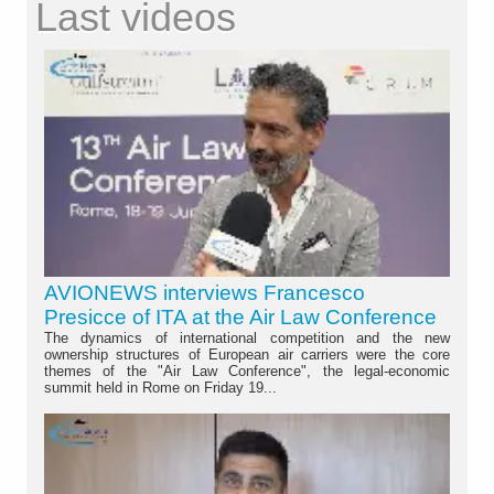
Last videos
AVIONEWS interviews Francesco
Presicce of ITA at the Air Law Conference
The dynamics of international competition and the new
ownership structures of European air carriers were the core
themes of the "Air Law Conference", the legal-economic
summit held in Rome on Friday 19...