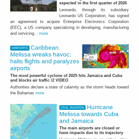
expected in the first quarter of 2026
Leonardo, through its subsidiary
Leonardo US Corporation, has signed
an agreement to acquire Enterprise Electronics Corporation
(EEC), a US company specializing in developing, manufacturing
and servicing...
more
Caribbean.
AIRPORTS
Melissa wreaks havoc:
halts flights and paralyzes
airports
The most powerful cyclone of 2025 hits Jamaica and Cuba
and blocks air traffic /2 VIDEO
Authorities declare a state of calamity as the storm heads toward
the Bahamas
more
Hurricane
CIVIL AVIATION
Melissa towards Cuba
and Jamaica
The main airports are closed or
have impacts due to its trajectory