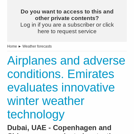
Do you want to access to this and
other private contents?
Log in if you are a subscriber or click
here to request service
Home
►
Weather forecasts
Airplanes and adverse
conditions. Emirates
evaluates innovative
winter weather
technology
Dubai, UAE - Copenhagen and