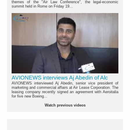
themes of the "Air Law Conference", the legal-economic
summit held in Rome on Friday 19...
AVIONEWS interviews Aj Abedin of Alc
AVIONEWS interviewed Aj Abedin, senior vice president of
marketing and commercial affairs at Air Lease Corporation. The
leasing company recently signed an agreement with Aeroitalia
for five new Boeing...
Watch previous videos