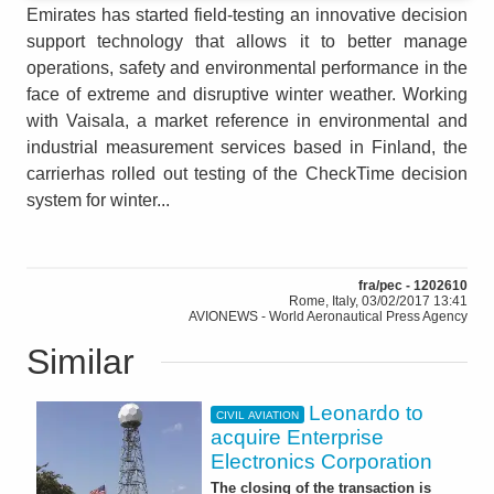
Emirates has started field-testing an innovative decision
support technology that allows it to better manage
operations, safety and environmental performance in the
face of extreme and disruptive winter weather. Working
with Vaisala, a market reference in environmental and
industrial measurement services based in Finland, the
carrierhas rolled out testing of the CheckTime decision
system for winter...
fra/pec - 1202610
Rome, Italy, 03/02/2017 13:41
AVIONEWS - World Aeronautical Press Agency
Similar
Leonardo to
CIVIL AVIATION
acquire Enterprise
Electronics Corporation
The closing of the transaction is