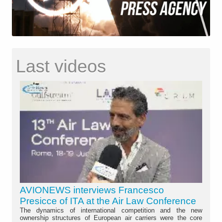
Last videos
AVIONEWS interviews Francesco
Presicce of ITA at the Air Law Conference
The dynamics of international competition and the new
ownership structures of European air carriers were the core