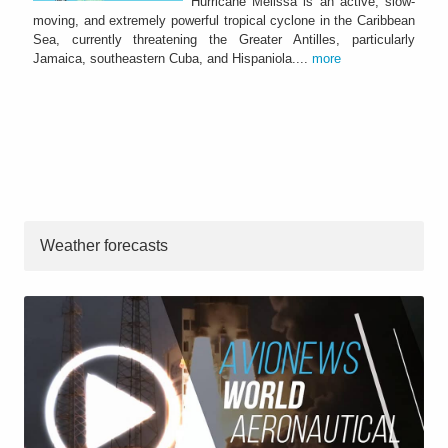
Hurricane Melissa is an active, slow-
moving, and extremely powerful tropical cyclone in the Caribbean
Sea, currently threatening the Greater Antilles, particularly
Jamaica, southeastern Cuba, and Hispaniola....
more
Weather forecasts