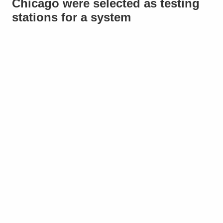
Chicago were selected as testing
stations for a system