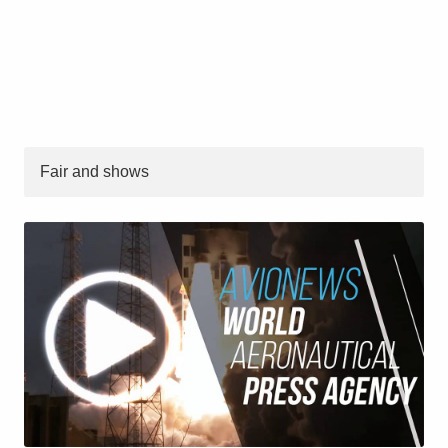
Fair and shows