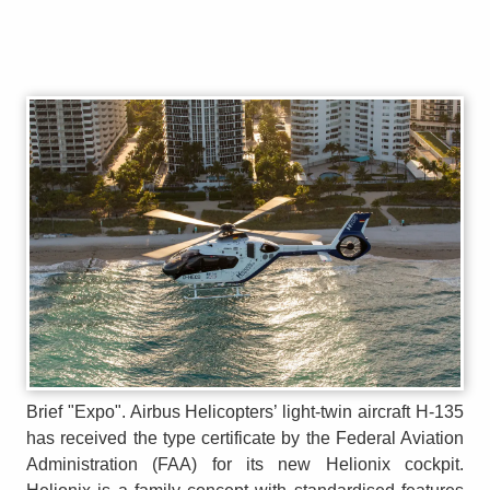
Brief "Expo". Airbus Helicopters’ light-twin aircraft H-135
has received the type certificate by the Federal Aviation
Administration (FAA) for its new Helionix cockpit.