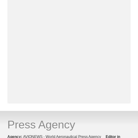
Press Agency
Agency:
AVIONEWS - World Aeronautical Press Agency
Editor in