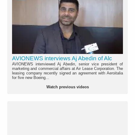
AVIONEWS interviews Aj Abedin of Alc
AVIONEWS interviewed Aj Abedin, senior vice president of
marketing and commercial affairs at Air Lease Corporation. The
leasing company recently signed an agreement with Aeroitalia
for five new Boeing...
Watch previous videos