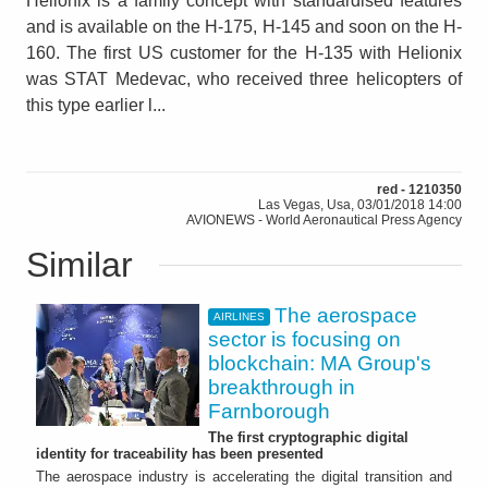
Helionix is a family concept with standardised features
and is available on the H-175, H-145 and soon on the H-
160. The first US customer for the H-135 with Helionix
was STAT Medevac, who received three helicopters of
this type earlier l...
red - 1210350
Las Vegas, Usa, 03/01/2018 14:00
AVIONEWS - World Aeronautical Press Agency
Similar
The aerospace
AIRLINES
sector is focusing on
blockchain: MA Group's
breakthrough in
Farnborough
The first cryptographic digital
identity for traceability has been presented
The aerospace industry is accelerating the digital transition and