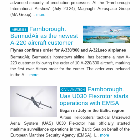
advanced security of production processes. At the "Farnborough
International Airshow" (July 20-24), Magnaghi Aerospace Group
(MA Group)...
more
Farnborough.
AIRLINES
BermudAir as the newest
A-220 aircraft customer
Flynas confirms order for A-330/900 and A-321neo airplanes
BermudAir, Bermuda’s hometown airline, has become a new A-
220 customer following the order of 10 A-220/300 aircraft, marking
the first ever Airbus order for the carrier. The order was included
in the A...
more
Farnborough.
CIVIL AVIATION
Uas U030 Flexrotor starts
operations with EMSA
Began in July in the Baltic region
Airbus Helicopters’ tactical Uncrewed
Aerial System (UAS) U030 Flexrotor has officially started
maritime surveillance operations in the Baltic Sea on behalf of the
European Maritime Security Agency (EMSA). I...
more