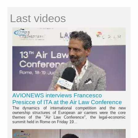
Last videos
AVIONEWS interviews Francesco
Presicce of ITA at the Air Law Conference
The dynamics of international competition and the new
ownership structures of European air carriers were the core
themes of the "Air Law Conference", the legal-economic
summit held in Rome on Friday 19...