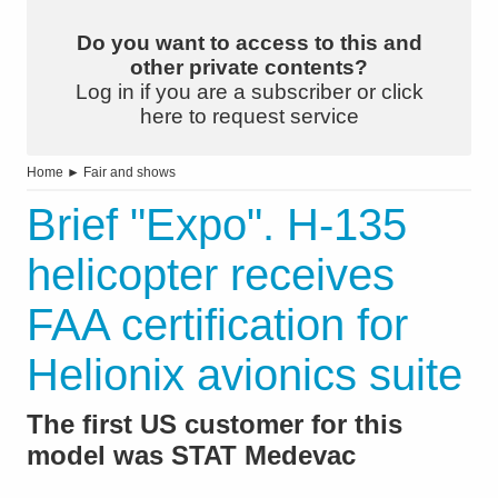
Do you want to access to this and
other private contents?
Log in if you are a subscriber or click
here to request service
Home
►
Fair and shows
Brief "Expo". H-135
helicopter receives
FAA certification for
Helionix avionics suite
The first US customer for this
model was STAT Medevac