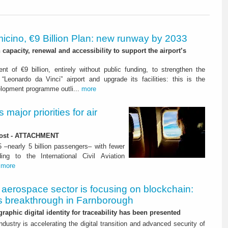
icino, €9 Billion Plan: new runway by 2033
capacity, renewal and accessibility to support the airport’s
nt of €9 billion, entirely without public funding, to strengthen the
“Leonardo da Vinci” airport and upgrade its facilities: this is the
elopment programme outli...
more
major priorities for air
 lost - ATTACHMENT
5 –nearly 5 billion passengers– with fewer
ng to the International Civil Aviation
.
more
aerospace sector is focusing on blockchain:
 breakthrough in Farnborough
graphic digital identity for traceability has been presented
dustry is accelerating the digital transition and advanced security of