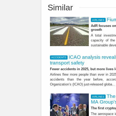
Similar
Fium
AIRLINES
AdR focuses on 
growth
A total investme
capacity of the 
sustainable dev
ICAO analysis reveals 
ACCIDENTS
transport safety
Fewer accidents in 2025, but more lives
Airlines flew more people than ever in 202
accidents than the year before, accordi
Organization’s (ICAO) just-released globa..
The 
AIRLINES
MA Group's
The first crypto
The aerospace in