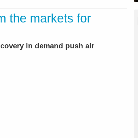
m the markets for
recovery in demand push air