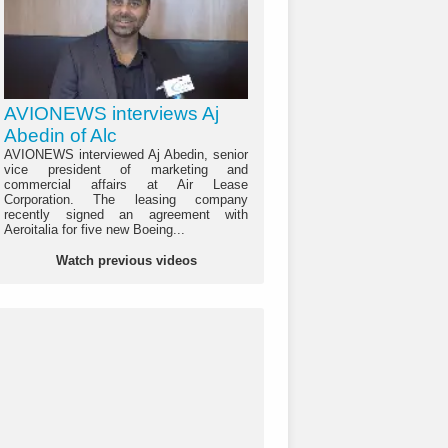
AVIONEWS interviews Aj
Abedin of Alc
AVIONEWS interviewed Aj Abedin, senior
vice president of marketing and
commercial affairs at Air Lease
Corporation. The leasing company
recently signed an agreement with
Aeroitalia for five new Boeing...
Watch previous videos