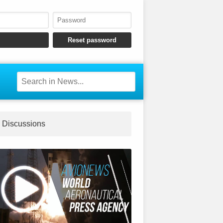
Discussions