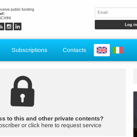
receive public funding
ef:
CHINI
Subscriptions
Contacts
s to this and other private contents?
bscriber or click here to request service