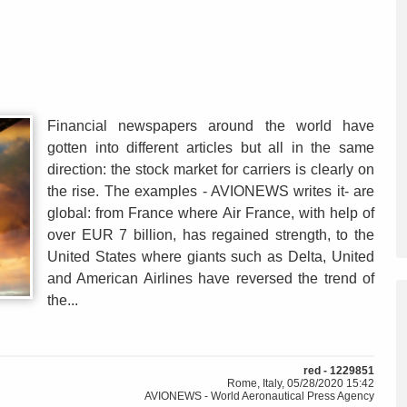
Financial newspapers around the world have
gotten into different articles but all in the same
direction: the stock market for carriers is clearly on
the rise. The examples - AVIONEWS writes it- are
global: from France where Air France, with help of
over EUR 7 billion, has regained strength, to the
United States where giants such as Delta, United
and American Airlines have reversed the trend of
the...
red - 1229851
Rome, Italy, 05/28/2020 15:42
AVIONEWS - World Aeronautical Press Agency