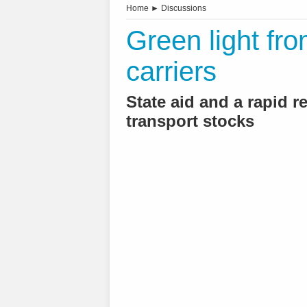
Home
►
Discussions
Green light fro
carriers
State aid and a rapid 
transport stocks