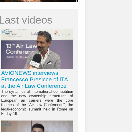
Last videos
AVIONEWS interviews
Francesco Presicce of ITA
at the Air Law Conference
The dynamics of international competition
and the new ownership structures of
European air carriers were the core
themes of the "Air Law Conference", the
legal-economic summit held in Rome on
Friday 19...