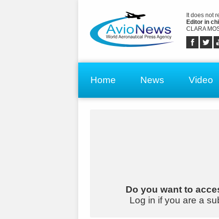
It does not 
Editor in chi
CLARA MOS
Home
News
Video
Do you want to acces
Log in if you are a su