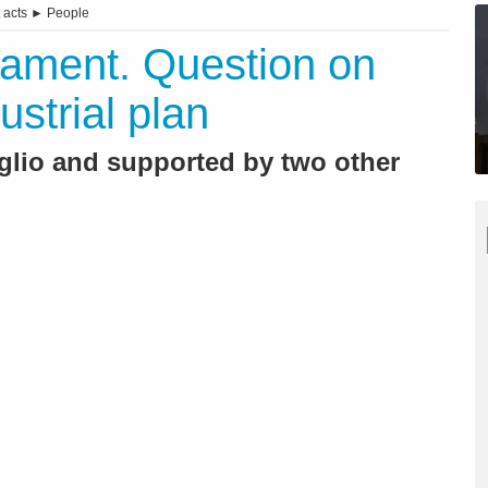
 acts
►
People
iament. Question on
ustrial plan
glio and supported by two other