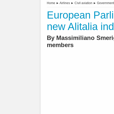
Home
►
Airlines
►
Civil aviation
►
Government
European Parl
new Alitalia ind
By Massimiliano Smeri
members