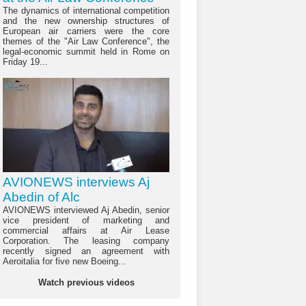
The dynamics of international competition
and the new ownership structures of
European air carriers were the core
themes of the "Air Law Conference", the
legal-economic summit held in Rome on
Friday 19...
AVIONEWS interviews Aj
Abedin of Alc
AVIONEWS interviewed Aj Abedin, senior
vice president of marketing and
commercial affairs at Air Lease
Corporation. The leasing company
recently signed an agreement with
Aeroitalia for five new Boeing...
Watch previous videos