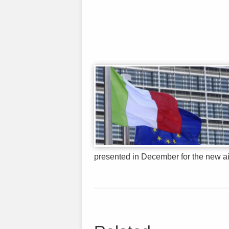
presented in December for the new airli