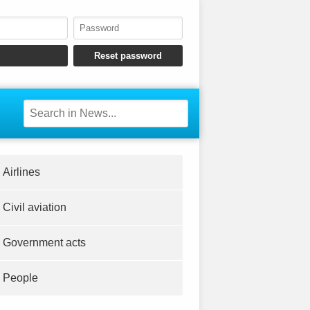
Airlines
Civil aviation
Government acts
People