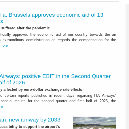
alia, Brussels approves economic aid of 13
os
suffered after the pandemic
ficially approved the economic aid of our country towards the air
 in extraordinary administration as regards the compensation for the
more
Airways: positive EBIT in the Second Quarter
alf of 2026
ly affected by euro-dollar exchange rate effects
to certain reports published in recent days regarding ITA Airways’
nancial results for the second quarter and first half of 2026, the
re
Plan: new runway by 2033
ssibility to support the airport’s