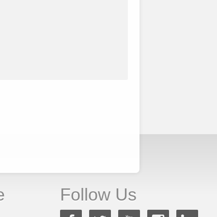
e
Follow Us