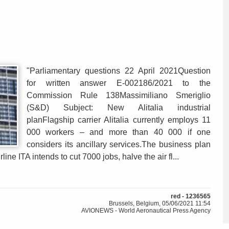
"Parliamentary questions 22 April 2021Question
for written answer E-002186/2021 to the
Commission Rule 138Massimiliano Smeriglio
(S&D) Subject: New Alitalia industrial
planFlagship carrier Alitalia currently employs 11
000 workers – and more than 40 000 if one
considers its ancillary services.The business plan
ne ITA intends to cut 7000 jobs, halve the air fl...
red - 1236565
Brussels, Belgium, 05/06/2021 11:54
AVIONEWS - World Aeronautical Press Agency