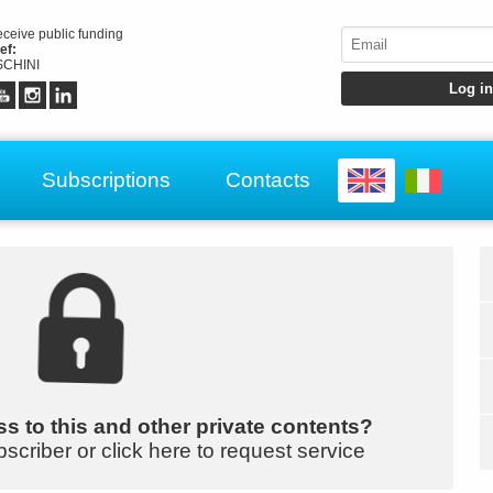
receive public funding
ef:
CHINI
Subscriptions
Contacts
s to this and other private contents?
bscriber or click here to request service