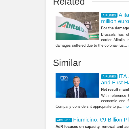
Related
Alit
AIRLINES
million eur
For the damage 
Brussels has of
carrier Alitalia
damages suffered due to the coronavirus...
Similar
ITA 
AIRLINES
and First H
Net result main
With reference 
economic and fi
Company considers it appropriate to p...
mo
Fiumicino, €9 Billion 
AIRLINES
AdR focuses on capacity, renewal and acce