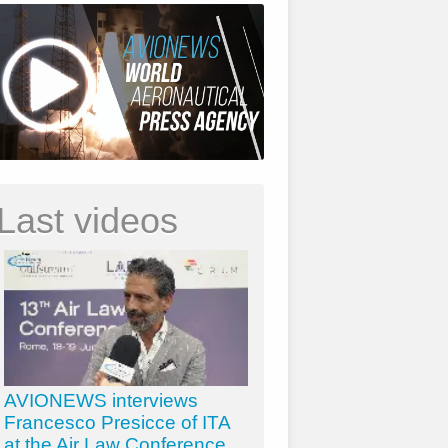
Last videos
AVIONEWS interviews
Francesco Presicce of ITA
at the Air Law Conference