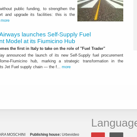
 without public funding, to strengthen the
t and upgrade its facilities: this is the
.
more
 Airways launches Self-Supply Fuel
t Model at its Fiumicino Hub
mes the first in Italy to take on the role of "Fuel Trader"
ay announced the launch of its new Self-Supply fuel procurement
ome-Fiumicino hub, marking a strategic transformation in the
s Jet Fuel supply chain — the f...
more
Languag
ARA MOSCHINI
Publishing house:
Urbevideo