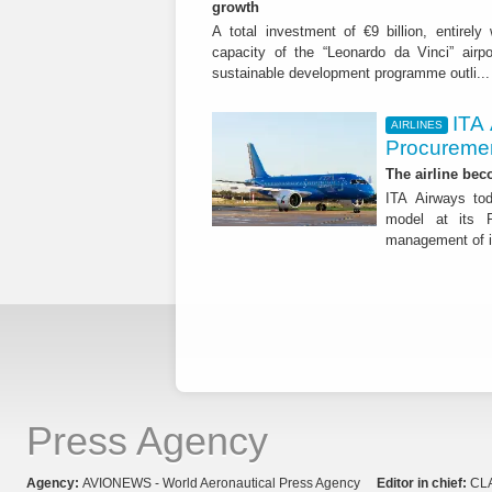
growth
A total investment of €9 billion, entirely
capacity of the “Leonardo da Vinci” airpor
sustainable development programme outli..
ITA
AIRLINES
Procuremen
The airline beco
ITA Airways tod
model at its R
management of it
Press Agency
Agency:
AVIONEWS - World Aeronautical Press Agency
Editor in chief:
CL