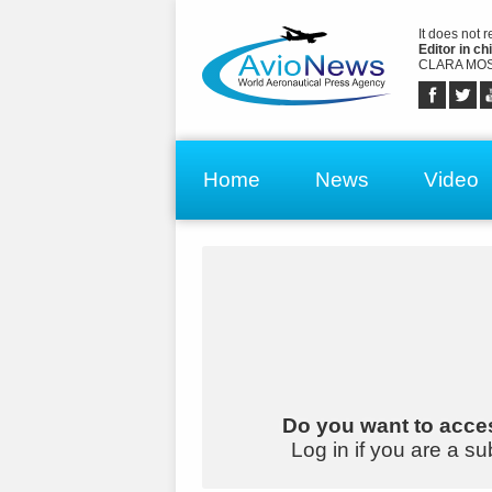
It does not 
Editor in chi
CLARA MOS
Home
News
Video
Do you want to acces
Log in if you are a su