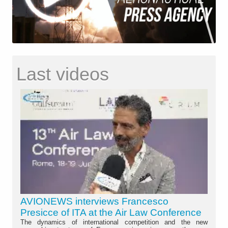
Last videos
AVIONEWS interviews Francesco
Presicce of ITA at the Air Law Conference
The dynamics of international competition and the new