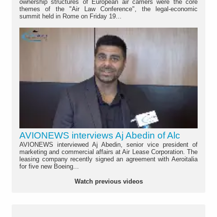
ownership structures of European air carriers were the core
themes of the "Air Law Conference", the legal-economic
summit held in Rome on Friday 19...
AVIONEWS interviews Aj Abedin of Alc
AVIONEWS interviewed Aj Abedin, senior vice president of
marketing and commercial affairs at Air Lease Corporation. The
leasing company recently signed an agreement with Aeroitalia
for five new Boeing...
Watch previous videos