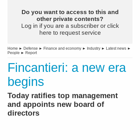
Do you want to access to this and
other private contents?
Log in if you are a subscriber or click
here to request service
Home
►
Defense
►
Finance and economy
►
Industry
►
Latest news
►
People
►
Report
Fincantieri: a new era
begins
Today ratifies top management
and appoints new board of
directors