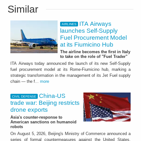
Similar
ITA Airways
AIRLINES
launches Self-Supply
Fuel Procurement Model
at its Fiumicino Hub
The airline becomes the first in Italy
to take on the role of "Fuel Trader"
ITA Airways today announced the launch of its new Self-Supply
fuel procurement model at its Rome-Fiumicino hub, marking a
strategic transformation in the management of its Jet Fuel supply
chain — the f...
more
China-US
CIVIL DEFENSE
trade war: Beijing restricts
drone exports
Asia's counter-response to
American sanctions on humanoid
robots
On August 5, 2026, Beijing's Ministry of Commerce announced a
series of formal countermeasures against the United States,