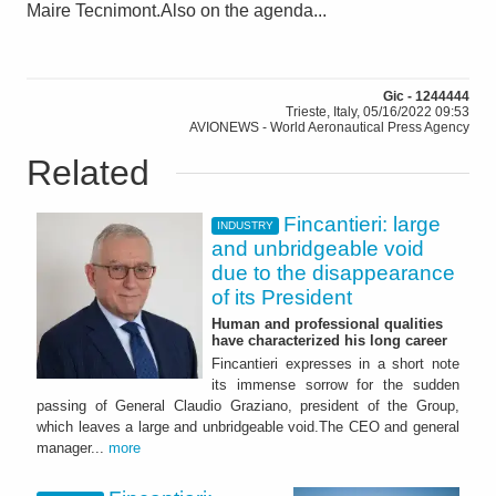
Maire Tecnimont.Also on the agenda...
Gic - 1244444
Trieste, Italy, 05/16/2022 09:53
AVIONEWS - World Aeronautical Press Agency
Related
Fincantieri: large
INDUSTRY
and unbridgeable void
due to the disappearance
of its President
Human and professional qualities
have characterized his long career
Fincantieri expresses in a short note
its immense sorrow for the sudden
passing of General Claudio Graziano, president of the Group,
which leaves a large and unbridgeable void.The CEO and general
manager...
more