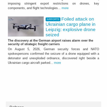
imposing stringent export restrictions on drones, key
components, and flight technologies...
more
Foiled attack on
AIRPORTS
Ukrainian cargo plane in
Leipzig: explosive drone
seized
The discovery at the German airport raises alarm over the
security of strategic freight carriers
On August 5, 2026, German security forces and NATO
spokespersons confirmed the seizure of a drone equipped with a
detonator and unexploded ordnance, discovered right beside a
Ukrainian cargo aircraft parked...
more