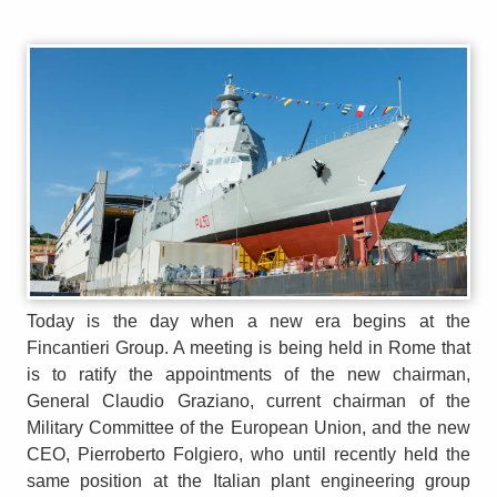
Today is the day when a new era begins at the
Fincantieri Group. A meeting is being held in Rome that
is to ratify the appointments of the new chairman,
General Claudio Graziano, current chairman of the
Military Committee of the European Union, and the new
CEO, Pierroberto Folgiero, who until recently held the
same position at the Italian plant engineering group