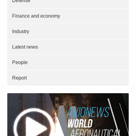
Defense
Finance and economy
Industry
Latest news
People
Report