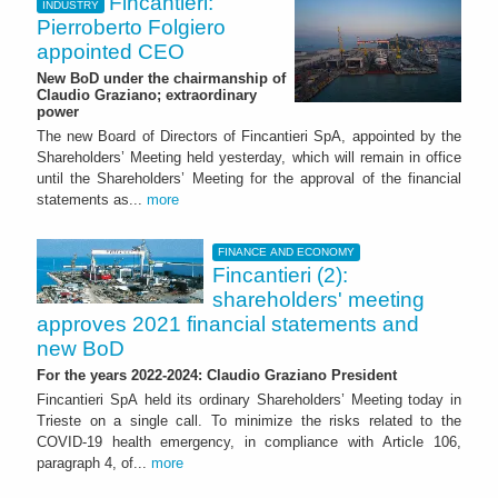
Fincantieri:
INDUSTRY
Pierroberto Folgiero
appointed CEO
New BoD under the chairmanship of
Claudio Graziano; extraordinary
power
The new Board of Directors of Fincantieri SpA, appointed by the
Shareholders’ Meeting held yesterday, which will remain in office
until the Shareholders’ Meeting for the approval of the financial
statements as...
more
FINANCE AND ECONOMY
Fincantieri (2):
shareholders' meeting
approves 2021 financial statements and
new BoD
For the years 2022-2024: Claudio Graziano President
Fincantieri SpA held its ordinary Shareholders’ Meeting today in
Trieste on a single call. To minimize the risks related to the
COVID-19 health emergency, in compliance with Article 106,
paragraph 4, of...
more