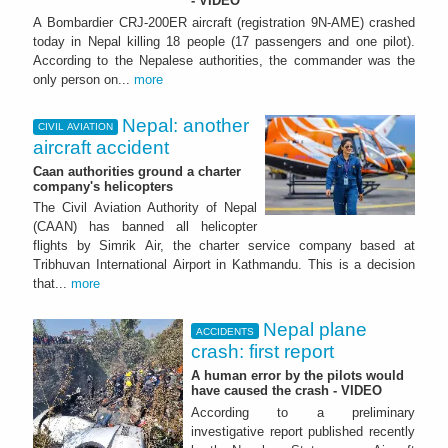
- VIDEO
A Bombardier CRJ-200ER aircraft (registration 9N-AME) crashed
today in Nepal killing 18 people (17 passengers and one pilot).
According to the Nepalese authorities, the commander was the
only person on...
more
Nepal: another
CIVIL AVIATION
aircraft accident
Caan authorities ground a charter
company's helicopters
The Civil Aviation Authority of Nepal
(CAAN) has banned all helicopter
flights by Simrik Air, the charter service company based at
Tribhuvan International Airport in Kathmandu. This is a decision
that...
more
Nepal plane
ACCIDENTS
crash: first report
A human error by the pilots would
have caused the crash - VIDEO
According to a preliminary
investigative report published recently