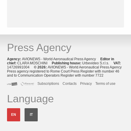
Press Agency
Agency:
AVIONEWS - World Aeronautical Press Agency
Editor in
chief:
CLARA MOSCHINI
Publishing house:
Urbevideo S.r.l.s.
VAT:
14726991004
© 2026:
AVIONEWS - World Aeronautical Press Agency
Press agency registered to Rome Court Press Register with number 46
and to Communication Operators Register with number 7722
Subscriptions
Contacts
Privacy
Terms of use
Language
EN
IT