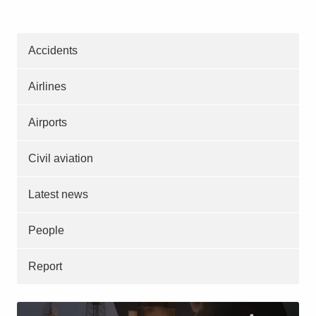
Accidents
Airlines
Airports
Civil aviation
Latest news
People
Report