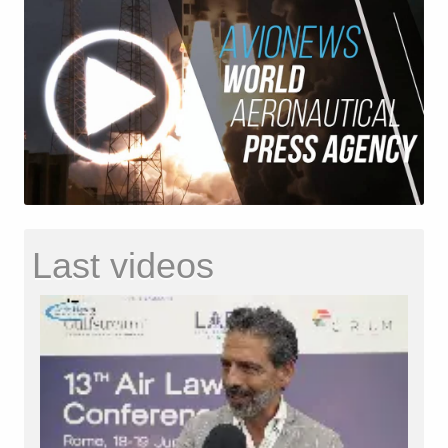
Last videos