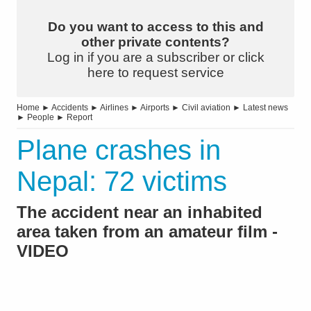
Do you want to access to this and
other private contents?
Log in if you are a subscriber or click
here to request service
Home
►
Accidents
►
Airlines
►
Airports
►
Civil aviation
►
Latest news
►
People
►
Report
Plane crashes in
Nepal: 72 victims
The accident near an inhabited
area taken from an amateur film -
VIDEO