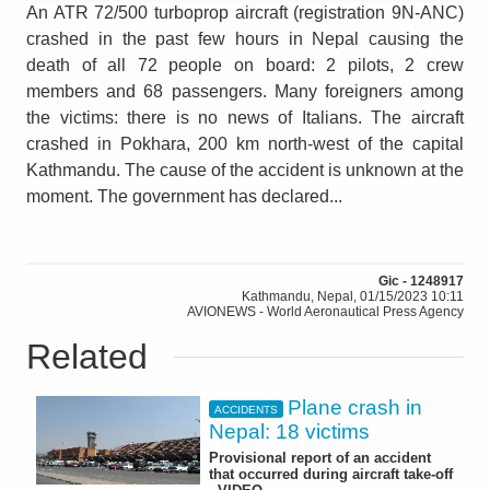
An ATR 72/500 turboprop aircraft (registration 9N-ANC)
crashed in the past few hours in Nepal causing the
death of all 72 people on board: 2 pilots, 2 crew
members and 68 passengers. Many foreigners among
the victims: there is no news of Italians. The aircraft
crashed in Pokhara, 200 km north-west of the capital
Kathmandu. The cause of the accident is unknown at the
moment. The government has declared...
Gic - 1248917
Kathmandu, Nepal, 01/15/2023 10:11
AVIONEWS - World Aeronautical Press Agency
Related
Plane crash in
ACCIDENTS
Nepal: 18 victims
Provisional report of an accident
that occurred during aircraft take-off