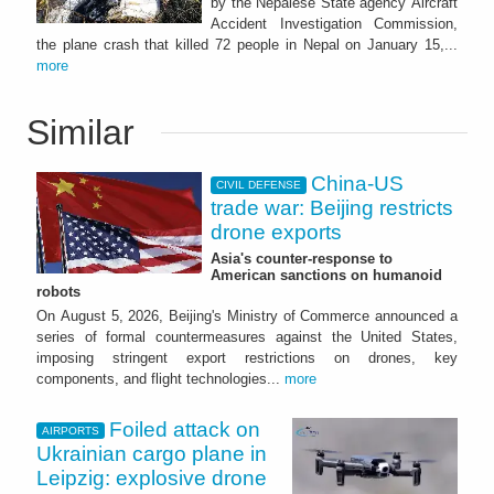
by the Nepalese State agency Aircraft
Accident Investigation Commission,
the plane crash that killed 72 people in Nepal on January 15,...
more
Similar
China-US
CIVIL DEFENSE
trade war: Beijing restricts
drone exports
Asia's counter-response to
American sanctions on humanoid
robots
On August 5, 2026, Beijing's Ministry of Commerce announced a
series of formal countermeasures against the United States,
imposing stringent export restrictions on drones, key
components, and flight technologies...
more
Foiled attack on
AIRPORTS
Ukrainian cargo plane in
Leipzig: explosive drone