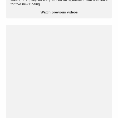
leasing company recently signed an agreement with Aeroitalia
for five new Boeing...
Watch previous videos