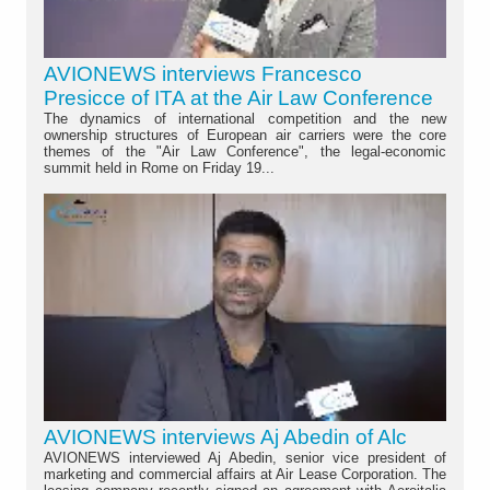
AVIONEWS interviews Francesco
Presicce of ITA at the Air Law Conference
The dynamics of international competition and the new
ownership structures of European air carriers were the core
themes of the "Air Law Conference", the legal-economic
summit held in Rome on Friday 19...
AVIONEWS interviews Aj Abedin of Alc
AVIONEWS interviewed Aj Abedin, senior vice president of
marketing and commercial affairs at Air Lease Corporation. The