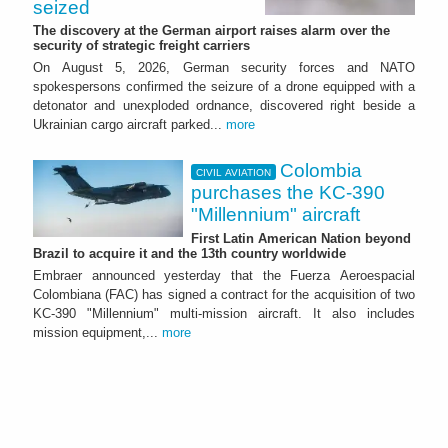
seized
The discovery at the German airport raises alarm over the
security of strategic freight carriers
On August 5, 2026, German security forces and NATO
spokespersons confirmed the seizure of a drone equipped with a
detonator and unexploded ordnance, discovered right beside a
Ukrainian cargo aircraft parked...
more
Colombia
CIVIL AVIATION
purchases the KC-390
"Millennium" aircraft
First Latin American Nation beyond
Brazil to acquire it and the 13th country worldwide
Embraer announced yesterday that the Fuerza Aeroespacial
Colombiana (FAC) has signed a contract for the acquisition of two
KC-390 "Millennium" multi-mission aircraft. It also includes
mission equipment,...
more