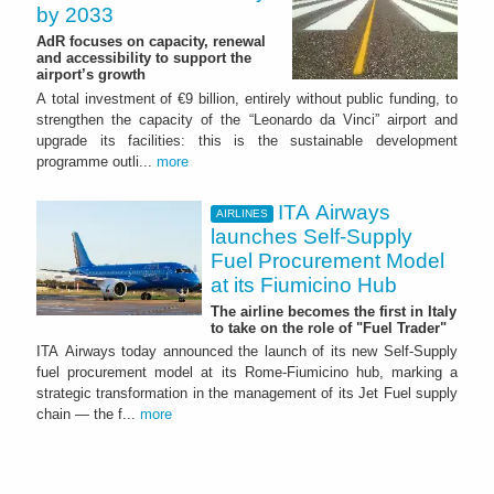
by 2033
AdR focuses on capacity, renewal
and accessibility to support the
airport’s growth
A total investment of €9 billion, entirely without public funding, to
strengthen the capacity of the “Leonardo da Vinci” airport and
upgrade its facilities: this is the sustainable development
programme outli...
more
ITA Airways
AIRLINES
launches Self-Supply
Fuel Procurement Model
at its Fiumicino Hub
The airline becomes the first in Italy
to take on the role of "Fuel Trader"
ITA Airways today announced the launch of its new Self-Supply
fuel procurement model at its Rome-Fiumicino hub, marking a
strategic transformation in the management of its Jet Fuel supply
chain — the f...
more