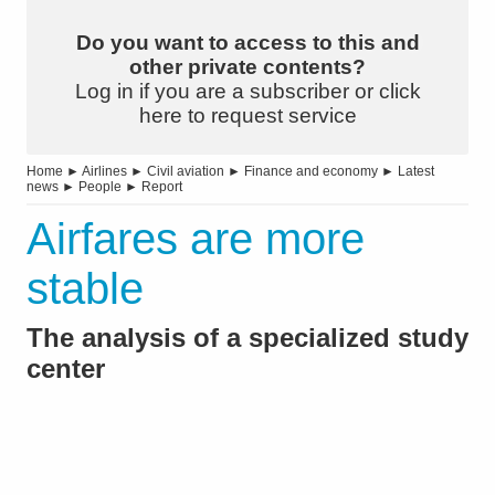
Do you want to access to this and
other private contents?
Log in if you are a subscriber or click
here to request service
Home
►
Airlines
►
Civil aviation
►
Finance and economy
►
Latest
news
►
People
►
Report
Airfares are more
stable
The analysis of a specialized study
center