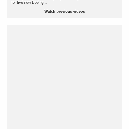
for five new Boeing...
Watch previous videos