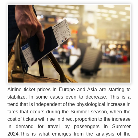
Airline ticket prices in Europe and Asia are starting to
stabilize. In some cases even to decrease. This is a
trend that is independent of the physiological increase in
fares that occurs during the Summer season, when the
cost of tickets will rise in direct proportion to the increase
in demand for travel by passengers in Summer
2024.This is what emerges from the analysis of the