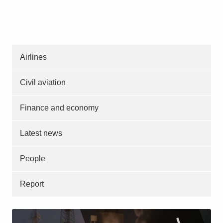
Airlines
Civil aviation
Finance and economy
Latest news
People
Report