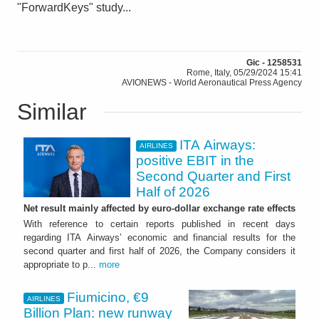
"ForwardKeys" study...
Gic - 1258531
Rome, Italy, 05/29/2024 15:41
AVIONEWS - World Aeronautical Press Agency
Similar
ITA Airways:
AIRLINES
positive EBIT in the
Second Quarter and First
Half of 2026
Net result mainly affected by euro-dollar exchange rate effects
With reference to certain reports published in recent days
regarding ITA Airways’ economic and financial results for the
second quarter and first half of 2026, the Company considers it
appropriate to p...
more
Fiumicino, €9
AIRLINES
Billion Plan: new runway