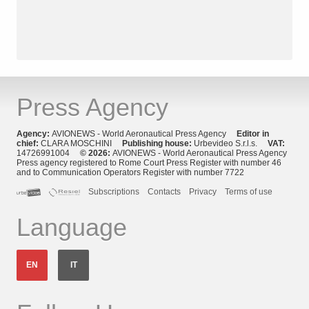
Press Agency
Agency:
AVIONEWS - World Aeronautical Press Agency
Editor in
chief:
CLARA MOSCHINI
Publishing house:
Urbevideo S.r.l.s.
VAT:
14726991004
© 2026:
AVIONEWS - World Aeronautical Press Agency
Press agency registered to Rome Court Press Register with number 46
and to Communication Operators Register with number 7722
Subscriptions
Contacts
Privacy
Terms of use
Language
EN
IT