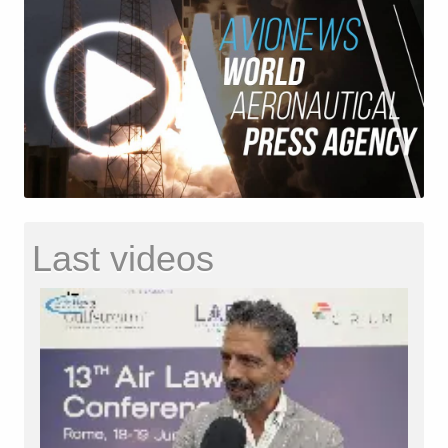
Last videos