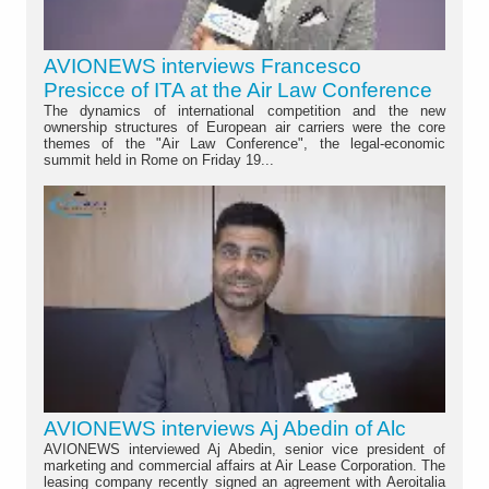
AVIONEWS interviews Francesco
Presicce of ITA at the Air Law Conference
The dynamics of international competition and the new
ownership structures of European air carriers were the core
themes of the "Air Law Conference", the legal-economic
summit held in Rome on Friday 19...
AVIONEWS interviews Aj Abedin of Alc
AVIONEWS interviewed Aj Abedin, senior vice president of
marketing and commercial affairs at Air Lease Corporation. The
leasing company recently signed an agreement with Aeroitalia