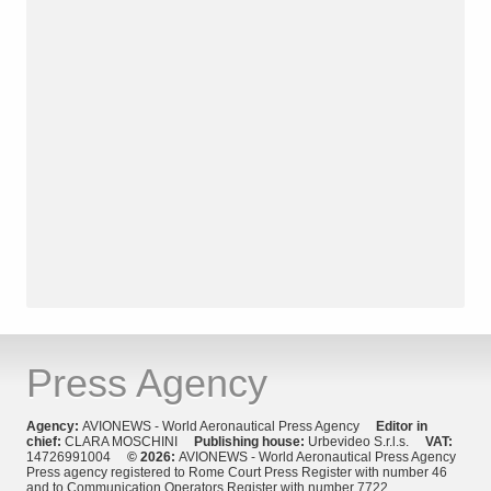
Press Agency
Agency:
AVIONEWS - World Aeronautical Press Agency
Editor in
chief:
CLARA MOSCHINI
Publishing house:
Urbevideo S.r.l.s.
VAT:
14726991004
© 2026:
AVIONEWS - World Aeronautical Press Agency
Press agency registered to Rome Court Press Register with number 46
and to Communication Operators Register with number 7722