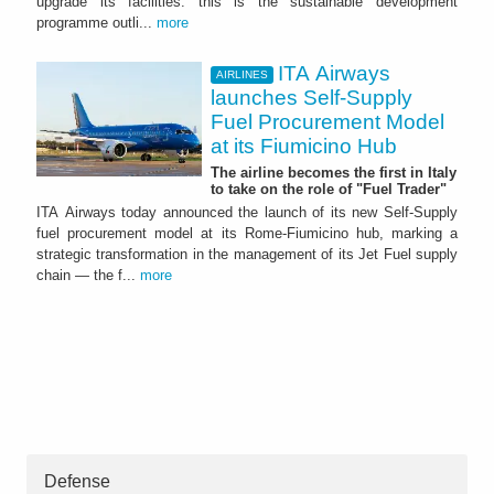
upgrade its facilities: this is the sustainable development
programme outli...
more
ITA Airways
AIRLINES
launches Self-Supply
Fuel Procurement Model
at its Fiumicino Hub
The airline becomes the first in Italy
to take on the role of "Fuel Trader"
ITA Airways today announced the launch of its new Self-Supply
fuel procurement model at its Rome-Fiumicino hub, marking a
strategic transformation in the management of its Jet Fuel supply
chain — the f...
more
Defense