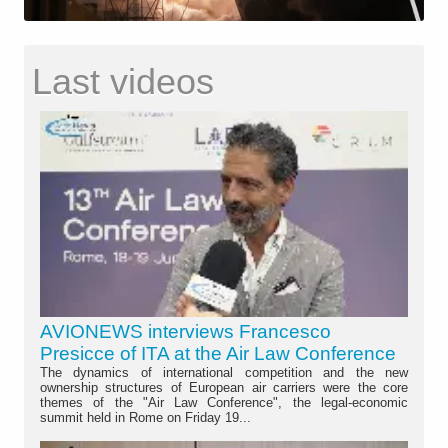
Last videos
AVIONEWS interviews Francesco
Presicce of ITA at the Air Law Conference
The dynamics of international competition and the new
ownership structures of European air carriers were the core
themes of the "Air Law Conference", the legal-economic
summit held in Rome on Friday 19...