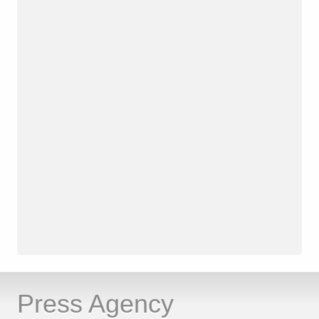
Press Agency