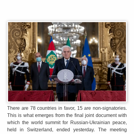
There are 78 countries in favor, 15 are non-signatories.
This is what emerges from the final joint document with
which the world summit for Russian-Ukrainian peace,
held in Switzerland, ended yesterday. The meeting