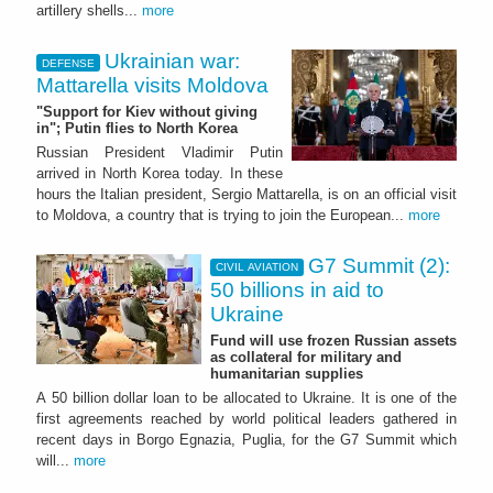
artillery shells...
more
Ukrainian war:
DEFENSE
Mattarella visits Moldova
"Support for Kiev without giving
in"; Putin flies to North Korea
Russian President Vladimir Putin
arrived in North Korea today. In these
hours the Italian president, Sergio Mattarella, is on an official visit
to Moldova, a country that is trying to join the European...
more
G7 Summit (2):
CIVIL AVIATION
50 billions in aid to
Ukraine
Fund will use frozen Russian assets
as collateral for military and
humanitarian supplies
A 50 billion dollar loan to be allocated to Ukraine. It is one of the
first agreements reached by world political leaders gathered in
recent days in Borgo Egnazia, Puglia, for the G7 Summit which
will...
more