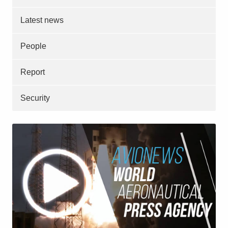
Latest news
People
Report
Security