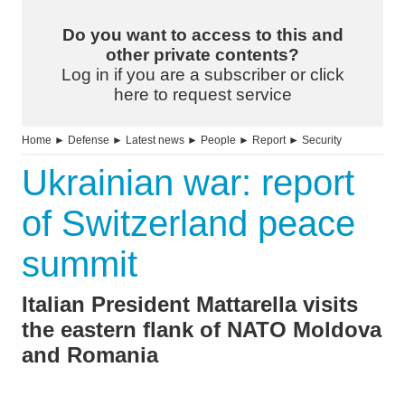
Do you want to access to this and
other private contents?
Log in if you are a subscriber or click
here to request service
Home
►
Defense
►
Latest news
►
People
►
Report
►
Security
Ukrainian war: report
of Switzerland peace
summit
Italian President Mattarella visits
the eastern flank of NATO Moldova
and Romania