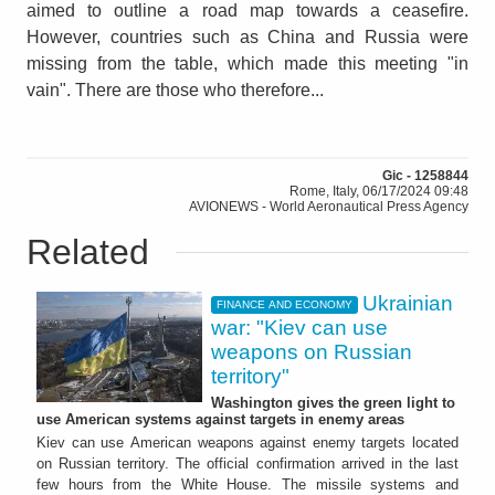
aimed to outline a road map towards a ceasefire.
However, countries such as China and Russia were
missing from the table, which made this meeting "in
vain". There are those who therefore...
Gic - 1258844
Rome, Italy, 06/17/2024 09:48
AVIONEWS - World Aeronautical Press Agency
Related
Ukrainian
FINANCE AND ECONOMY
war: "Kiev can use
weapons on Russian
territory"
Washington gives the green light to
use American systems against targets in enemy areas
Kiev can use American weapons against enemy targets located
on Russian territory. The official confirmation arrived in the last
few hours from the White House. The missile systems and