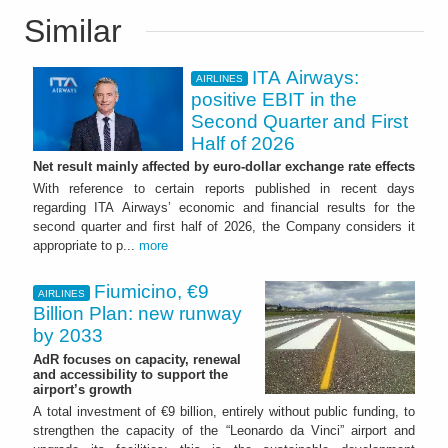
Similar
ITA Airways:
AIRLINES
positive EBIT in the
Second Quarter and First
Half of 2026
Net result mainly affected by euro-dollar exchange rate effects
With reference to certain reports published in recent days
regarding ITA Airways’ economic and financial results for the
second quarter and first half of 2026, the Company considers it
appropriate to p...
more
Fiumicino, €9
AIRLINES
Billion Plan: new runway
by 2033
AdR focuses on capacity, renewal
and accessibility to support the
airport’s growth
A total investment of €9 billion, entirely without public funding, to
strengthen the capacity of the “Leonardo da Vinci” airport and