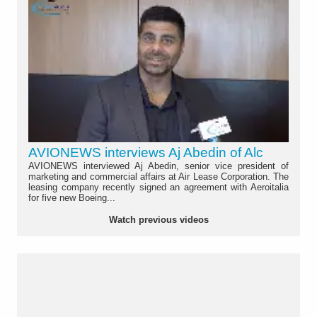
AVIONEWS interviews Aj Abedin of Alc
AVIONEWS interviewed Aj Abedin, senior vice president of
marketing and commercial affairs at Air Lease Corporation. The
leasing company recently signed an agreement with Aeroitalia
for five new Boeing...
Watch previous videos