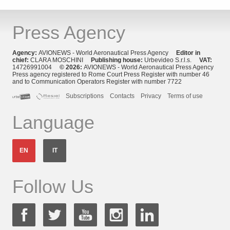
Press Agency
Agency:
AVIONEWS - World Aeronautical Press Agency
Editor in
chief:
CLARA MOSCHINI
Publishing house:
Urbevideo S.r.l.s.
VAT:
14726991004
© 2026:
AVIONEWS - World Aeronautical Press Agency
Press agency registered to Rome Court Press Register with number 46
and to Communication Operators Register with number 7722
Subscriptions
Contacts
Privacy
Terms of use
Language
EN
IT
Follow Us