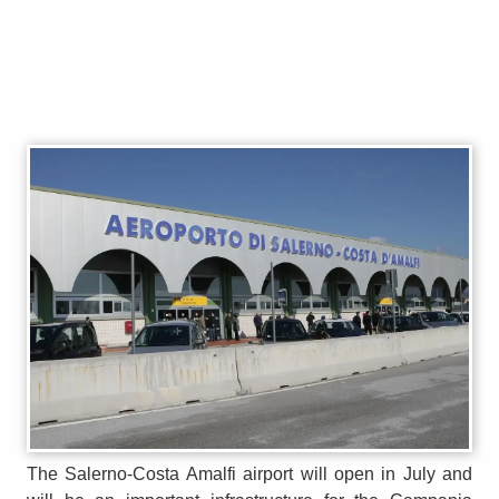
The Salerno-Costa Amalfi airport will open in July and