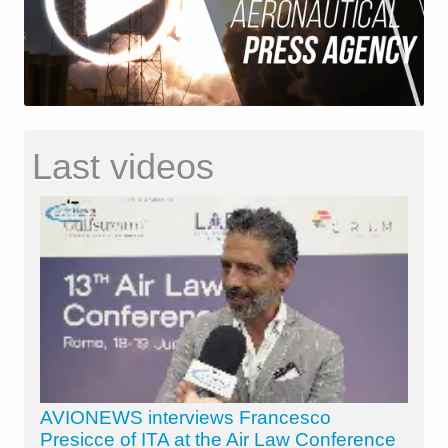
Last videos
AVIONEWS interviews Francesco
Presicce of ITA at the Air Law Conference