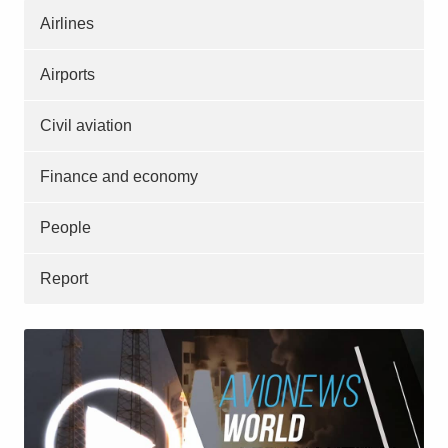
Airlines
Airports
Civil aviation
Finance and economy
People
Report