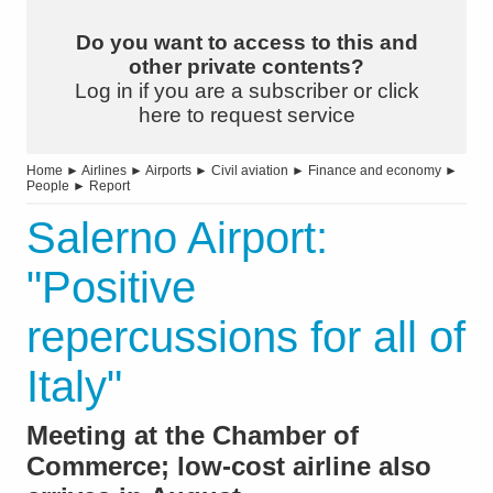
Do you want to access to this and
other private contents?
Log in if you are a subscriber or click
here to request service
Home
►
Airlines
►
Airports
►
Civil aviation
►
Finance and economy
►
People
►
Report
Salerno Airport:
"Positive
repercussions for all of
Italy"
Meeting at the Chamber of
Commerce; low-cost airline also