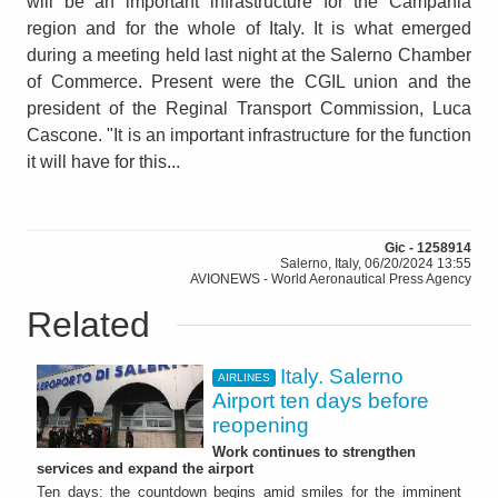
will be an important infrastructure for the Campania
region and for the whole of Italy. It is what emerged
during a meeting held last night at the Salerno Chamber
of Commerce. Present were the CGIL union and the
president of the Reginal Transport Commission, Luca
Cascone. "It is an important infrastructure for the function
it will have for this...
Gic - 1258914
Salerno, Italy, 06/20/2024 13:55
AVIONEWS - World Aeronautical Press Agency
Related
Italy. Salerno
AIRLINES
Airport ten days before
reopening
Work continues to strengthen
services and expand the airport
Ten days: the countdown begins amid smiles for the imminent