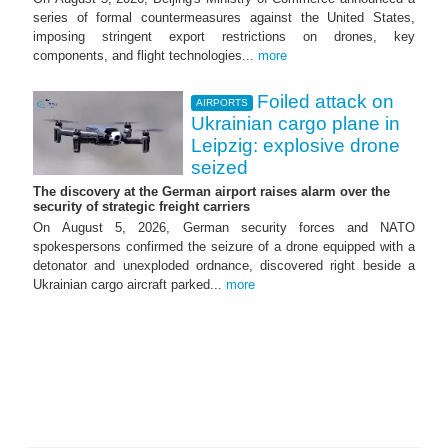
series of formal countermeasures against the United States,
imposing stringent export restrictions on drones, key
components, and flight technologies...
more
Foiled attack on
AIRPORTS
Ukrainian cargo plane in
Leipzig: explosive drone
seized
The discovery at the German airport raises alarm over the
security of strategic freight carriers
On August 5, 2026, German security forces and NATO
spokespersons confirmed the seizure of a drone equipped with a
detonator and unexploded ordnance, discovered right beside a
Ukrainian cargo aircraft parked...
more