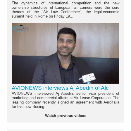
The dynamics of international competition and the new
ownership structures of European air carriers were the core
themes of the "Air Law Conference", the legal-economic
summit held in Rome on Friday 19...
AVIONEWS interviews Aj Abedin of Alc
AVIONEWS interviewed Aj Abedin, senior vice president of
marketing and commercial affairs at Air Lease Corporation. The
leasing company recently signed an agreement with Aeroitalia
for five new Boeing...
Watch previous videos