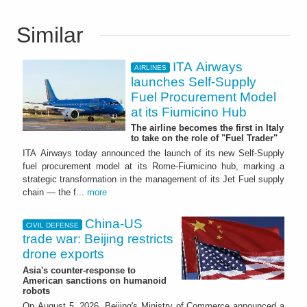
Similar
ITA Airways
AIRLINES
launches Self-Supply
Fuel Procurement Model
at its Fiumicino Hub
The airline becomes the first in Italy
to take on the role of "Fuel Trader"
ITA Airways today announced the launch of its new Self-Supply
fuel procurement model at its Rome-Fiumicino hub, marking a
strategic transformation in the management of its Jet Fuel supply
chain — the f...
more
China-US
CIVIL DEFENSE
trade war: Beijing restricts
drone exports
Asia's counter-response to
American sanctions on humanoid
robots
On August 5, 2026, Beijing's Ministry of Commerce announced a