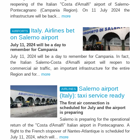
reopening of the Italian "Costa d'Amalfi" airport of Salerno-
Pontecagnano (Campania Region). On 11 July 2024 the
infrastructure will be back...
more
Italy. Airlines bet
AIRPORTS
on Salerno airport
July 11, 2024 will be a day to
remember for Campania
July 11, 2024 will be a day to remember for Campania. In fact,
the Italian Salerno-Costa d'Amalfi airport will reopen to
commercial air traffic, an important infrastructure for the entire
Region and for...
more
Salerno airport
AIRLINES
(Italy): taxi service ready
The first air connection is
scheduled for July and the airport
is preparing
Salerno is preparing for the operational
return of the "Costa d'Amalfi" Italian airport in Pontecagnano. A
flight to the French stopover of Nantes-Atlantique is scheduled for
July 11, 2024, which will...
more