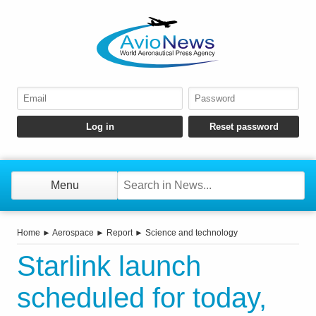
Menu
Home
►
Aerospace
►
Report
►
Science and technology
Starlink launch
scheduled for today,