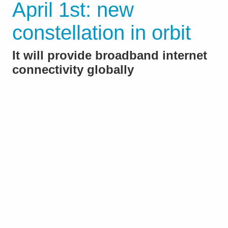
April 1st: new
constellation in orbit
It will provide broadband internet
connectivity globally