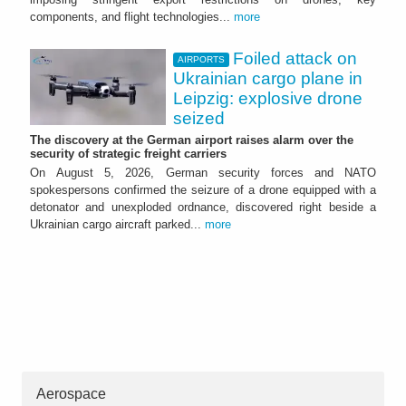
components, and flight technologies...
more
Foiled attack on
AIRPORTS
Ukrainian cargo plane in
Leipzig: explosive drone
seized
The discovery at the German airport raises alarm over the
security of strategic freight carriers
On August 5, 2026, German security forces and NATO
spokespersons confirmed the seizure of a drone equipped with a
detonator and unexploded ordnance, discovered right beside a
Ukrainian cargo aircraft parked...
more
Aerospace