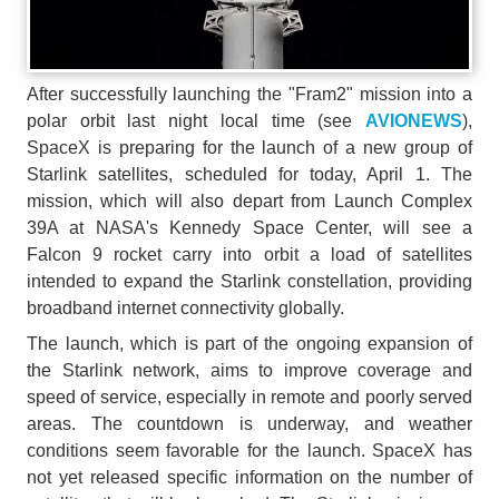
After successfully launching the "Fram2" mission into a
polar orbit last night local time (see
AVIONEWS
),
SpaceX is preparing for the launch of a new group of
Starlink satellites, scheduled for today, April 1. The
mission, which will also depart from Launch Complex
39A at NASA's Kennedy Space Center, will see a
Falcon 9 rocket carry into orbit a load of satellites
intended to expand the Starlink constellation, providing
broadband internet connectivity globally.
The launch, which is part of the ongoing expansion of
the Starlink network, aims to improve coverage and
speed of service, especially in remote and poorly served
areas. The countdown is underway, and weather
conditions seem favorable for the launch. SpaceX has
not yet released specific information on the number of