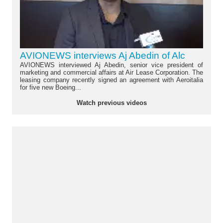
AVIONEWS interviews Aj Abedin of Alc
AVIONEWS interviewed Aj Abedin, senior vice president of
marketing and commercial affairs at Air Lease Corporation. The
leasing company recently signed an agreement with Aeroitalia
for five new Boeing...
Watch previous videos