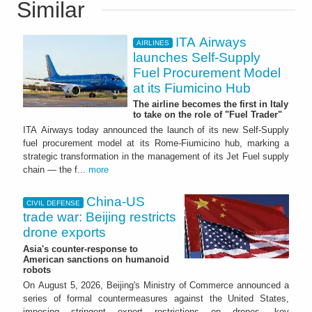
Similar
ITA Airways
AIRLINES
launches Self-Supply
Fuel Procurement Model
at its Fiumicino Hub
The airline becomes the first in Italy
to take on the role of "Fuel Trader"
ITA Airways today announced the launch of its new Self-Supply
fuel procurement model at its Rome-Fiumicino hub, marking a
strategic transformation in the management of its Jet Fuel supply
chain — the f...
more
China-US
CIVIL DEFENSE
trade war: Beijing restricts
drone exports
Asia's counter-response to
American sanctions on humanoid
robots
On August 5, 2026, Beijing's Ministry of Commerce announced a
series of formal countermeasures against the United States,
imposing stringent export restrictions on drones, key