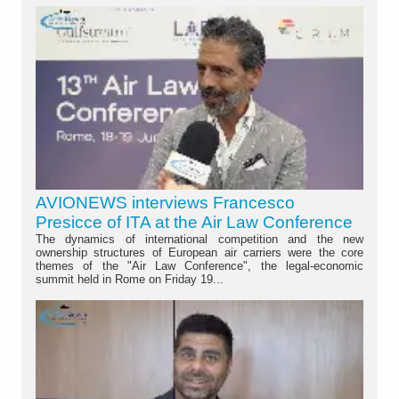
AVIONEWS interviews Francesco
Presicce of ITA at the Air Law Conference
The dynamics of international competition and the new
ownership structures of European air carriers were the core
themes of the "Air Law Conference", the legal-economic
summit held in Rome on Friday 19...