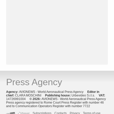
Press Agency
Agency:
AVIONEWS - World Aeronautical Press Agency
Editor in
chief:
CLARA MOSCHINI
Publishing house:
Urbevideo S.r.l.s.
VAT:
14726991004
© 2026:
AVIONEWS - World Aeronautical Press Agency
Press agency registered to Rome Court Press Register with number 46
and to Communication Operators Register with number 7722
Subscriptions
Contacts
Privacy
Terms of use