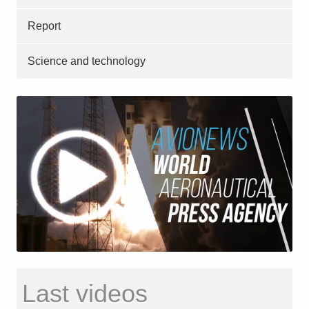
Report
Science and technology
Last videos