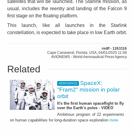
satellites that will be launched. The Starlink mission, as
usual, includes the reentry and landing of the Falcon 9
first stage on the floating platform.
This launch, like all launches in the Starlink
constellation, is expected to take place in low Earth orbit.
red/f - 1263116
Cape Canaveral, Florida, USA, 04/01/2025 11:08
AVIONEWS - World Aeronautical Press Agency
Related
SpaceX:
AEROSPACE
"Fram2" mission in polar
orbit
It's the first human spaceflight to fly
over the Earth's poles - VIDEO
Ambitious program of 22 experiments
on human capabilities for long-duration space exploration
more