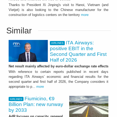
Thanks to President Xi Jinping's visit to Hanoi, Vietnam (and
Vietjet) is also looking to the Chinese manufacturer for the
construction of logistics centers on the territory
more
Similar
ITA Airways:
AIRLINES
positive EBIT in the
Second Quarter and First
Half of 2026
Net result mainly affected by euro-dollar exchange rate effects
With reference to certain reports published in recent days
regarding ITA Airways’ economic and financial results for the
second quarter and first half of 2026, the Company considers it
appropriate to p...
more
Fiumicino, €9
AIRLINES
Billion Plan: new runway
by 2033
AdR focuses on capacity, renewal