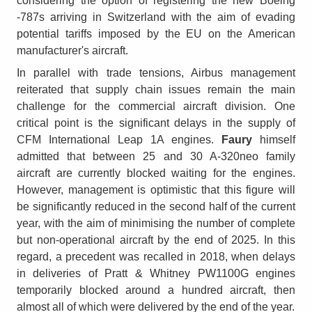
considering the option of registering the new Boeing
-787s arriving in Switzerland with the aim of evading
potential tariffs imposed by the EU on the American
manufacturer's aircraft.
In parallel with trade tensions, Airbus management
reiterated that supply chain issues remain the main
challenge for the commercial aircraft division. One
critical point is the significant delays in the supply of
CFM International Leap 1A engines.
Faury
himself
admitted that between 25 and 30 A-320neo family
aircraft are currently blocked waiting for the engines.
However, management is optimistic that this figure will
be significantly reduced in the second half of the current
year, with the aim of minimising the number of complete
but non-operational aircraft by the end of 2025. In this
regard, a precedent was recalled in 2018, when delays
in deliveries of Pratt & Whitney PW1100G engines
temporarily blocked around a hundred aircraft, then
almost all of which were delivered by the end of the year.