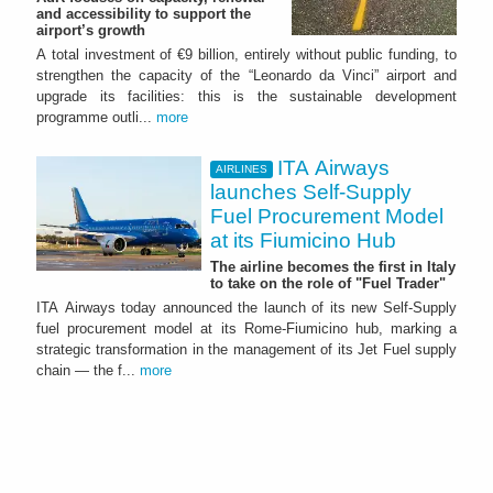
and accessibility to support the
airport’s growth
A total investment of €9 billion, entirely without public funding, to
strengthen the capacity of the “Leonardo da Vinci” airport and
upgrade its facilities: this is the sustainable development
programme outli...
more
ITA Airways
AIRLINES
launches Self-Supply
Fuel Procurement Model
at its Fiumicino Hub
The airline becomes the first in Italy
to take on the role of "Fuel Trader"
ITA Airways today announced the launch of its new Self-Supply
fuel procurement model at its Rome-Fiumicino hub, marking a
strategic transformation in the management of its Jet Fuel supply
chain — the f...
more