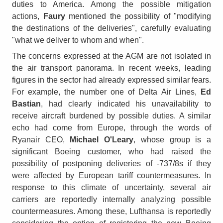
duties to America. Among the possible mitigation
actions,
Faury
mentioned the possibility of "modifying
the destinations of the deliveries", carefully evaluating
"what we deliver to whom and when".
The concerns expressed at the AGM are not isolated in
the air transport panorama. In recent weeks, leading
figures in the sector had already expressed similar fears.
For example, the number one of Delta Air Lines,
Ed
Bastian
, had clearly indicated his unavailability to
receive aircraft burdened by possible duties. A similar
echo had come from Europe, through the words of
Ryanair CEO,
Michael O'Leary
, whose group is a
significant Boeing customer, who had raised the
possibility of postponing deliveries of -737/8s if they
were affected by European tariff countermeasures. In
response to this climate of uncertainty, several air
carriers are reportedly internally analyzing possible
countermeasures. Among these, Lufthansa is reportedly