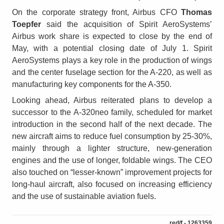
On the corporate strategy front, Airbus CFO
Thomas
Toepfer
said the acquisition of Spirit AeroSystems’
Airbus work share is expected to close by the end of
May, with a potential closing date of July 1. Spirit
AeroSystems plays a key role in the production of wings
and the center fuselage section for the A-220, as well as
manufacturing key components for the A-350.
Looking ahead, Airbus reiterated plans to develop a
successor to the A-320neo family, scheduled for market
introduction in the second half of the next decade. The
new aircraft aims to reduce fuel consumption by 25-30%,
mainly through a lighter structure, new-generation
engines and the use of longer, foldable wings. The CEO
also touched on “lesser-known” improvement projects for
long-haul aircraft, also focused on increasing efficiency
and the use of sustainable aviation fuels.
red/f - 1263359