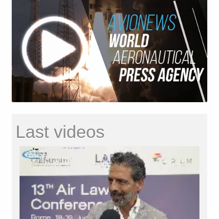
Last videos