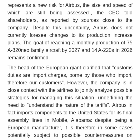
represents a new risk for Airbus, the size and speed of
which are still being assessed", the CEO told
shareholders, as reported by sources close to the
company. Despite this uncertainty, Airbus does not
currently foresee changes to its production increase
plans. The goal of reaching a monthly production of 75
A-320neo family aircraft by 2027 and 14 A-220s in 2026
remains confirmed.
The head of the European giant clarified that "customs
duties are import charges, borne by those who import,
therefore our customers". However, the company is in
close contact with the airlines to jointly analyze possible
strategies for managing this situation, underlining the
need to "understand the nature of the tariffs". Airbus in
fact imports components to the United States for its final
assembly lines in Mobile, Alabama: despite being a
European manufacturer, it is therefore in some cases
potentially subject to possible countermeasures on