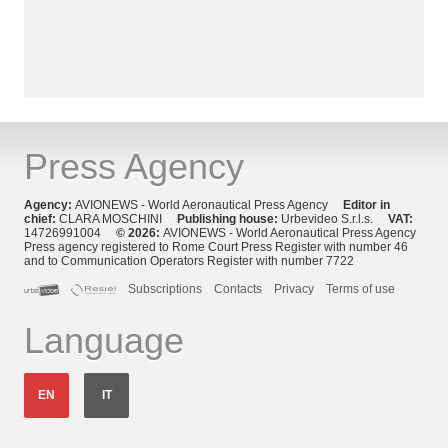
Press Agency
Agency:
AVIONEWS - World Aeronautical Press Agency
Editor in
chief:
CLARA MOSCHINI
Publishing house:
Urbevideo S.r.l.s.
VAT:
14726991004
© 2026:
AVIONEWS - World Aeronautical Press Agency
Press agency registered to Rome Court Press Register with number 46
and to Communication Operators Register with number 7722
Subscriptions
Contacts
Privacy
Terms of use
Language
EN
IT