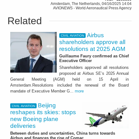
Amsterdam, The Netherlands, 04/16/2025 14:04
AVIONEWS - World Aeronautical Press Agency
Related
Airbus
CIVIL AVIATION
shareholders approve all
resolutions at 2025 AGM
Guillaume Faury confirmed as Chief
Executive Officer
Shareholders approved all resolutions
proposed at Airbus SE’s 2025 Annual
General Meeting (AGM) held on 15 April in
Amsterdam.Resolutions included the renewal of the Board
mandate of Executive Member G...
more
Beijing
CIVIL AVIATION
reshapes its skies: stops
new Boeing plane
deliveries
Between duties and uncertainties, China turns towards
Airbus and finances the rise of Comac