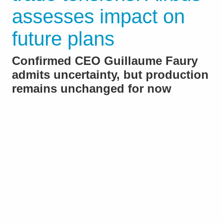
assesses impact on
future plans
Confirmed CEO Guillaume Faury
admits uncertainty, but production
remains unchanged for now