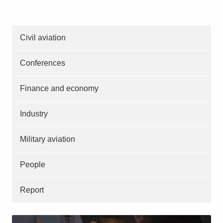
Civil aviation
Conferences
Finance and economy
Industry
Military aviation
People
Report