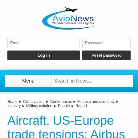
Menu
Home
►
Civil aviation
►
Conferences
►
Finance and economy
►
Industry
►
Military aviation
►
People
►
Report
Aircraft. US-Europe
trade tensions: Airbus