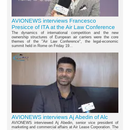
AVIONEWS interviews Francesco
Presicce of ITA at the Air Law Conference
The dynamics of international competition and the new
ownership structures of European air carriers were the core
themes of the "Air Law Conference", the legal-economic
summit held in Rome on Friday 19...
AVIONEWS interviews Aj Abedin of Alc
AVIONEWS interviewed Aj Abedin, senior vice president of
marketing and commercial affairs at Air Lease Corporation. The