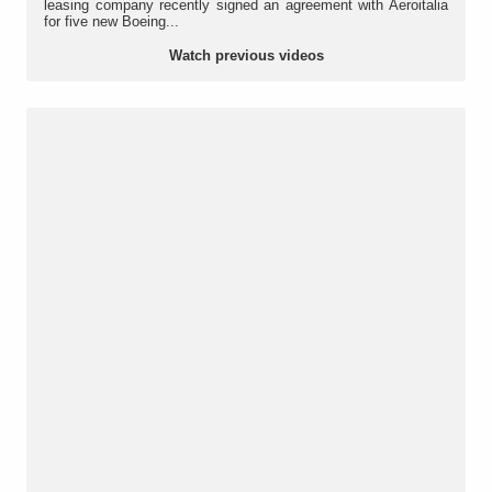
leasing company recently signed an agreement with Aeroitalia
for five new Boeing...
Watch previous videos