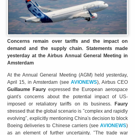
Concerns remain over tariffs and the impact on
demand and the supply chain. Statements made
yesterday at the Airbus Annual General Meeting in
Amsterdam
At the Annual General Meeting (AGM) held yesterday,
April 15, in Amsterdam (see
AVIONEWS
), Airbus CEO
Guillaume Faury
expressed the European aerospace
giant's concerns about the potential impact of US-
imposed or retaliatory tariffs on its business.
Faury
stressed that the global scenario is "complex and rapidly
evolving", explicitly mentioning China's decision to block
Boeing deliveries to Chinese carriers (see
AVIONEWS
)
as an element of further uncertainty. "The trade war