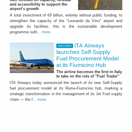
and accessibility to support the
airport’s growth
A total investment of €9 billion, entirely without public funding, to
strengthen the capacity of the “Leonardo da Vinci” airport and
upgrade its facilities: this is the sustainable development
programme outli...
more
ITA Airways
AIRLINES
launches Self-Supply
Fuel Procurement Model
at its Fiumicino Hub
The airline becomes the first in Italy
to take on the role of "Fuel Trader"
ITA Airways today announced the launch of its new Self-Supply
fuel procurement model at its Rome-Fiumicino hub, marking a
strategic transformation in the management of its Jet Fuel supply
chain — the f...
more