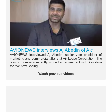
AVIONEWS interviews Aj Abedin of Alc
AVIONEWS interviewed Aj Abedin, senior vice president of
marketing and commercial affairs at Air Lease Corporation. The
leasing company recently signed an agreement with Aeroitalia
for five new Boeing...
Watch previous videos