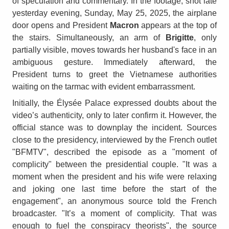
of speculation and commentary. In the footage, shot late
yesterday evening, Sunday, May 25, 2025, the airplane
door opens and President
Macron
appears at the top of
the stairs. Simultaneously, an arm of
Brigitte
, only
partially visible, moves towards her husband's face in an
ambiguous gesture. Immediately afterward, the
President turns to greet the Vietnamese authorities
waiting on the tarmac with evident embarrassment.
Initially, the Élysée Palace expressed doubts about the
video’s authenticity, only to later confirm it. However, the
official stance was to downplay the incident. Sources
close to the presidency, interviewed by the French outlet
"BFMTV", described the episode as a "moment of
complicity" between the presidential couple. "It was a
moment when the president and his wife were relaxing
and joking one last time before the start of the
engagement", an anonymous source told the French
broadcaster. "It’s a moment of complicity. That was
enough to fuel the conspiracy theorists", the source