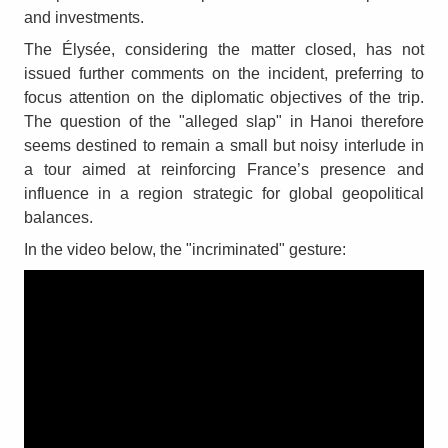
and investments.
The Élysée, considering the matter closed, has not
issued further comments on the incident, preferring to
focus attention on the diplomatic objectives of the trip.
The question of the "alleged slap" in Hanoi therefore
seems destined to remain a small but noisy interlude in
a tour aimed at reinforcing France’s presence and
influence in a region strategic for global geopolitical
balances.
In the video below, the "incriminated" gesture: