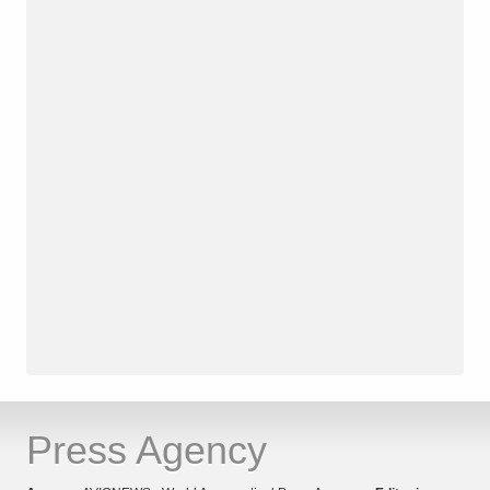
Press Agency