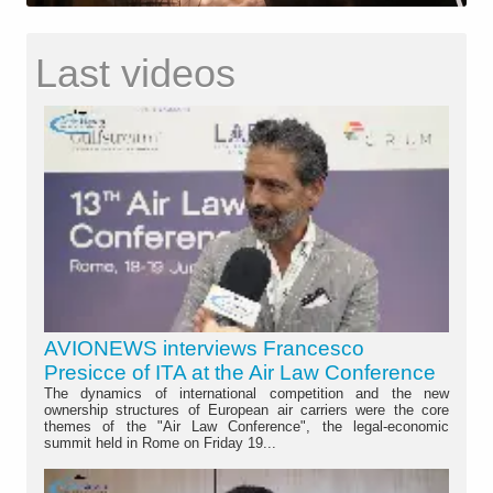
Last videos
AVIONEWS interviews Francesco
Presicce of ITA at the Air Law Conference
The dynamics of international competition and the new
ownership structures of European air carriers were the core
themes of the "Air Law Conference", the legal-economic
summit held in Rome on Friday 19...