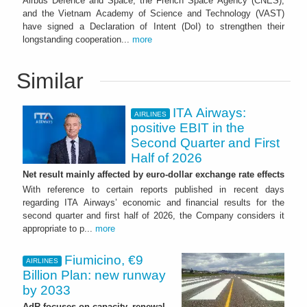
Airbus Defence and Space, the French Space Agency (CNES),
and the Vietnam Academy of Science and Technology (VAST)
have signed a Declaration of Intent (DoI) to strengthen their
longstanding cooperation...
more
Similar
ITA Airways:
AIRLINES
positive EBIT in the
Second Quarter and First
Half of 2026
Net result mainly affected by euro-dollar exchange rate effects
With reference to certain reports published in recent days
regarding ITA Airways’ economic and financial results for the
second quarter and first half of 2026, the Company considers it
appropriate to p...
more
Fiumicino, €9
AIRLINES
Billion Plan: new runway
by 2033
AdR focuses on capacity, renewal