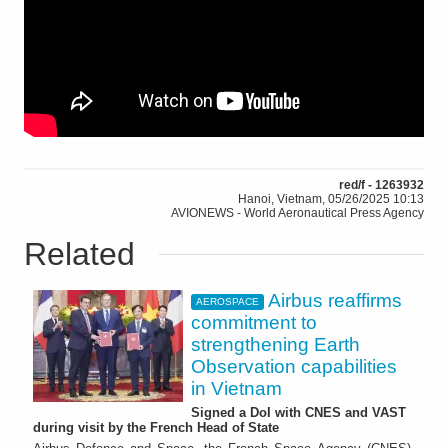
red/f - 1263932
Hanoi, Vietnam, 05/26/2025 10:13
AVIONEWS - World Aeronautical Press Agency
Related
Airbus reaffirms
AEROSPACE
commitment to
strengthening Earth
Observation capabilities
in Vietnam
Signed a DoI with CNES and VAST
during visit by the French Head of State