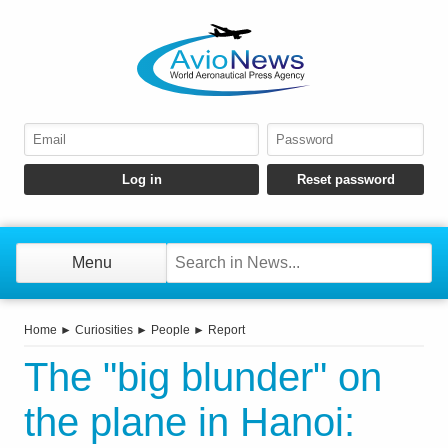
Menu
Home
►
Curiosities
►
People
►
Report
The "big blunder" on
the plane in Hanoi: