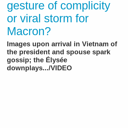
gesture of complicity
or viral storm for
Macron?
Images upon arrival in Vietnam of
the president and spouse spark
gossip; the Élysée
downplays.../VIDEO