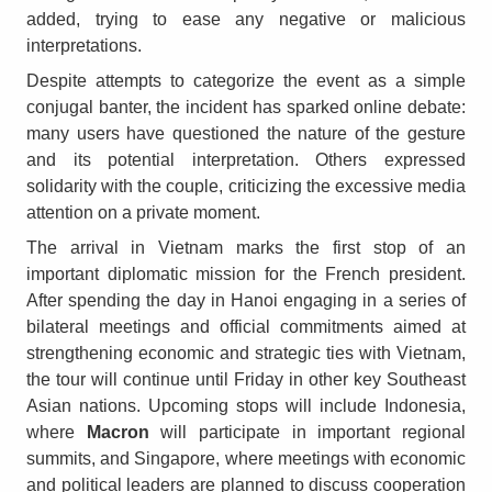
added, trying to ease any negative or malicious
interpretations.
Despite attempts to categorize the event as a simple
conjugal banter, the incident has sparked online debate:
many users have questioned the nature of the gesture
and its potential interpretation. Others expressed
solidarity with the couple, criticizing the excessive media
attention on a private moment.
The arrival in Vietnam marks the first stop of an
important diplomatic mission for the French president.
After spending the day in Hanoi engaging in a series of
bilateral meetings and official commitments aimed at
strengthening economic and strategic ties with Vietnam,
the tour will continue until Friday in other key Southeast
Asian nations. Upcoming stops will include Indonesia,
where
Macron
will participate in important regional
summits, and Singapore, where meetings with economic
and political leaders are planned to discuss cooperation