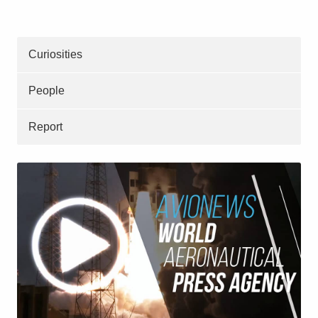
Curiosities
People
Report