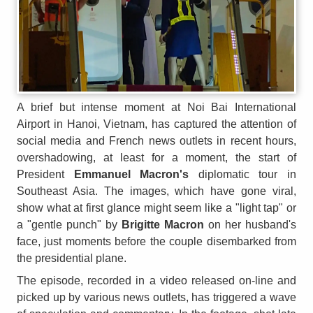
A brief but intense moment at Noi Bai International
Airport in Hanoi, Vietnam, has captured the attention of
social media and French news outlets in recent hours,
overshadowing, at least for a moment, the start of
President
Emmanuel Macron's
diplomatic tour in
Southeast Asia. The images, which have gone viral,
show what at first glance might seem like a "light tap" or
a "gentle punch" by
Brigitte Macron
on her husband's
face, just moments before the couple disembarked from
the presidential plane.
The episode, recorded in a video released on-line and
picked up by various news outlets, has triggered a wave