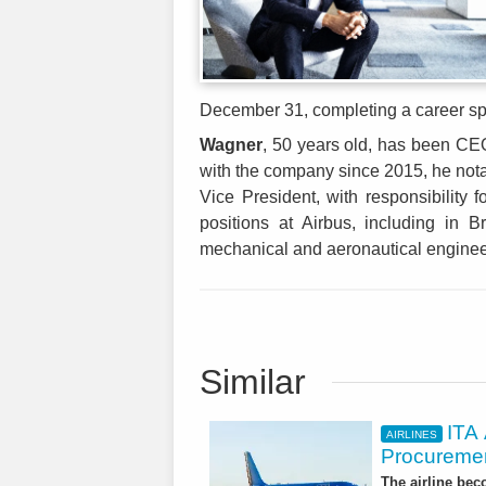
December 31, completing a career spa
Wagner
, 50 years old, has been CEO
with the company since 2015, he notab
Vice President, with responsibility
positions at Airbus, including in
mechanical and aeronautical engine
Similar
ITA
AIRLINES
Procuremen
The airline beco