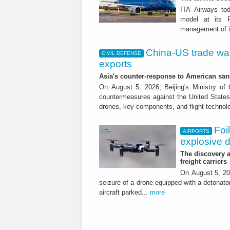
ITA Airways tod
model at its R
management of it
China-US trade war:
CIVIL DEFENSE
exports
Asia's counter-response to American sa
On August 5, 2026, Beijing's Ministry o
countermeasures against the United States,
drones, key components, and flight technol
Foi
AIRPORTS
explosive 
The discovery a
freight carriers
On August 5, 20
seizure of a drone equipped with a detonato
aircraft parked...
more