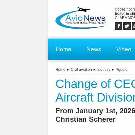
It does not 
Editor in chi
CLARA MOS
Home
News
Video
Home
►
Civil aviation
►
Industry
►
People
Change of CEO
Aircraft Divisio
From January 1st, 2026
Christian Scherer