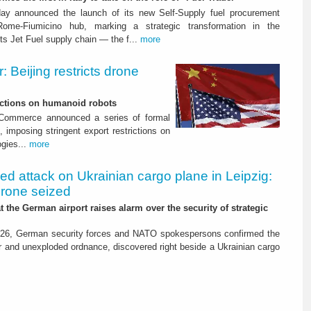
ay announced the launch of its new Self-Supply fuel procurement
ome-Fiumicino hub, marking a strategic transformation in the
s Jet Fuel supply chain — the f...
more
 Beijing restricts drone
nctions on humanoid robots
f Commerce announced a series of formal
 imposing stringent export restrictions on
ogies...
more
led attack on Ukrainian cargo plane in Leipzig:
drone seized
t the German airport raises alarm over the security of strategic
26, German security forces and NATO spokespersons confirmed the
r and unexploded ordnance, discovered right beside a Ukrainian cargo