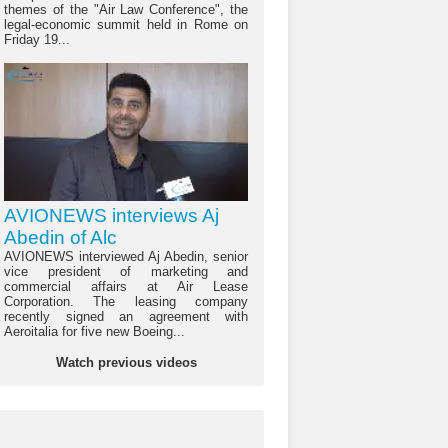
themes of the "Air Law Conference", the
legal-economic summit held in Rome on
Friday 19...
AVIONEWS interviews Aj
Abedin of Alc
AVIONEWS interviewed Aj Abedin, senior
vice president of marketing and
commercial affairs at Air Lease
Corporation. The leasing company
recently signed an agreement with
Aeroitalia for five new Boeing...
Watch previous videos