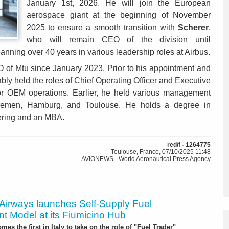
January 1st, 2026. He will join the European
aerospace giant at the beginning of November
2025 to ensure a smooth transition with
Scherer
,
who will remain CEO of the division until
nning over 40 years in various leadership roles at Airbus.
 of Mtu since January 2023. Prior to his appointment and
ly held the roles of Chief Operating Officer and Executive
 for OEM operations. Earlier, he held various management
 Bremen, Hamburg, and Toulouse. He holds a degree in
ering and an MBA.
red/f - 1264775
Toulouse, France, 07/10/2025 11:48
AVIONEWS - World Aeronautical Press Agency
 Airways launches Self-Supply Fuel
t Model at its Fiumicino Hub
mes the first in Italy to take on the role of "Fuel Trader"