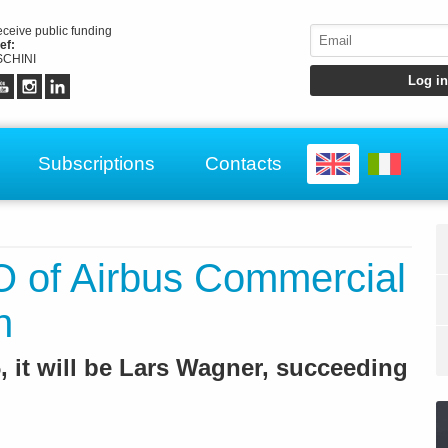
receive public funding
ef:
CHINI
Subscriptions
Contacts
 of Airbus Commercial
n
, it will be Lars Wagner, succeeding