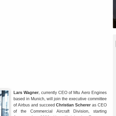
Lars Wagner
, currently CEO of Mtu Aero Engines
based in Munich, will join the executive committee
of Airbus and succeed
Christian Scherer
as CEO
of the Commercial Aircraft Division, starting