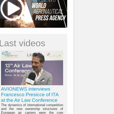
Last videos
AVIONEWS interviews
Francesco Presicce of ITA
at the Air Law Conference
The dynamics of international competition
and the new ownership structures of
European air carriers were the core