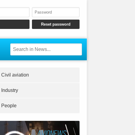
Civil aviation
Industry
People