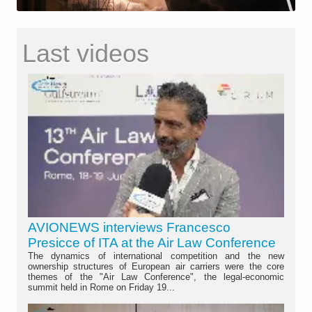
Last videos
AVIONEWS interviews Francesco
Presicce of ITA at the Air Law Conference
The dynamics of international competition and the new
ownership structures of European air carriers were the core
themes of the "Air Law Conference", the legal-economic
summit held in Rome on Friday 19...