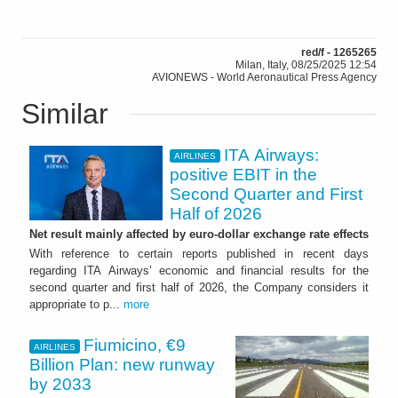
red/f - 1265265
Milan, Italy, 08/25/2025 12:54
AVIONEWS - World Aeronautical Press Agency
Similar
ITA Airways:
AIRLINES
positive EBIT in the
Second Quarter and First
Half of 2026
Net result mainly affected by euro-dollar exchange rate effects
With reference to certain reports published in recent days
regarding ITA Airways’ economic and financial results for the
second quarter and first half of 2026, the Company considers it
appropriate to p...
more
Fiumicino, €9
AIRLINES
Billion Plan: new runway
by 2033