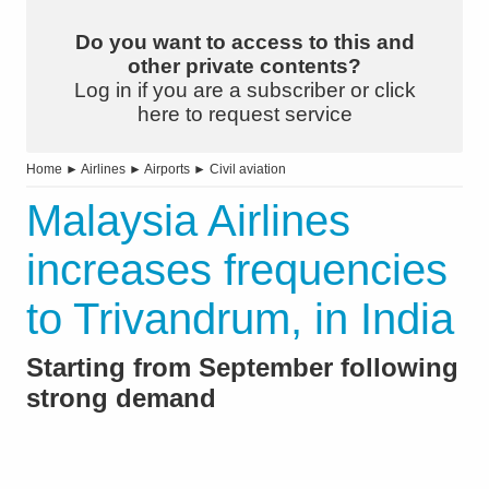
Do you want to access to this and
other private contents?
Log in if you are a subscriber or click
here to request service
Home
►
Airlines
►
Airports
►
Civil aviation
Malaysia Airlines
increases frequencies
to Trivandrum, in India
Starting from September following
strong demand