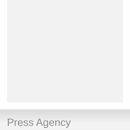
Press Agency