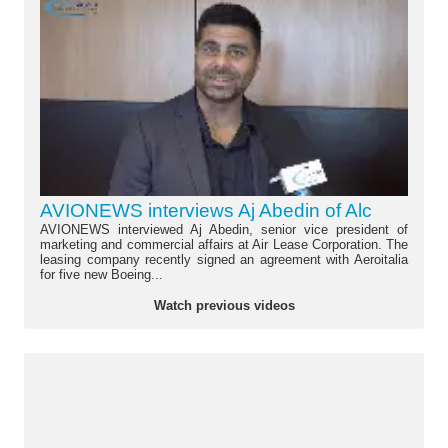
AVIONEWS interviews Aj Abedin of Alc
AVIONEWS interviewed Aj Abedin, senior vice president of
marketing and commercial affairs at Air Lease Corporation. The
leasing company recently signed an agreement with Aeroitalia
for five new Boeing...
Watch previous videos