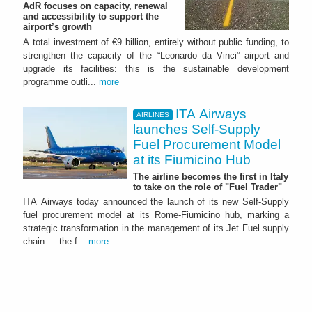
AdR focuses on capacity, renewal
and accessibility to support the
airport’s growth
A total investment of €9 billion, entirely without public funding, to
strengthen the capacity of the “Leonardo da Vinci” airport and
upgrade its facilities: this is the sustainable development
programme outli...
more
ITA Airways
AIRLINES
launches Self-Supply
Fuel Procurement Model
at its Fiumicino Hub
The airline becomes the first in Italy
to take on the role of "Fuel Trader"
ITA Airways today announced the launch of its new Self-Supply
fuel procurement model at its Rome-Fiumicino hub, marking a
strategic transformation in the management of its Jet Fuel supply
chain — the f...
more