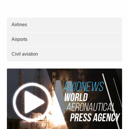
Airlines
Airports
Civil aviation