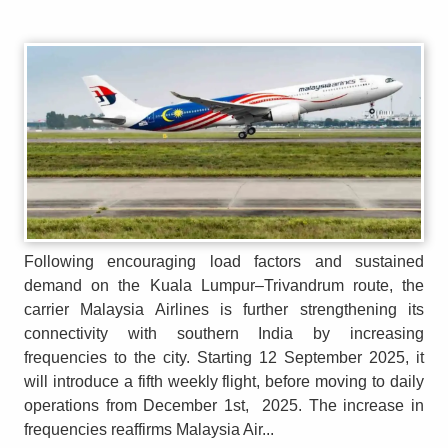
Following encouraging load factors and sustained
demand on the Kuala Lumpur–Trivandrum route, the
carrier Malaysia Airlines is further strengthening its
connectivity with southern India by increasing
frequencies to the city. Starting 12 September 2025, it
will introduce a fifth weekly flight, before moving to daily
operations from December 1st, 2025. The increase in
frequencies reaffirms Malaysia Air...