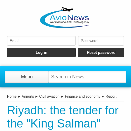
Menu
Home
►
Airports
►
Civil aviation
►
Finance and economy
►
Report
Riyadh: the tender for
the "King Salman"