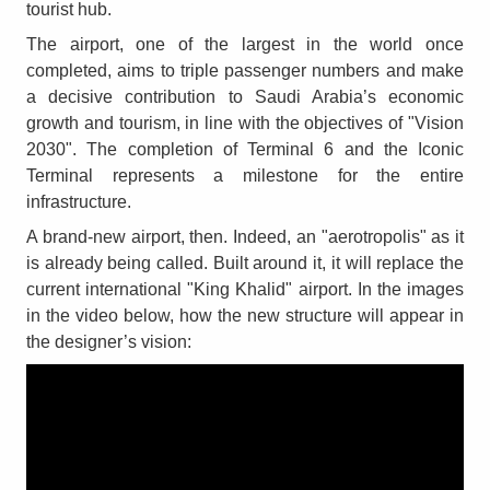
tourist hub.
The airport, one of the largest in the world once
completed, aims to triple passenger numbers and make
a decisive contribution to Saudi Arabia’s economic
growth and tourism, in line with the objectives of "Vision
2030". The completion of Terminal 6 and the Iconic
Terminal represents a milestone for the entire
infrastructure.
A brand-new airport, then. Indeed, an "aerotropolis" as it
is already being called. Built around it, it will replace the
current international "King Khalid" airport. In the images
in the video below, how the new structure will appear in
the designer’s vision: