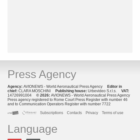
Press Agency
Agency:
AVIONEWS - World Aeronautical Press Agency
Editor in
chief:
CLARA MOSCHINI
Publishing house:
Urbevideo S.r.l.s.
VAT:
14726991004
© 2026:
AVIONEWS - World Aeronautical Press Agency
Press agency registered to Rome Court Press Register with number 46
and to Communication Operators Register with number 7722
Subscriptions
Contacts
Privacy
Terms of use
Language