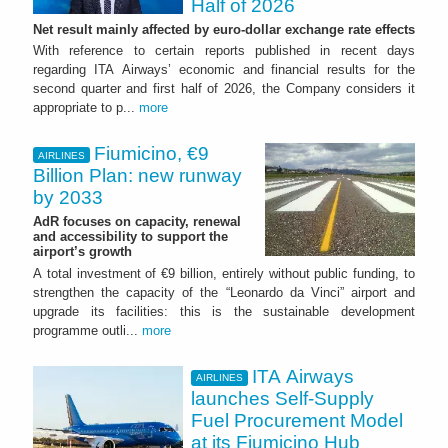
Half of 2026
Net result mainly affected by euro-dollar exchange rate effects
With reference to certain reports published in recent days
regarding ITA Airways’ economic and financial results for the
second quarter and first half of 2026, the Company considers it
appropriate to p...
more
Fiumicino, €9
AIRLINES
Billion Plan: new runway
by 2033
AdR focuses on capacity, renewal
and accessibility to support the
airport’s growth
A total investment of €9 billion, entirely without public funding, to
strengthen the capacity of the “Leonardo da Vinci” airport and
upgrade its facilities: this is the sustainable development
programme outli...
more
ITA Airways
AIRLINES
launches Self-Supply
Fuel Procurement Model
at its Fiumicino Hub