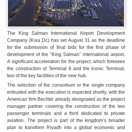
The King Salman International Airport Development
Company (Ksia Dc) has set August 31 as the deadline
for the submission of final bids for the first phase of
development of the "King Salman" international airport.
A significant acceleration for the project, which foresees
the construction of Terminal 6 and the Iconic Terminal,
two of the key facilities of the new hub.
The selection of the consortium or the single company
entrusted with the execution is expected shortly, with the
American firm Bechtel already designated as the project
manager partner covering the construction of the two
passenger terminals and a third dedicated to private
aviation. The project is part of the kingdom’s broader
plan to transform Riyadh into a global economic and