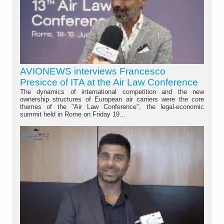
AVIONEWS interviews Francesco
Presicce of ITA at the Air Law Conference
The dynamics of international competition and the new
ownership structures of European air carriers were the core
themes of the "Air Law Conference", the legal-economic
summit held in Rome on Friday 19...