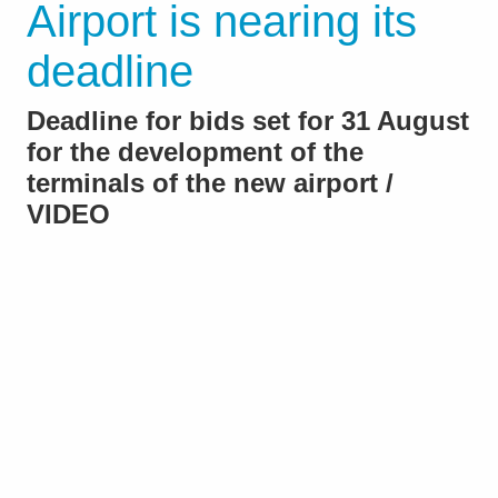
Airport is nearing its
deadline
Deadline for bids set for 31 August
for the development of the
terminals of the new airport /
VIDEO