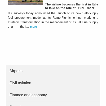
The airline becomes the first in Italy
to take on the role of "Fuel Trader"
ITA Airways today announced the launch of its new Self-Supply
fuel procurement model at its Rome-Fiumicino hub, marking a
strategic transformation in the management of its Jet Fuel supply
chain — the f...
more
Airports
Civil aviation
Finance and economy