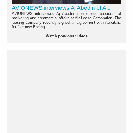
AVIONEWS interviews Aj Abedin of Alc
AVIONEWS interviewed Aj Abedin, senior vice president of
marketing and commercial affairs at Air Lease Corporation. The
leasing company recently signed an agreement with Aeroitalia
for five new Boeing...
Watch previous videos