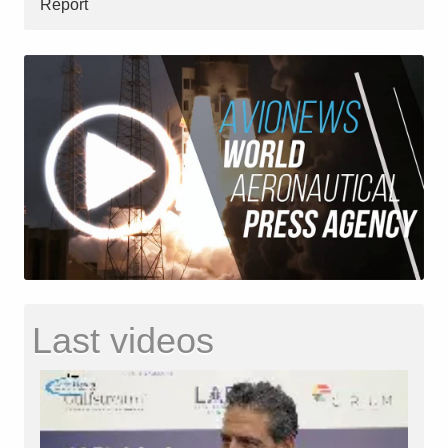
Report
Last videos