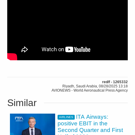
red/f - 1265332
Riyadh, Saudi Arabia, 08/28/2025 13:18
AVIONEWS - World Aeronautical Press Agency
Similar
ITA Airways:
AIRLINES
positive EBIT in the
Second Quarter and First