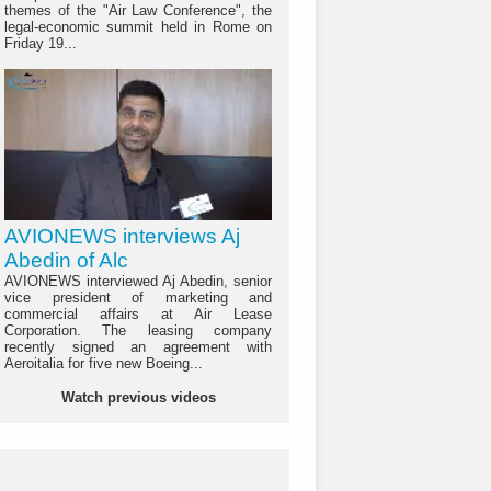
themes of the "Air Law Conference", the
legal-economic summit held in Rome on
Friday 19...
AVIONEWS interviews Aj
Abedin of Alc
AVIONEWS interviewed Aj Abedin, senior
vice president of marketing and
commercial affairs at Air Lease
Corporation. The leasing company
recently signed an agreement with
Aeroitalia for five new Boeing...
Watch previous videos