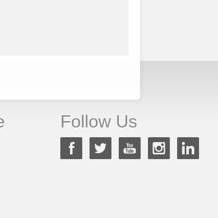
e
Follow Us