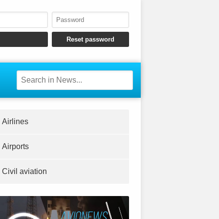
Airlines
Airports
Civil aviation