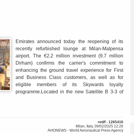
Emirates announced today the reopening of its
recently refurbished lounge at Milan-Malpensa
airport. The €2.2 million investment (9.7 million
Dirham) confirms the carrier's commitment to
enhancing the ground travel experience for First
and Business Class customers, as well as for
eligible members of its Skywards loyalty
programme.Located in the new Satellite B 3-3 of
red/f - 1265416
Milan, Italy, 09/02/2025 12:26
AVIONEWS - World Aeronautical Press Agency