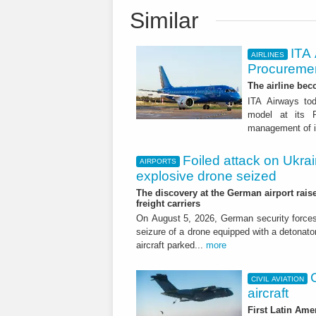
Similar
ITA
AIRLINES
Procuremen
The airline beco
ITA Airways tod
model at its R
management of it
Foiled attack on Ukrai
AIRPORTS
explosive drone seized
The discovery at the German airport raise
freight carriers
On August 5, 2026, German security forc
seizure of a drone equipped with a detonato
aircraft parked...
more
CIVIL AVIATION
aircraft
First Latin Ame