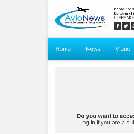
It does not 
Editor in chi
CLARA MOS
Home
News
Video
Do you want to acces
Log in if you are a su