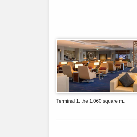
Terminal 1, the 1,060 square m...