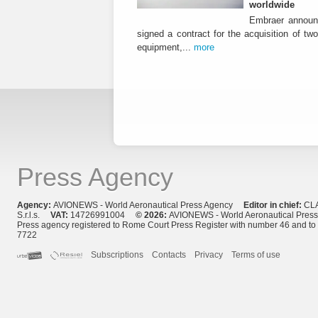
worldwide
Embraer announ
signed a contract for the acquisition of tw
equipment,...
more
Press Agency
Agency:
AVIONEWS - World Aeronautical Press Agency
Editor in chief:
CL
S.r.l.s.
VAT:
14726991004
© 2026:
AVIONEWS - World Aeronautical Pres
Press agency registered to Rome Court Press Register with number 46 and t
7722
Subscriptions
Contacts
Privacy
Terms of use