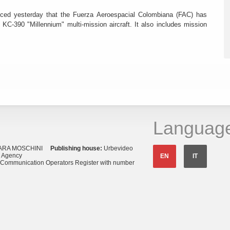
ced yesterday that the Fuerza Aeroespacial Colombiana (FAC) has
o KC-390 "Millennium" multi-mission aircraft. It also includes mission
Languag
ARA MOSCHINI
Publishing house:
Urbevideo
s Agency
EN
IT
o Communication Operators Register with number