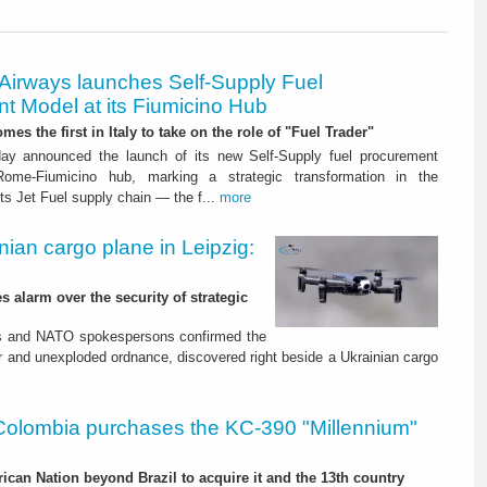
 Airways launches Self-Supply Fuel
t Model at its Fiumicino Hub
mes the first in Italy to take on the role of "Fuel Trader"
ay announced the launch of its new Self-Supply fuel procurement
ome-Fiumicino hub, marking a strategic transformation in the
s Jet Fuel supply chain — the f...
more
nian cargo plane in Leipzig:
s alarm over the security of strategic
es and NATO spokespersons confirmed the
r and unexploded ordnance, discovered right beside a Ukrainian cargo
Colombia purchases the KC-390 "Millennium"
rican Nation beyond Brazil to acquire it and the 13th country