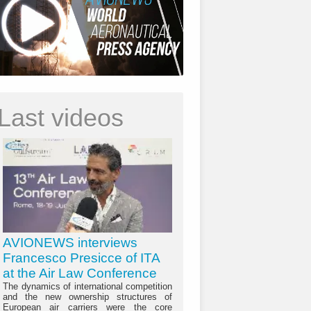
Last videos
AVIONEWS interviews
Francesco Presicce of ITA
at the Air Law Conference
The dynamics of international competition
and the new ownership structures of
European air carriers were the core