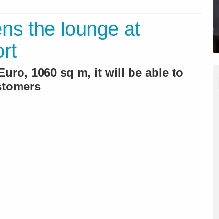
ns the lounge at
rt
Euro, 1060 sq m, it will be able to
stomers