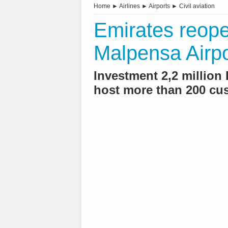
Home
►
Airlines
►
Airports
►
Civil aviation
Emirates reope
Malpensa Airpo
Investment 2,2 million 
host more than 200 cu