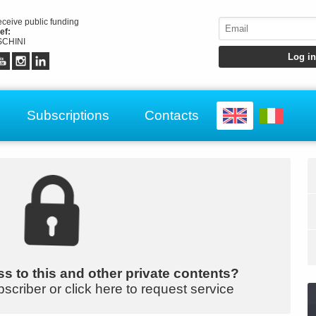
receive public funding
ef:
CHINI
Subscriptions
Contacts
s to this and other private contents?
bscriber or click here to request service