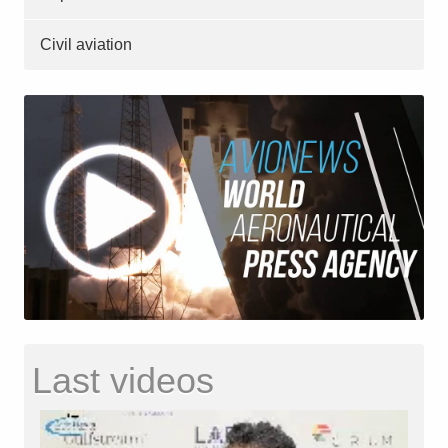
Civil aviation
Last videos