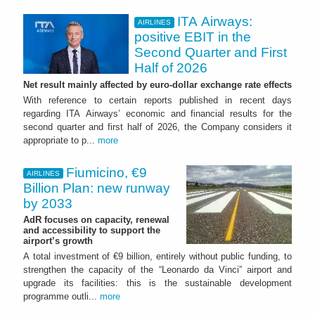
ITA Airways:
AIRLINES
positive EBIT in the
Second Quarter and First
Half of 2026
Net result mainly affected by euro-dollar exchange rate effects
With reference to certain reports published in recent days
regarding ITA Airways’ economic and financial results for the
second quarter and first half of 2026, the Company considers it
appropriate to p...
more
Fiumicino, €9
AIRLINES
Billion Plan: new runway
by 2033
AdR focuses on capacity, renewal
and accessibility to support the
airport’s growth
A total investment of €9 billion, entirely without public funding, to
strengthen the capacity of the “Leonardo da Vinci” airport and
upgrade its facilities: this is the sustainable development
programme outli...
more