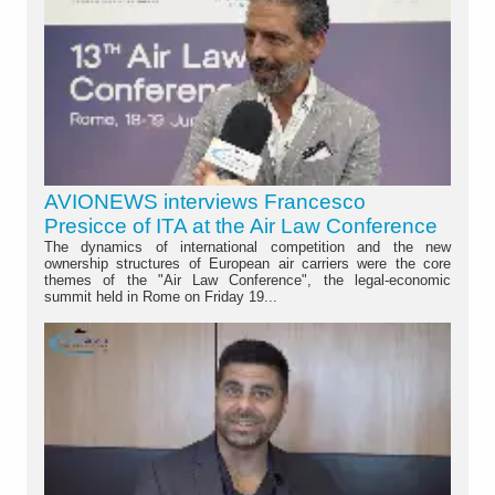
AVIONEWS interviews Francesco
Presicce of ITA at the Air Law Conference
The dynamics of international competition and the new
ownership structures of European air carriers were the core
themes of the "Air Law Conference", the legal-economic
summit held in Rome on Friday 19...