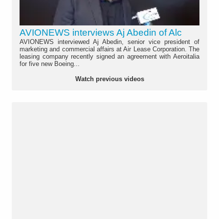
AVIONEWS interviews Aj Abedin of Alc
AVIONEWS interviewed Aj Abedin, senior vice president of
marketing and commercial affairs at Air Lease Corporation. The
leasing company recently signed an agreement with Aeroitalia
for five new Boeing...
Watch previous videos