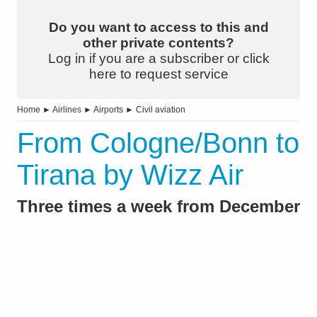
Do you want to access to this and
other private contents?
Log in if you are a subscriber or click
here to request service
Home
►
Airlines
►
Airports
►
Civil aviation
From Cologne/Bonn to
Tirana by Wizz Air
Three times a week from December