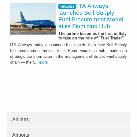
ITA Airways
AIRLINES
launches Self-Supply
Fuel Procurement Model
at its Fiumicino Hub
The airline becomes the first in Italy
to take on the role of "Fuel Trader"
ITA Airways today announced the launch of its new Self-Supply
fuel procurement model at its Rome-Fiumicino hub, marking a
strategic transformation in the management of its Jet Fuel supply
chain — the f...
more
Airlines
Airports