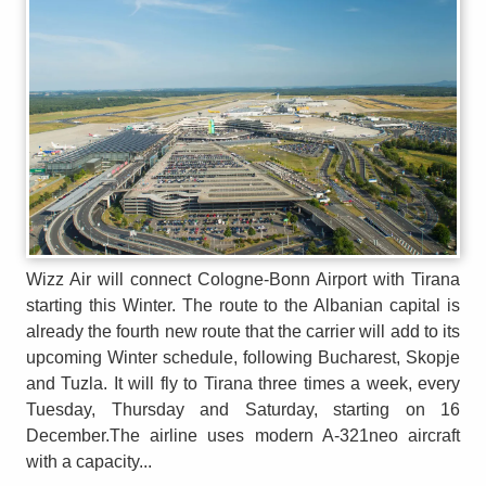
Wizz Air will connect Cologne-Bonn Airport with Tirana
starting this Winter. The route to the Albanian capital is
already the fourth new route that the carrier will add to its
upcoming Winter schedule, following Bucharest, Skopje
and Tuzla. It will fly to Tirana three times a week, every
Tuesday, Thursday and Saturday, starting on 16
December.The airline uses modern A-321neo aircraft
with a capacity...