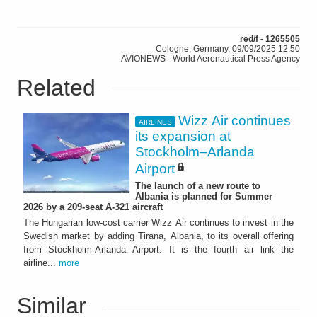
red/f - 1265505
Cologne, Germany, 09/09/2025 12:50
AVIONEWS - World Aeronautical Press Agency
Related
Wizz Air continues
AIRLINES
its expansion at
Stockholm–Arlanda
Airport
The launch of a new route to
Albania is planned for Summer
2026 by a 209-seat A-321 aircraft
The Hungarian low-cost carrier Wizz Air continues to invest in the
Swedish market by adding Tirana, Albania, to its overall offering
from Stockholm-Arlanda Airport. It is the fourth air link the
airline...
more
Similar