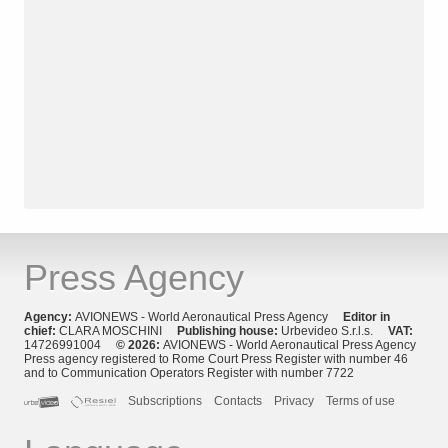
Press Agency
Agency:
AVIONEWS - World Aeronautical Press Agency
Editor in
chief:
CLARA MOSCHINI
Publishing house:
Urbevideo S.r.l.s.
VAT:
14726991004
© 2026:
AVIONEWS - World Aeronautical Press Agency
Press agency registered to Rome Court Press Register with number 46
and to Communication Operators Register with number 7722
Subscriptions
Contacts
Privacy
Terms of use