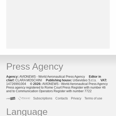
Press Agency
Agency:
AVIONEWS - World Aeronautical Press Agency
Editor in
chief:
CLARA MOSCHINI
Publishing house:
Urbevideo S.r.l.s.
VAT:
14726991004
© 2026:
AVIONEWS - World Aeronautical Press Agency
Press agency registered to Rome Court Press Register with number 46
and to Communication Operators Register with number 7722
Subscriptions
Contacts
Privacy
Terms of use
Language