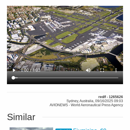
red/f - 1265626
Sydney, Australia, 09/16/2025 09:03
AVIONEWS - World Aeronautical Press Agency
Similar