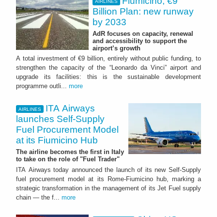
Fiumicino, €9
AIRLINES
Billion Plan: new runway
by 2033
AdR focuses on capacity, renewal
and accessibility to support the
airport’s growth
A total investment of €9 billion, entirely without public funding, to
strengthen the capacity of the “Leonardo da Vinci” airport and
upgrade its facilities: this is the sustainable development
programme outli...
more
ITA Airways
AIRLINES
launches Self-Supply
Fuel Procurement Model
at its Fiumicino Hub
The airline becomes the first in Italy
to take on the role of "Fuel Trader"
ITA Airways today announced the launch of its new Self-Supply
fuel procurement model at its Rome-Fiumicino hub, marking a
strategic transformation in the management of its Jet Fuel supply
chain — the f...
more