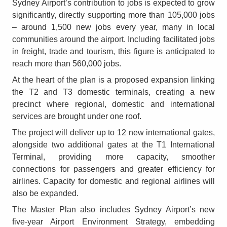
Sydney Airport’s contribution to jobs is expected to grow
significantly, directly supporting more than 105,000 jobs
– around 1,500 new jobs every year, many in local
communities around the airport. Including facilitated jobs
in freight, trade and tourism, this figure is anticipated to
reach more than 560,000 jobs.
At the heart of the plan is a proposed expansion linking
the T2 and T3 domestic terminals, creating a new
precinct where regional, domestic and international
services are brought under one roof.
The project will deliver up to 12 new international gates,
alongside two additional gates at the T1 International
Terminal, providing more capacity, smoother
connections for passengers and greater efficiency for
airlines. Capacity for domestic and regional airlines will
also be expanded.
The Master Plan also includes Sydney Airport’s new
five-year Airport Environment Strategy, embedding