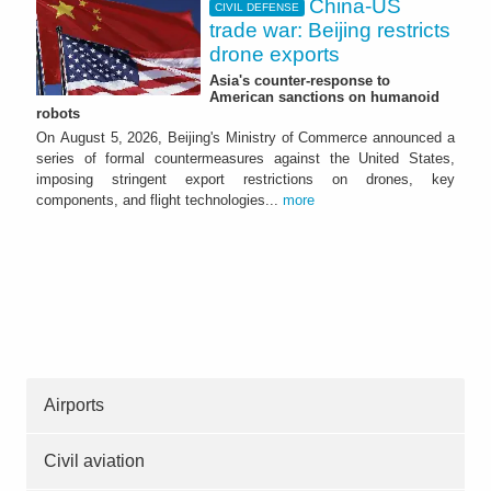
China-US
CIVIL DEFENSE
trade war: Beijing restricts
drone exports
Asia's counter-response to
American sanctions on humanoid
robots
On August 5, 2026, Beijing's Ministry of Commerce announced a
series of formal countermeasures against the United States,
imposing stringent export restrictions on drones, key
components, and flight technologies...
more
Airports
Civil aviation