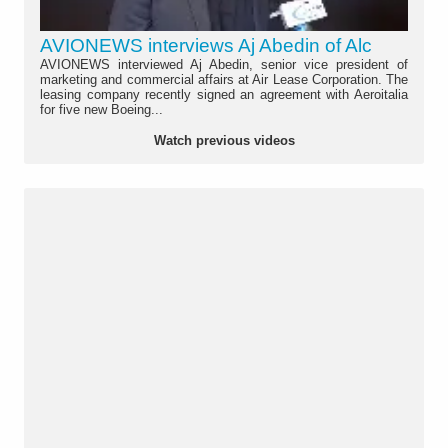
AVIONEWS interviews Aj Abedin of Alc
AVIONEWS interviewed Aj Abedin, senior vice president of
marketing and commercial affairs at Air Lease Corporation. The
leasing company recently signed an agreement with Aeroitalia
for five new Boeing...
Watch previous videos