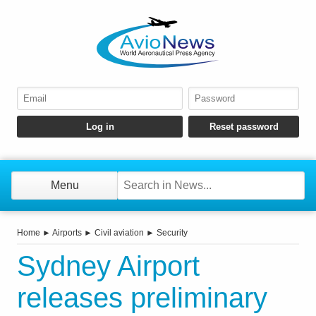
Menu
Home
►
Airports
►
Civil aviation
►
Security
Sydney Airport
releases preliminary