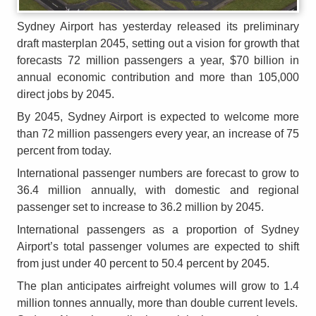
Sydney Airport has yesterday released its preliminary
draft masterplan 2045, setting out a vision for growth that
forecasts 72 million passengers a year, $70 billion in
annual economic contribution and more than 105,000
direct jobs by 2045.
By 2045, Sydney Airport is expected to welcome more
than 72 million passengers every year, an increase of 75
percent from today.
International passenger numbers are forecast to grow to
36.4 million annually, with domestic and regional
passenger set to increase to 36.2 million by 2045.
International passengers as a proportion of Sydney
Airport’s total passenger volumes are expected to shift
from just under 40 percent to 50.4 percent by 2045.
The plan anticipates airfreight volumes will grow to 1.4
million tonnes annually, more than double current levels.