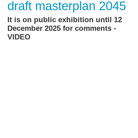
draft masterplan 2045
It is on public exhibition until 12
December 2025 for comments -
VIDEO