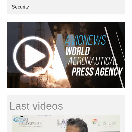
Security
Last videos