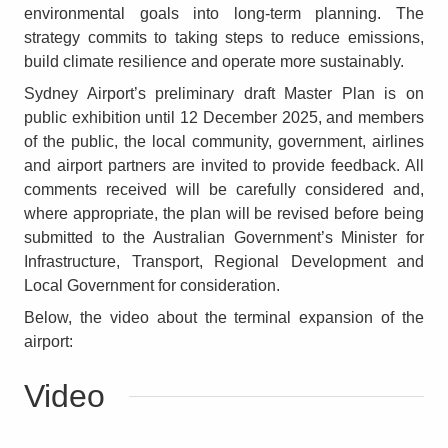
environmental goals into long-term planning. The
strategy commits to taking steps to reduce emissions,
build climate resilience and operate more sustainably.
Sydney Airport’s preliminary draft Master Plan is on
public exhibition until 12 December 2025, and members
of the public, the local community, government, airlines
and airport partners are invited to provide feedback. All
comments received will be carefully considered and,
where appropriate, the plan will be revised before being
submitted to the Australian Government’s Minister for
Infrastructure, Transport, Regional Development and
Local Government for consideration.
Below, the video about the terminal expansion of the
airport:
Video