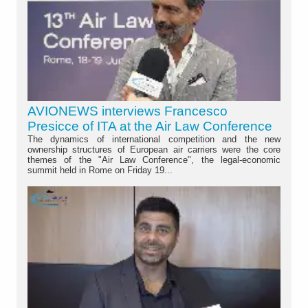
AVIONEWS interviews Francesco
Presicce of ITA at the Air Law Conference
The dynamics of international competition and the new
ownership structures of European air carriers were the core
themes of the "Air Law Conference", the legal-economic
summit held in Rome on Friday 19...