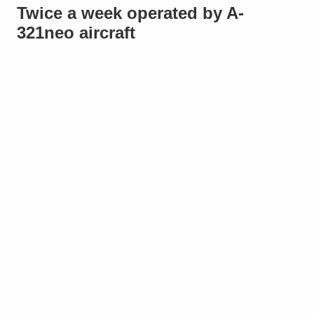
Twice a week operated by A-
321neo aircraft