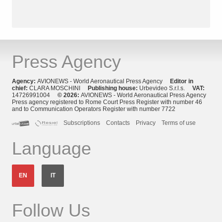
Press Agency
Agency:
AVIONEWS - World Aeronautical Press Agency
Editor in
chief:
CLARA MOSCHINI
Publishing house:
Urbevideo S.r.l.s.
VAT:
14726991004
© 2026:
AVIONEWS - World Aeronautical Press Agency
Press agency registered to Rome Court Press Register with number 46
and to Communication Operators Register with number 7722
Subscriptions
Contacts
Privacy
Terms of use
Language
EN
IT
Follow Us