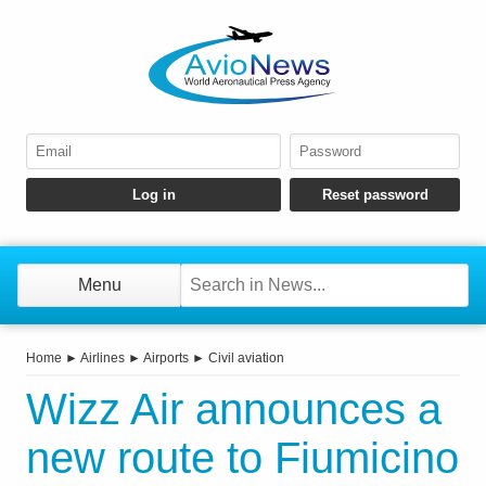
Menu
Home
►
Airlines
►
Airports
►
Civil aviation
Wizz Air announces a
new route to Fiumicino