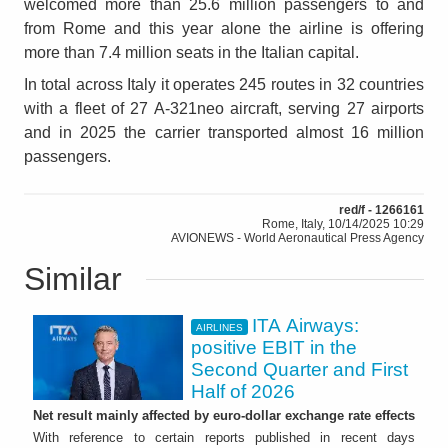
welcomed more than 25.6 million passengers to and
from Rome and this year alone the airline is offering
more than 7.4 million seats in the Italian capital.
In total across Italy it operates 245 routes in 32 countries
with a fleet of 27 A-321neo aircraft, serving 27 airports
and in 2025 the carrier transported almost 16 million
passengers.
red/f - 1266161
Rome, Italy, 10/14/2025 10:29
AVIONEWS - World Aeronautical Press Agency
Similar
ITA Airways:
AIRLINES
positive EBIT in the
Second Quarter and First
Half of 2026
Net result mainly affected by euro-dollar exchange rate effects
With reference to certain reports published in recent days