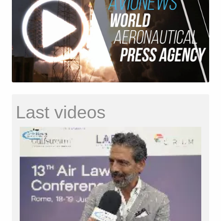
Last videos