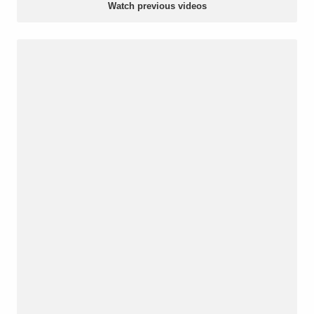
Watch previous videos