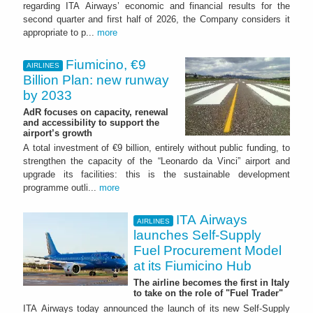
regarding ITA Airways’ economic and financial results for the
second quarter and first half of 2026, the Company considers it
appropriate to p...
more
Fiumicino, €9
AIRLINES
Billion Plan: new runway
by 2033
AdR focuses on capacity, renewal
and accessibility to support the
airport’s growth
A total investment of €9 billion, entirely without public funding, to
strengthen the capacity of the “Leonardo da Vinci” airport and
upgrade its facilities: this is the sustainable development
programme outli...
more
ITA Airways
AIRLINES
launches Self-Supply
Fuel Procurement Model
at its Fiumicino Hub
The airline becomes the first in Italy
to take on the role of "Fuel Trader"
ITA Airways today announced the launch of its new Self-Supply