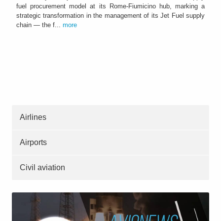
fuel procurement model at its Rome-Fiumicino hub, marking a
strategic transformation in the management of its Jet Fuel supply
chain — the f...
more
Airlines
Airports
Civil aviation