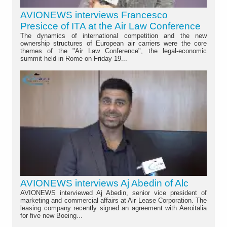
AVIONEWS interviews Francesco
Presicce of ITA at the Air Law Conference
The dynamics of international competition and the new
ownership structures of European air carriers were the core
themes of the "Air Law Conference", the legal-economic
summit held in Rome on Friday 19...
AVIONEWS interviews Aj Abedin of Alc
AVIONEWS interviewed Aj Abedin, senior vice president of
marketing and commercial affairs at Air Lease Corporation. The
leasing company recently signed an agreement with Aeroitalia
for five new Boeing...