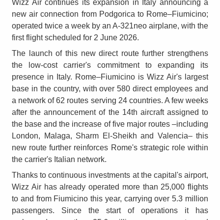
Wizz Air continues its expansion in Italy announcing a
new air connection from Podgorica to Rome–Fiumicino;
operated twice a week by an A-321neo airplane, with the
first flight scheduled for 2 June 2026.
The launch of this new direct route further strengthens
the low-cost carrier's commitment to expanding its
presence in Italy. Rome–Fiumicino is Wizz Air's largest
base in the country, with over 580 direct employees and
a network of 62 routes serving 24 countries. A few weeks
after the announcement of the 14th aircraft assigned to
the base and the increase of five major routes –including
London, Malaga, Sharm El-Sheikh and Valencia– this
new route further reinforces Rome's strategic role within
the carrier's Italian network.
Thanks to continuous investments at the capital's airport,
Wizz Air has already operated more than 25,000 flights
to and from Fiumicino this year, carrying over 5.3 million
passengers. Since the start of operations it has