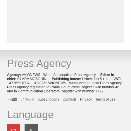
Press Agency
Agency:
AVIONEWS - World Aeronautical Press Agency
Editor in
chief:
CLARA MOSCHINI
Publishing house:
Urbevideo S.r.l.s.
VAT:
14726991004
© 2026:
AVIONEWS - World Aeronautical Press Agency
Press agency registered to Rome Court Press Register with number 46
and to Communication Operators Register with number 7722
Subscriptions
Contacts
Privacy
Terms of use
Language
EN
IT