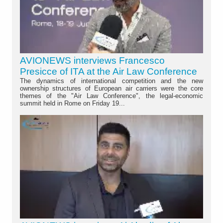
AVIONEWS interviews Francesco
Presicce of ITA at the Air Law Conference
The dynamics of international competition and the new
ownership structures of European air carriers were the core
themes of the "Air Law Conference", the legal-economic
summit held in Rome on Friday 19...