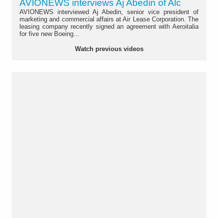
AVIONEWS interviews Aj Abedin of Alc
AVIONEWS interviewed Aj Abedin, senior vice president of
marketing and commercial affairs at Air Lease Corporation. The
leasing company recently signed an agreement with Aeroitalia
for five new Boeing...
Watch previous videos