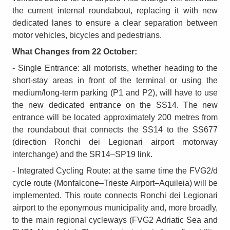
the current internal roundabout, replacing it with new
dedicated lanes to ensure a clear separation between
motor vehicles, bicycles and pedestrians.
What Changes from 22 October:
- Single Entrance: all motorists, whether heading to the
short-stay areas in front of the terminal or using the
medium/long-term parking (P1 and P2), will have to use
the new dedicated entrance on the SS14. The new
entrance will be located approximately 200 metres from
the roundabout that connects the SS14 to the SS677
(direction Ronchi dei Legionari airport motorway
interchange) and the SR14–SP19 link.
- Integrated Cycling Route: at the same time the FVG2/d
cycle route (Monfalcone–Trieste Airport–Aquileia) will be
implemented. This route connects Ronchi dei Legionari
airport to the eponymous municipality and, more broadly,
to the main regional cycleways (FVG2 Adriatic Sea and