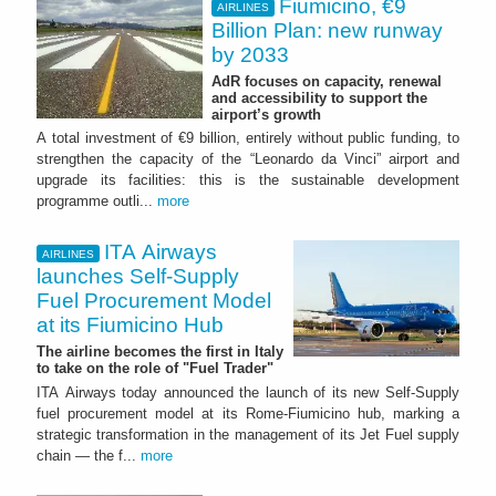
Fiumicino, €9
AIRLINES
Billion Plan: new runway
by 2033
AdR focuses on capacity, renewal
and accessibility to support the
airport’s growth
A total investment of €9 billion, entirely without public funding, to
strengthen the capacity of the “Leonardo da Vinci” airport and
upgrade its facilities: this is the sustainable development
programme outli...
more
ITA Airways
AIRLINES
launches Self-Supply
Fuel Procurement Model
at its Fiumicino Hub
The airline becomes the first in Italy
to take on the role of "Fuel Trader"
ITA Airways today announced the launch of its new Self-Supply
fuel procurement model at its Rome-Fiumicino hub, marking a
strategic transformation in the management of its Jet Fuel supply
chain — the f...
more