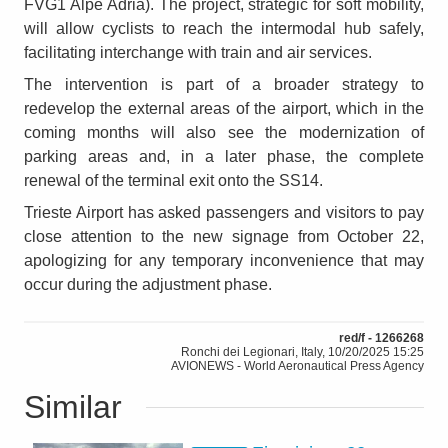
FVG1 Alpe Adria). The project, strategic for soft mobility,
will allow cyclists to reach the intermodal hub safely,
facilitating interchange with train and air services.
The intervention is part of a broader strategy to
redevelop the external areas of the airport, which in the
coming months will also see the modernization of
parking areas and, in a later phase, the complete
renewal of the terminal exit onto the SS14.
Trieste Airport has asked passengers and visitors to pay
close attention to the new signage from October 22,
apologizing for any temporary inconvenience that may
occur during the adjustment phase.
red/f - 1266268
Ronchi dei Legionari, Italy, 10/20/2025 15:25
AVIONEWS - World Aeronautical Press Agency
Similar