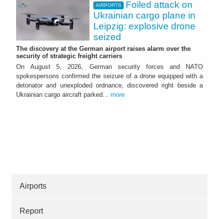
Foiled attack on
AIRPORTS
Ukrainian cargo plane in
Leipzig: explosive drone
seized
The discovery at the German airport raises alarm over the
security of strategic freight carriers
On August 5, 2026, German security forces and NATO
spokespersons confirmed the seizure of a drone equipped with a
detonator and unexploded ordnance, discovered right beside a
Ukrainian cargo aircraft parked...
more
Airports
Report