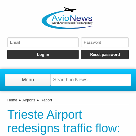
Menu
Home
►
Airports
►
Report
Trieste Airport
redesigns traffic flow: