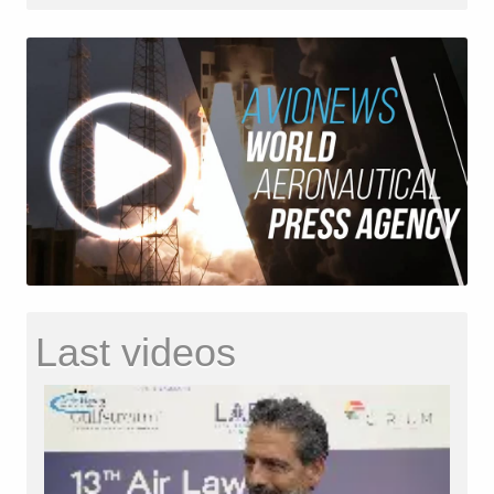
Last videos