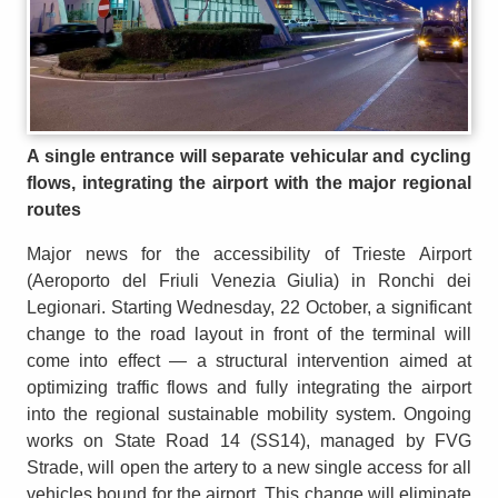
A single entrance will separate vehicular and cycling
flows, integrating the airport with the major regional
routes
Major news for the accessibility of Trieste Airport
(Aeroporto del Friuli Venezia Giulia) in Ronchi dei
Legionari. Starting Wednesday, 22 October, a significant
change to the road layout in front of the terminal will
come into effect — a structural intervention aimed at
optimizing traffic flows and fully integrating the airport
into the regional sustainable mobility system. Ongoing
works on State Road 14 (SS14), managed by FVG
Strade, will open the artery to a new single access for all
vehicles bound for the airport. This change will eliminate