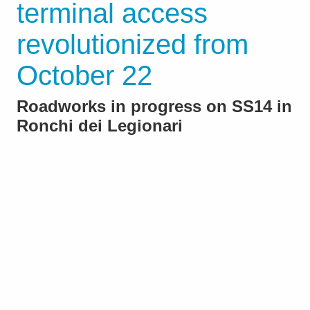
terminal access
revolutionized from
October 22
Roadworks in progress on SS14 in
Ronchi dei Legionari