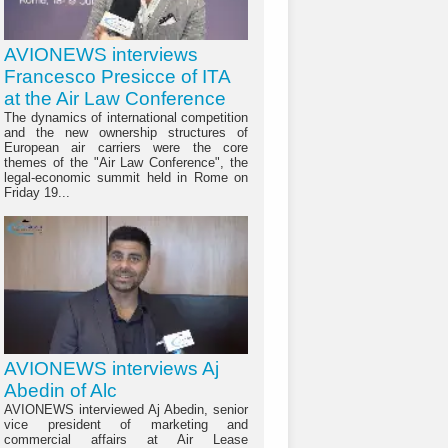
AVIONEWS interviews
Francesco Presicce of ITA
at the Air Law Conference
The dynamics of international competition
and the new ownership structures of
European air carriers were the core
themes of the "Air Law Conference", the
legal-economic summit held in Rome on
Friday 19...
AVIONEWS interviews Aj
Abedin of Alc
AVIONEWS interviewed Aj Abedin, senior
vice president of marketing and
commercial affairs at Air Lease