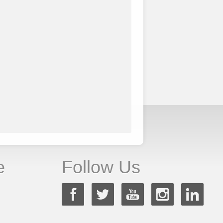
e
Follow Us