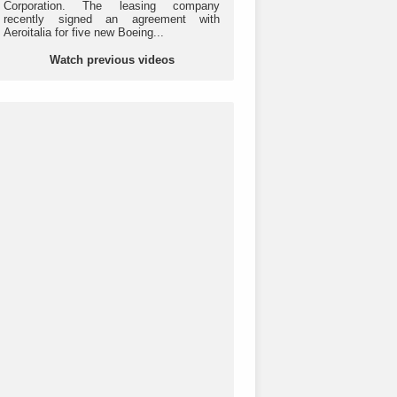
Corporation. The leasing company
recently signed an agreement with
Aeroitalia for five new Boeing...
Watch previous videos