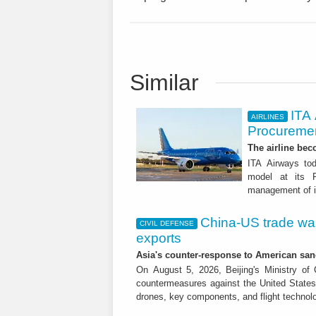
Similar
ITA
AIRLINES
Procuremen
The airline beco
ITA Airways tod
model at its R
management of it
China-US trade war:
CIVIL DEFENSE
exports
Asia's counter-response to American sa
On August 5, 2026, Beijing's Ministry o
countermeasures against the United States,
drones, key components, and flight technol