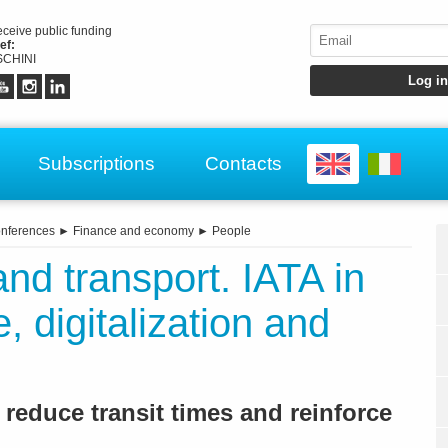
receive public funding
ef:
CHINI
Subscriptions
Contacts
nferences
►
Finance and economy
►
People
and transport. IATA in
, digitalization and
 reduce transit times and reinforce