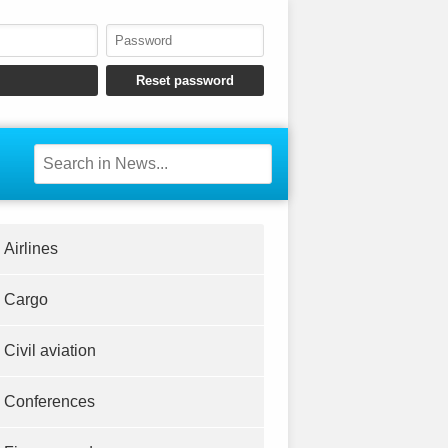
Airlines
Cargo
Civil aviation
Conferences