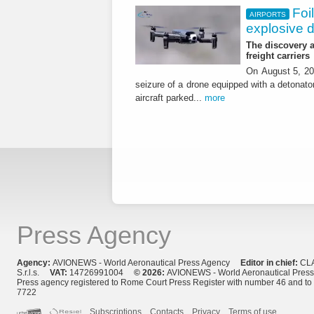
Foi
AIRPORTS
explosive 
The discovery a
freight carriers
On August 5, 20
seizure of a drone equipped with a detonato
aircraft parked...
more
Press Agency
Agency:
AVIONEWS - World Aeronautical Press Agency
Editor in chief:
CL
S.r.l.s.
VAT:
14726991004
© 2026:
AVIONEWS - World Aeronautical Pres
Press agency registered to Rome Court Press Register with number 46 and t
7722
Subscriptions
Contacts
Privacy
Terms of use