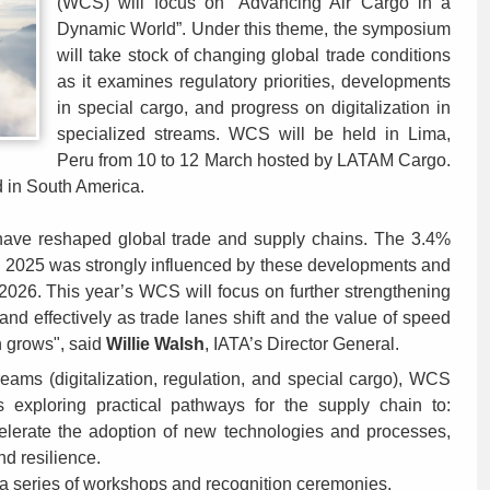
(WCS) will focus on “Advancing Air Cargo in a
Dynamic World”. Under this theme, the symposium
will take stock of changing global trade conditions
as it examines regulatory priorities, developments
in special cargo, and progress on digitalization in
specialized streams. WCS will be held in Lima,
Peru from 10 to 12 March hosted by LATAM Cargo.
eld in South America.
ty have reshaped global trade and supply chains. The 3.4%
in 2025 was strongly influenced by these developments and
2026. This year’s WCS will focus on further strengthening
 and effectively as trade lanes shift and the value of speed
n grows", said
Willie Walsh
, IATA’s Director General.
reams (digitalization, regulation, and special cargo), WCS
ns exploring practical pathways for the supply chain to:
ccelerate the adoption of new technologies and processes,
d resilience.
a series of workshops and recognition ceremonies.