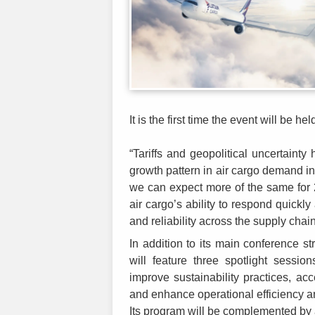
It is the first time the event will be h
“Tariffs and geopolitical uncertain
growth pattern in air cargo demand 
we can expect more of the same for 
air cargo’s ability to respond quickly
and reliability across the supply chai
In addition to its main conference st
will feature three spotlight sessio
improve sustainability practices, a
and enhance operational efficiency an
Its program will be complemented by 