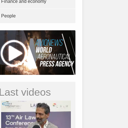
Finance and economy
People
Last videos