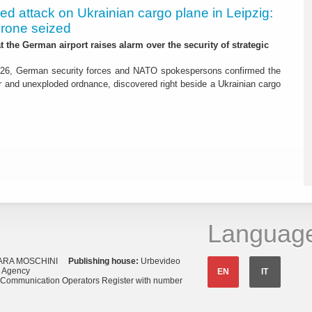
led attack on Ukrainian cargo plane in Leipzig:
drone seized
t the German airport raises alarm over the security of strategic
26, German security forces and NATO spokespersons confirmed the
r and unexploded ordnance, discovered right beside a Ukrainian cargo
Languag
ARA MOSCHINI
Publishing house:
Urbevideo
s Agency
EN
IT
o Communication Operators Register with number