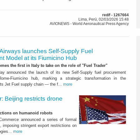
red/f - 1267664
Lima, Perù, 02/03/2026 15:48
AVIONEWS - World Aeronautical Press Agency
 Airways launches Self-Supply Fuel
t Model at its Fiumicino Hub
mes the first in Italy to take on the role of "Fuel Trader"
ay announced the launch of its new Self-Supply fuel procurement
ome-Fiumicino hub, marking a strategic transformation in the
s Jet Fuel supply chain — the f...
more
 Beijing restricts drone
nctions on humanoid robots
f Commerce announced a series of formal
 imposing stringent export restrictions on
ogies...
more