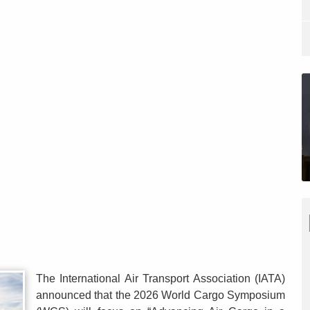
The International Air Transport Association (IATA)
announced that the 2026 World Cargo Symposium