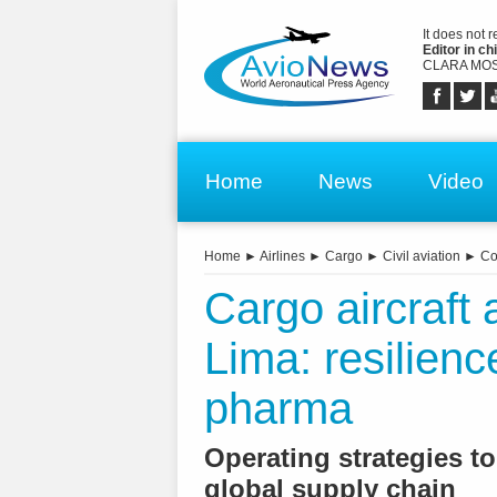
It does not 
Editor in chi
CLARA MOS
Home
News
Video
Home
►
Airlines
►
Cargo
►
Civil aviation
►
Co
Cargo aircraft 
Lima: resilience
pharma
Operating strategies to
global supply chain