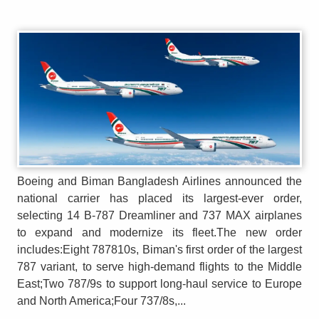
Boeing and Biman Bangladesh Airlines announced the
national carrier has placed its largest-ever order,
selecting 14 B-787 Dreamliner and 737 MAX airplanes
to expand and modernize its fleet.The new order
includes:Eight 787810s, Biman's first order of the largest
787 variant, to serve high-demand flights to the Middle
East;Two 787/9s to support long-haul service to Europe
and North America;Four 737/8s,...