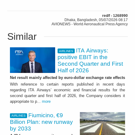
red/f - 1268990
Dhaka, Bangladesh, 05/07/2026 08:17
AVIONEWS - World Aeronautical Press Agency
Similar
ITA Airways:
AIRLINES
positive EBIT in the
Second Quarter and First
Half of 2026
Net result mainly affected by euro-dollar exchange rate effects
With reference to certain reports published in recent days
regarding ITA Airways’ economic and financial results for the
second quarter and first half of 2026, the Company considers it
appropriate to p...
more
Fiumicino, €9
AIRLINES
Billion Plan: new runway
by 2033