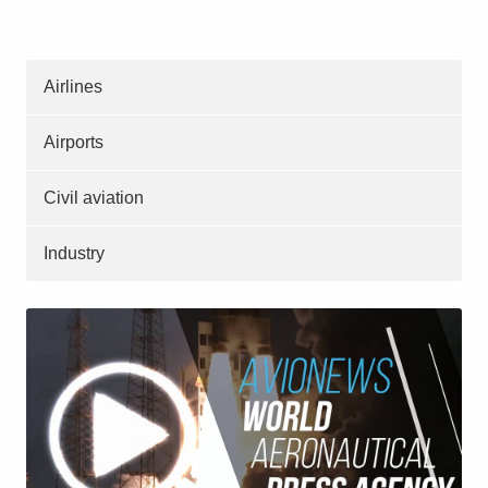
Airlines
Airports
Civil aviation
Industry