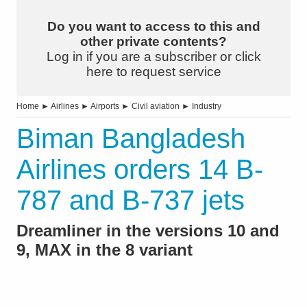
Do you want to access to this and
other private contents?
Log in if you are a subscriber or click
here to request service
Home
►
Airlines
►
Airports
►
Civil aviation
►
Industry
Biman Bangladesh
Airlines orders 14 B-
787 and B-737 jets
Dreamliner in the versions 10 and
9, MAX in the 8 variant