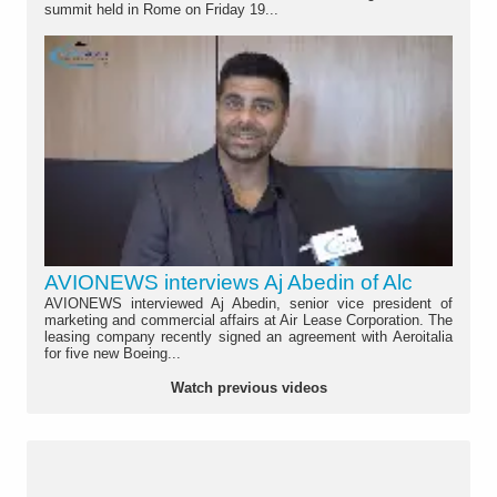
summit held in Rome on Friday 19...
AVIONEWS interviews Aj Abedin of Alc
AVIONEWS interviewed Aj Abedin, senior vice president of
marketing and commercial affairs at Air Lease Corporation. The
leasing company recently signed an agreement with Aeroitalia
for five new Boeing...
Watch previous videos