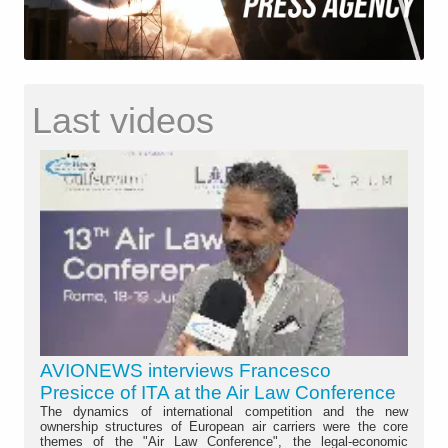
Last videos
AVIONEWS interviews Francesco
Presicce of ITA at the Air Law Conference
The dynamics of international competition and the new
ownership structures of European air carriers were the core
themes of the "Air Law Conference", the legal-economic