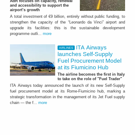
AdR focuses on capacity, renewal
and accessibility to support the
airport’s growth
A total investment of €9 billion, entirely without public funding, to
strengthen the capacity of the “Leonardo da Vinci” airport and
upgrade its facilities: this is the sustainable development
programme outli...
more
ITA Airways
AIRLINES
launches Self-Supply
Fuel Procurement Model
at its Fiumicino Hub
The airline becomes the first in Italy
to take on the role of "Fuel Trader"
ITA Airways today announced the launch of its new Self-Supply
fuel procurement model at its Rome-Fiumicino hub, marking a
strategic transformation in the management of its Jet Fuel supply
chain — the f...
more