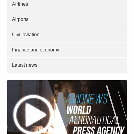
Airlines
Airports
Civil aviation
Finance and economy
Latest news