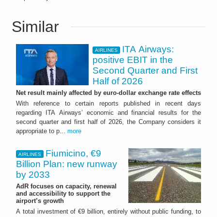
Similar
ITA Airways:
AIRLINES
positive EBIT in the
Second Quarter and First
Half of 2026
Net result mainly affected by euro-dollar exchange rate effects
With reference to certain reports published in recent days
regarding ITA Airways’ economic and financial results for the
second quarter and first half of 2026, the Company considers it
appropriate to p...
more
Fiumicino, €9
AIRLINES
Billion Plan: new runway
by 2033
AdR focuses on capacity, renewal
and accessibility to support the
airport’s growth
A total investment of €9 billion, entirely without public funding, to