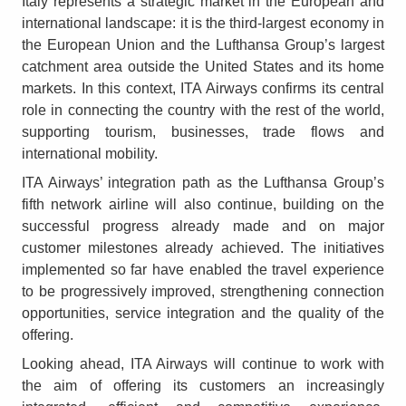
Italy represents a strategic market in the European and
international landscape: it is the third-largest economy in
the European Union and the Lufthansa Group’s largest
catchment area outside the United States and its home
markets. In this context, ITA Airways confirms its central
role in connecting the country with the rest of the world,
supporting tourism, businesses, trade flows and
international mobility.
ITA Airways’ integration path as the Lufthansa Group’s
fifth network airline will also continue, building on the
successful progress already made and on major
customer milestones already achieved. The initiatives
implemented so far have enabled the travel experience
to be progressively improved, strengthening connection
opportunities, service integration and the quality of the
offering.
Looking ahead, ITA Airways will continue to work with
the aim of offering its customers an increasingly