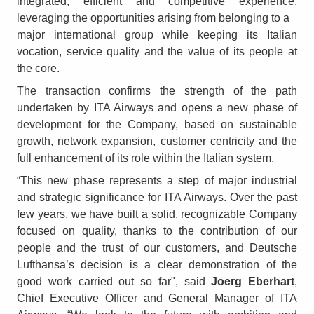
integrated, efficient and competitive experience,
leveraging the opportunities arising from belonging to a
major international group while keeping its Italian
vocation, service quality and the value of its people at
the core.
The transaction confirms the strength of the path
undertaken by ITA Airways and opens a new phase of
development for the Company, based on sustainable
growth, network expansion, customer centricity and the
full enhancement of its role within the Italian system.
“This new phase represents a step of major industrial
and strategic significance for ITA Airways. Over the past
few years, we have built a solid, recognizable Company
focused on quality, thanks to the contribution of our
people and the trust of our customers, and Deutsche
Lufthansa’s decision is a clear demonstration of the
good work carried out so far", said
Joerg Eberhart
,
Chief Executive Officer and General Manager of ITA