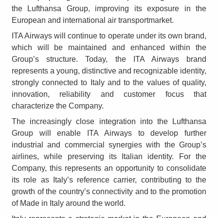
the Lufthansa Group, improving its exposure in the
European and international air transportmarket.
ITA Airways will continue to operate under its own brand,
which will be maintained and enhanced within the
Group’s structure. Today, the ITA Airways brand
represents a young, distinctive and recognizable identity,
strongly connected to Italy and to the values of quality,
innovation, reliability and customer focus that
characterize the Company.
The increasingly close integration into the Lufthansa
Group will enable ITA Airways to develop further
industrial and commercial synergies with the Group’s
airlines, while preserving its Italian identity. For the
Company, this represents an opportunity to consolidate
its role as Italy’s reference carrier, contributing to the
growth of the country’s connectivity and to the promotion
of Made in Italy around the world.