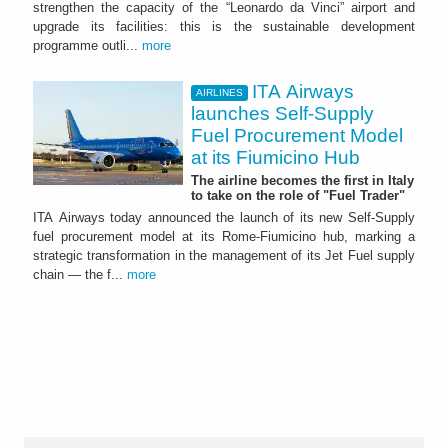
strengthen the capacity of the “Leonardo da Vinci” airport and
upgrade its facilities: this is the sustainable development
programme outli...
more
ITA Airways
AIRLINES
launches Self-Supply
Fuel Procurement Model
at its Fiumicino Hub
The airline becomes the first in Italy
to take on the role of "Fuel Trader"
ITA Airways today announced the launch of its new Self-Supply
fuel procurement model at its Rome-Fiumicino hub, marking a
strategic transformation in the management of its Jet Fuel supply
chain — the f...
more