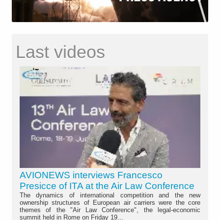
Last videos
AVIONEWS interviews Francesco
Presicce of ITA at the Air Law Conference
The dynamics of international competition and the new
ownership structures of European air carriers were the core
themes of the "Air Law Conference", the legal-economic
summit held in Rome on Friday 19...