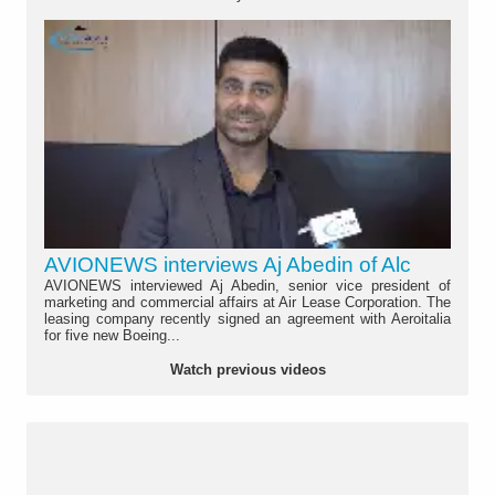
AVIONEWS interviews Aj Abedin of Alc
AVIONEWS interviewed Aj Abedin, senior vice president of
marketing and commercial affairs at Air Lease Corporation. The
leasing company recently signed an agreement with Aeroitalia
for five new Boeing...
Watch previous videos