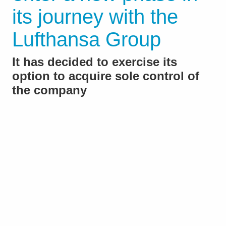
its journey with the
Lufthansa Group
It has decided to exercise its
option to acquire sole control of
the company