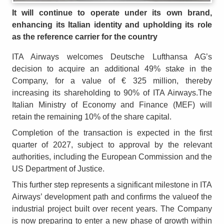
It will continue to operate under its own brand,
enhancing its Italian identity and upholding its role
as the reference carrier for the country
ITA Airways welcomes Deutsche Lufthansa AG’s
decision to acquire an additional 49% stake in the
Company, for a value of € 325 million, thereby
increasing its shareholding to 90% of ITA Airways.The
Italian Ministry of Economy and Finance (MEF) will
retain the remaining 10% of the share capital.
Completion of the transaction is expected in the first
quarter of 2027, subject to approval by the relevant
authorities, including the European Commission and the
US Department of Justice.
This further step represents a significant milestone in ITA
Airways’ development path and confirms the valueof the
industrial project built over recent years. The Company
is now preparing to enter a new phase of growth within