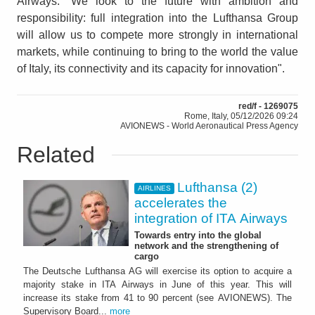
Airways. “We look to the future with ambition and
responsibility: full integration into the Lufthansa Group
will allow us to compete more strongly in international
markets, while continuing to bring to the world the value
of Italy, its connectivity and its capacity for innovation".
red/f - 1269075
Rome, Italy, 05/12/2026 09:24
AVIONEWS - World Aeronautical Press Agency
Related
Lufthansa (2)
AIRLINES
accelerates the
integration of ITA Airways
Towards entry into the global
network and the strengthening of
cargo
The Deutsche Lufthansa AG will exercise its option to acquire a
majority stake in ITA Airways in June of this year. This will
increase its stake from 41 to 90 percent (see AVIONEWS). The
Supervisory Board...
more