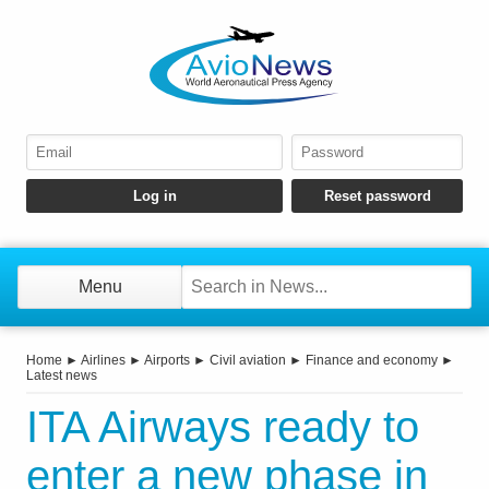
Menu
Home
►
Airlines
►
Airports
►
Civil aviation
►
Finance and economy
►
Latest news
ITA Airways ready to
enter a new phase in