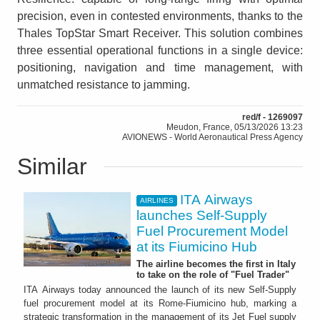
precision, even in contested environments, thanks to the
Thales TopStar Smart Receiver. This solution combines
three essential operational functions in a single device:
positioning, navigation and time management, with
unmatched resistance to jamming.
red/f - 1269097
Meudon, France, 05/13/2026 13:23
AVIONEWS - World Aeronautical Press Agency
Similar
ITA Airways
AIRLINES
launches Self-Supply
Fuel Procurement Model
at its Fiumicino Hub
The airline becomes the first in Italy
to take on the role of "Fuel Trader"
ITA Airways today announced the launch of its new Self-Supply
fuel procurement model at its Rome-Fiumicino hub, marking a
strategic transformation in the management of its Jet Fuel supply