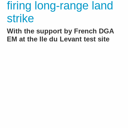
firing long-range land
strike
With the support by French DGA
EM at the Ile du Levant test site