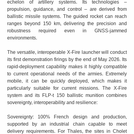
echelon of artillery systems. Its technologies –
propulsion, guidance, and control – are derived from
ballistic missile systems. The guided rocket can reach
ranges beyond 150 km, delivering the precision and
robustness required even in GNSS-jammed
environments.
The versatile, interoperable X-Fire launcher will conduct
its first demonstration firings by the end of May 2026. Its
rapid-deployment capability makes it highly compatible
to current operational needs of the armies. Extremely
mobile, it can be quickly deployed, which makes it
particularly suitable for current missions. The X-Fire
system and its FLP-t 150 ballistic munition combines
sovereignty, interoperability and resilience:
Sovereignty: 100% French design and production,
supported by an industrial chain capable to meet
delivery requirements. For Thales, the sites in Cholet