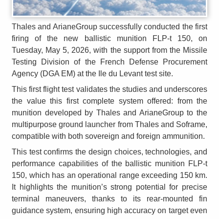
Thales and ArianeGroup successfully conducted the first
firing of the new ballistic munition FLP-t 150, on
Tuesday, May 5, 2026, with the support from the Missile
Testing Division of the French Defense Procurement
Agency (DGA EM) at the Ile du Levant test site.
This first flight test validates the studies and underscores
the value this first complete system offered: from the
munition developed by Thales and ArianeGroup to the
multipurpose ground launcher from Thales and Soframe,
compatible with both sovereign and foreign ammunition.
This test confirms the design choices, technologies, and
performance capabilities of the ballistic munition FLP-t
150, which has an operational range exceeding 150 km.
It highlights the munition’s strong potential for precise
terminal maneuvers, thanks to its rear-mounted fin
guidance system, ensuring high accuracy on target even