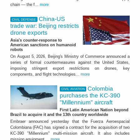
chain — the f...
more
China-US
CIVIL DEFENSE
trade war: Beijing restricts
drone exports
Asia's counter-response to
American sanctions on humanoid
robots
On August 5, 2026, Beijing's Ministry of Commerce announced a
series of formal countermeasures against the United States,
imposing stringent export restrictions on drones, key
components, and flight technologies...
more
Colombia
CIVIL AVIATION
purchases the KC-390
"Millennium" aircraft
First Latin American Nation beyond
Brazil to acquire it and the 13th country worldwide
Embraer announced yesterday that the Fuerza Aeroespacial
Colombiana (FAC) has signed a contract for the acquisition of two
KC-390 "Millennium" multi-mission aircraft. It also includes
mission equipment,...
more