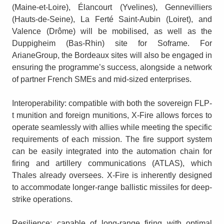
(Maine-et-Loire), Élancourt (Yvelines), Gennevilliers
(Hauts-de-Seine), La Ferté Saint-Aubin (Loiret), and
Valence (Drôme) will be mobilised, as well as the
Duppigheim (Bas-Rhin) site for Soframe. For
ArianeGroup, the Bordeaux sites will also be engaged in
ensuring the programme’s success, alongside a network
of partner French SMEs and mid-sized enterprises.
Interoperability: compatible with both the sovereign FLP-
t munition and foreign munitions, X-Fire allows forces to
operate seamlessly with allies while meeting the specific
requirements of each mission. The fire support system
can be easily integrated into the automation chain for
firing and artillery communications (ATLAS), which
Thales already oversees. X-Fire is inherently designed
to accommodate longer-range ballistic missiles for deep-
strike operations.
Resilience: capable of long-range firing with optimal