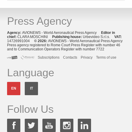
Press Agency
Agency:
AVIONEWS - World Aeronautical Press Agency
Editor in
chief:
CLARA MOSCHINI
Publishing house:
Urbevideo S.r.l.s.
VAT:
14726991004
© 2026:
AVIONEWS - World Aeronautical Press Agency
Press agency registered to Rome Court Press Register with number 46
and to Communication Operators Register with number 7722
Subscriptions
Contacts
Privacy
Terms of use
Language
EN
IT
Follow Us