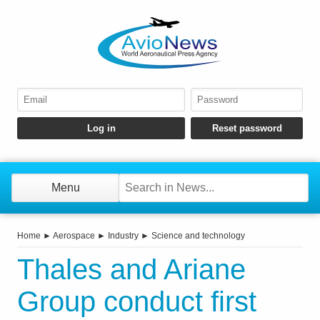
Menu
Home
►
Aerospace
►
Industry
►
Science and technology
Thales and Ariane
Group conduct first