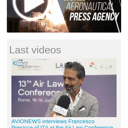
Last videos
AVIONEWS interviews Francesco
Presicce of ITA at the Air Law Conference