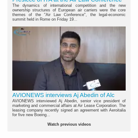
The dynamics of international competition and the new
ownership structures of European air carriers were the core
themes of the "Air Law Conference", the legal-economic
summit held in Rome on Friday 19...
AVIONEWS interviews Aj Abedin of Alc
AVIONEWS interviewed Aj Abedin, senior vice president of
marketing and commercial affairs at Air Lease Corporation. The
leasing company recently signed an agreement with Aeroitalia
for five new Boeing...
Watch previous videos