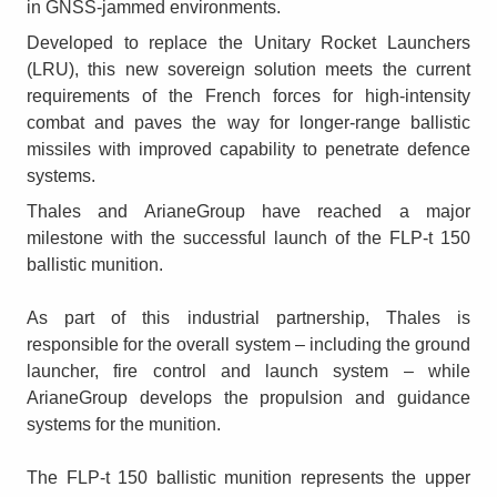
in GNSS-jammed environments.
Developed to replace the Unitary Rocket Launchers
(LRU), this new sovereign solution meets the current
requirements of the French forces for high-intensity
combat and paves the way for longer-range ballistic
missiles with improved capability to penetrate defence
systems.
Thales and ArianeGroup have reached a major
milestone with the successful launch of the FLP-t 150
ballistic munition.
As part of this industrial partnership, Thales is
responsible for the overall system – including the ground
launcher, fire control and launch system – while
ArianeGroup develops the propulsion and guidance
systems for the munition.
The FLP-t 150 ballistic munition represents the upper