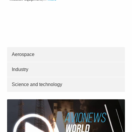
Aerospace
Industry
Science and technology