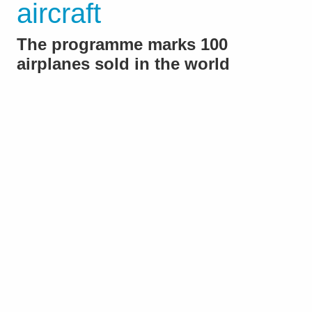
aircraft
The programme marks 100
airplanes sold in the world