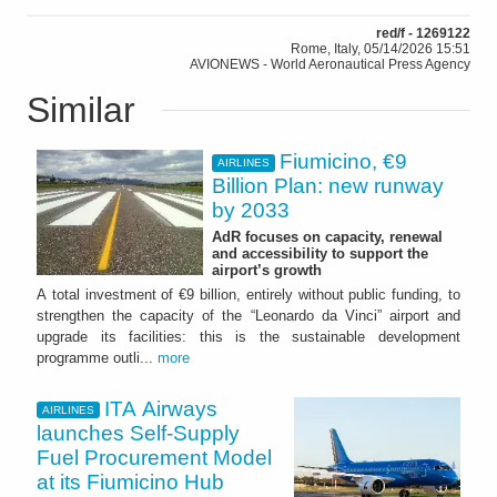
red/f - 1269122
Rome, Italy, 05/14/2026 15:51
AVIONEWS - World Aeronautical Press Agency
Similar
Fiumicino, €9
AIRLINES
Billion Plan: new runway
by 2033
AdR focuses on capacity, renewal
and accessibility to support the
airport’s growth
A total investment of €9 billion, entirely without public funding, to
strengthen the capacity of the “Leonardo da Vinci” airport and
upgrade its facilities: this is the sustainable development
programme outli...
more
ITA Airways
AIRLINES
launches Self-Supply
Fuel Procurement Model
at its Fiumicino Hub