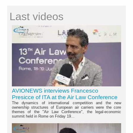
Last videos
AVIONEWS interviews Francesco
Presicce of ITA at the Air Law Conference
The dynamics of international competition and the new
ownership structures of European air carriers were the core
themes of the "Air Law Conference", the legal-economic
summit held in Rome on Friday 19...