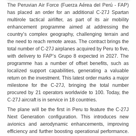
The Peruvian Air Force (Fuerza Aérea del Perú - FAP)
has placed an order for an additional C-27J Spartan
multirole tactical airlifter, as part of its air mobility
enhancement programme aimed at addressing the
country’s complex geography, challenging terrain and
the need to reach remote areas. The contract brings the
total number of C-27J airplanes acquired by Peru to five,
with delivery to FAP’s Grupo 8 expected in 2027. The
programme has a number of offset benefits, such as
localized support capabilities, generating a valuable
return on the investment. This latest order marks a major
milestone for the C-27J, bringing the total number
procured by 21 operators worldwide to 100. Today, the
C-27J aircraft is in service in 18 countries.
The plane will be the first in Peru to feature the C-27J
Next Generation configuration. This introduces new
avionics and aerodynamic enhancements, improving
efficiency and further boosting operational performance.