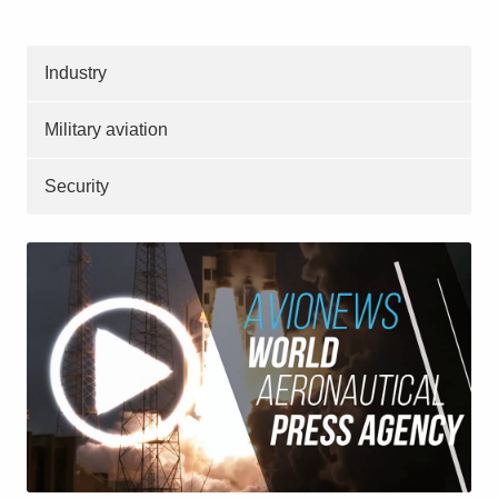
Industry
Military aviation
Security