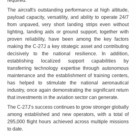
required.
The aircraft's outstanding performance at high altitude,
payload capacity, versatility, and ability to operate 24/7
from unpaved, very short landing strips even without
lighting, landing aids or ground support, together with
proven reliability, have been among the key factors
making the C-27J a key strategic asset and contributing
decisively to the national resilience. In addition,
establishing localized support capabilities by
transferring technology expertise through autonomous
maintenance and the establishment of training centers,
has helped to stimulate the national aeronautical
industry, once again demonstrating the significant return
that investments in the aviation sector can generate.
The C-27J’s success continues to grow stronger globally
among established and new operators, with a total of
295,000 flight hours achieved across multiple missions
to date.