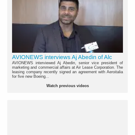
AVIONEWS interviews Aj Abedin of Alc
AVIONEWS interviewed Aj Abedin, senior vice president of
marketing and commercial affairs at Air Lease Corporation. The
leasing company recently signed an agreement with Aeroitalia
for five new Boeing...
Watch previous videos