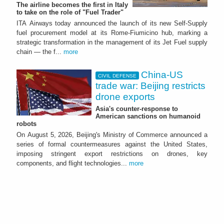
The airline becomes the first in Italy
to take on the role of "Fuel Trader"
ITA Airways today announced the launch of its new Self-Supply
fuel procurement model at its Rome-Fiumicino hub, marking a
strategic transformation in the management of its Jet Fuel supply
chain — the f...
more
China-US
CIVIL DEFENSE
trade war: Beijing restricts
drone exports
Asia's counter-response to
American sanctions on humanoid
robots
On August 5, 2026, Beijing's Ministry of Commerce announced a
series of formal countermeasures against the United States,
imposing stringent export restrictions on drones, key
components, and flight technologies...
more