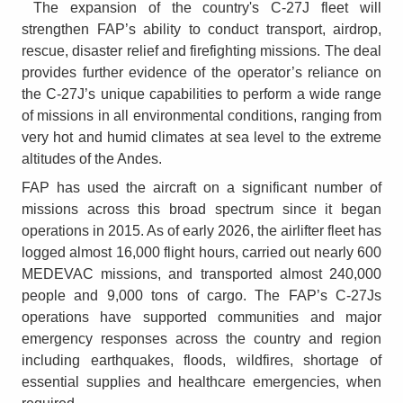
The expansion of the country's C-27J fleet will
strengthen FAP’s ability to conduct transport, airdrop,
rescue, disaster relief and firefighting missions. The deal
provides further evidence of the operator’s reliance on
the C-27J’s unique capabilities to perform a wide range
of missions in all environmental conditions, ranging from
very hot and humid climates at sea level to the extreme
altitudes of the Andes.
FAP has used the aircraft on a significant number of
missions across this broad spectrum since it began
operations in 2015. As of early 2026, the airlifter fleet has
logged almost 16,000 flight hours, carried out nearly 600
MEDEVAC missions, and transported almost 240,000
people and 9,000 tons of cargo. The FAP’s C-27Js
operations have supported communities and major
emergency responses across the country and region
including earthquakes, floods, wildfires, shortage of
essential supplies and healthcare emergencies, when