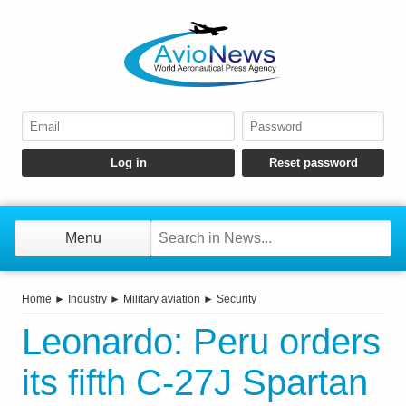
Menu
Home
►
Industry
►
Military aviation
►
Security
Leonardo: Peru orders
its fifth C-27J Spartan