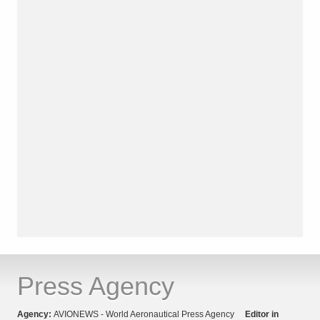
Press Agency
Agency:
AVIONEWS - World Aeronautical Press Agency
Editor in