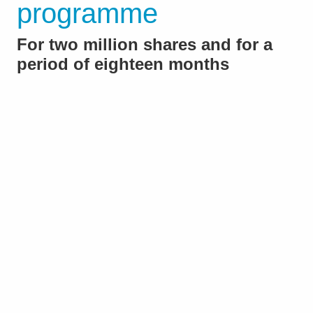
programme
For two million shares and for a
period of eighteen months