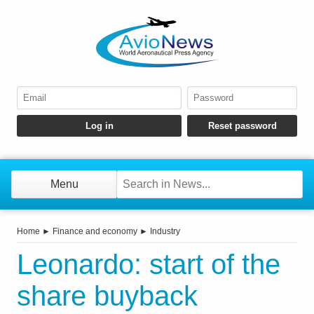
Menu
Home
►
Finance and economy
►
Industry
Leonardo: start of the
share buyback