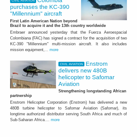
Colombia
CIVIL AVIATION
purchases the KC-390
"Millennium" aircraft
First Latin American Nation beyond
Brazil to acquire it and the 13th country worldwide
Embraer announced yesterday that the Fuerza Aeroespacial
Colombiana (FAC) has signed a contract for the acquisition of two
KC-390 "Millennium" multi-mission aircraft. It also includes
mission equipment,...
more
Enstrom
CIVIL AVIATION
delivers new 480B
helicopter to Safomar
Aviation
Strengthening longstanding African
partnership
Enstrom Helicopter Corporation (Enstrom) has delivered a new
480B turbine helicopter to Safomar Aviation (Safomar), its
longtime authorized distributor serving South Africa and much of
Sub-Saharan Africa....
more