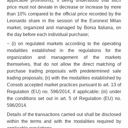
applicable provisions), it being understood that such
price must not deviate in decrease or increase by more
than 10% compared to the official price recorded by the
Leonardo share in the session of the Euronext Milan
market, organized and managed by Borsa Italiana, on
the day before each individual purchase;
− (i) on regulated markets according to the operating
modalities established in the regulations for the
organization and management of the markets
themselves, that do not allow the direct matching of
purchase trading proposals with predetermined sale
trading proposals; (ii) with the modalities established by
Consob accepted market practices pursuant to art. 13 of
Regulation (EU) no. 596/2014, if applicable; (iii) under
the conditions set out in art. 5 of Regulation (EU) no.
596/2014.
Details of the transactions carried out shall be disclosed
within the terms and with the modalities required by