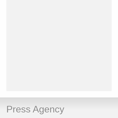
Press Agency