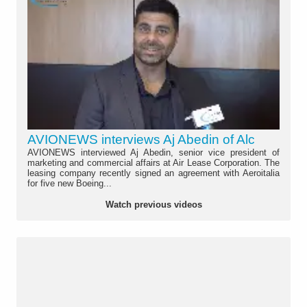
AVIONEWS interviews Aj Abedin of Alc
AVIONEWS interviewed Aj Abedin, senior vice president of
marketing and commercial affairs at Air Lease Corporation. The
leasing company recently signed an agreement with Aeroitalia
for five new Boeing...
Watch previous videos