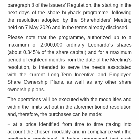
paragraph 3 of the Issuers’ Regulation, the starting in the
next days of the share buyback programme, following
the resolution adopted by the Shareholders’ Meeting
held on 7 May 2026 and in the terms already disclosed.
Please note that the programme, authorized up to a
maximum of 2,000,000 ordinary Leonardo’s shares
(about 0.345% of the share capital) and for a maximum
period of eighteen months from the date of the Meeting’s
resolution, is intended to serve the needs associated
with the current Long-Term Incentive and Employee
Share Ownership Plans, as well as any other share
ownership plans.
The operations will be executed with the modalities and
within the limits set out in the aforementioned resolution
and, therefore, the purchases can be made:
− at a price identified from time to time (taking into
account the chosen modality and in compliance with the