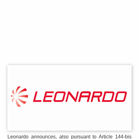
Leonardo announces, also pursuant to Article 144-bis