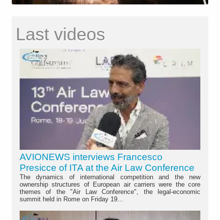
Last videos
AVIONEWS interviews Francesco
Presicce of ITA at the Air Law Conference
The dynamics of international competition and the new
ownership structures of European air carriers were the core
themes of the "Air Law Conference", the legal-economic
summit held in Rome on Friday 19...