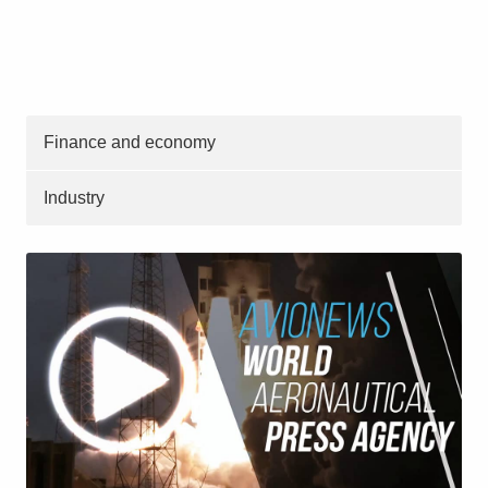
Finance and economy
Industry