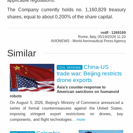
applicable regulations.
The Company currently holds no. 1,160,829 treasury
shares, equal to about 0.200% of the share capital.
red/f - 1269169
Rome, Italy, 05/19/2026 11:20
AVIONEWS - World Aeronautical Press Agency
Similar
China-US
CIVIL DEFENSE
trade war: Beijing restricts
drone exports
Asia's counter-response to
American sanctions on humanoid
robots
On August 5, 2026, Beijing's Ministry of Commerce announced a
series of formal countermeasures against the United States,
imposing stringent export restrictions on drones, key
components, and flight technologies...
more