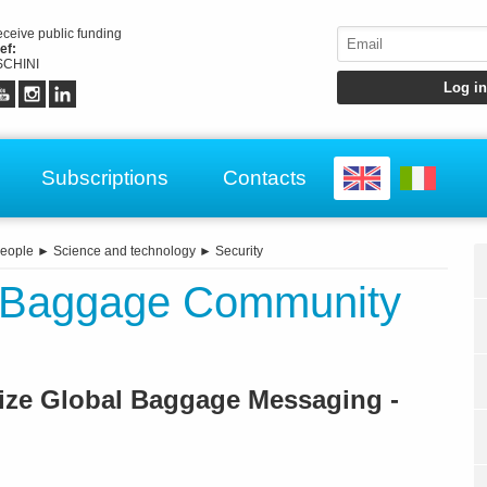
receive public funding
ef:
CHINI
Subscriptions
Contacts
eople
►
Science and technology
►
Security
s Baggage Community
ize Global Baggage Messaging -