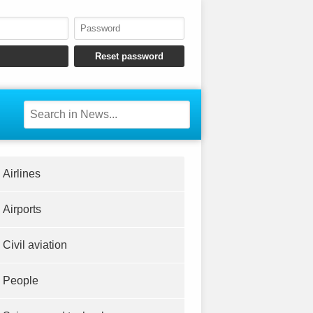
Airlines
Airports
Civil aviation
People