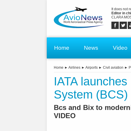
It does not 
Editor in chi
CLARA MOS
Home
News
Video
Home
►
Airlines
►
Airports
►
Civil aviation
►
P
IATA launche
System (BCS)
Bcs and Bix to modern
VIDEO