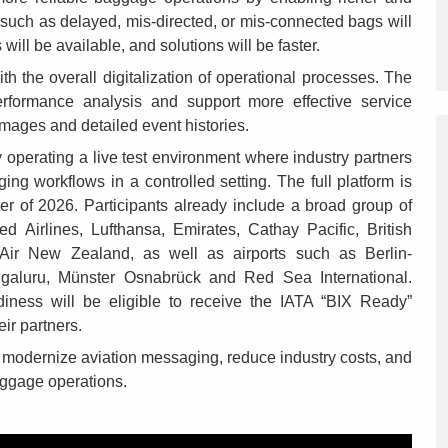
such as delayed, mis-directed, or mis-connected bags will
s will be available, and solutions will be faster.
ith the overall digitalization of operational processes. The
erformance analysis and support more effective service
mages and detailed event histories.
 operating a live test environment where industry partners
ng workflows in a controlled setting. The full platform is
ter of 2026. Participants already include a broad group of
ted Airlines, Lufthansa, Emirates, Cathay Pacific, British
Air New Zealand, as well as airports such as Berlin-
galuru, Münster Osnabrück and Red Sea International.
diness will be eligible to receive the IATA “BIX Ready”
ir partners.
o modernize aviation messaging, reduce industry costs, and
aggage operations.