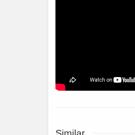
Similar