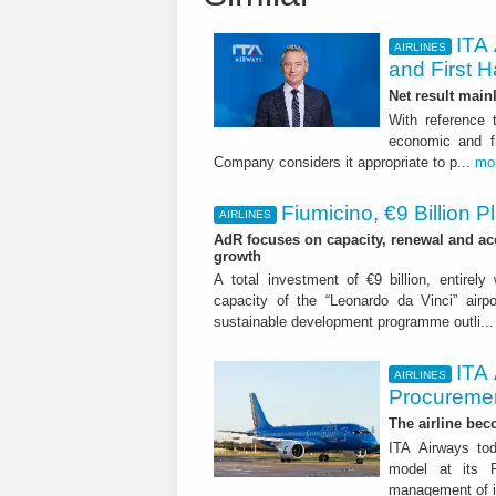
ITA 
AIRLINES
and First H
Net result main
With reference 
economic and fi
Company considers it appropriate to p...
mo
Fiumicino, €9 Billion 
AIRLINES
AdR focuses on capacity, renewal and acce
growth
A total investment of €9 billion, entirely
capacity of the “Leonardo da Vinci” airpor
sustainable development programme outli..
ITA
AIRLINES
Procuremen
The airline beco
ITA Airways tod
model at its R
management of it