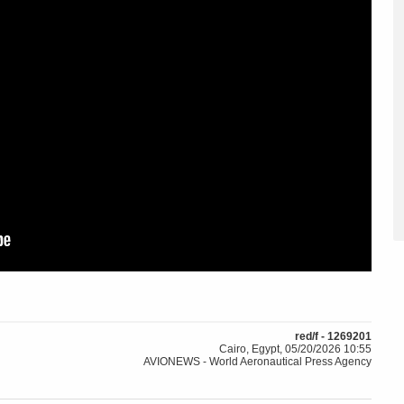
red/f - 1269201
Cairo, Egypt, 05/20/2026 10:55
AVIONEWS - World Aeronautical Press Agency