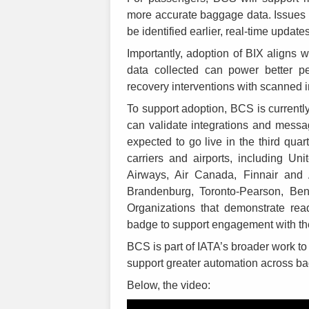
more accurate baggage data. Issues 
be identified earlier, real-time update
Importantly, adoption of BIX aligns w
data collected can power better p
recovery interventions with scanned i
To support adoption, BCS is currently
can validate integrations and messagi
expected to go live in the third quar
carriers and airports, including Uni
Airways, Air Canada, Finnair and 
Brandenburg, Toronto-Pearson, Ben
Organizations that demonstrate rea
badge to support engagement with the
BCS is part of IATA’s broader work t
support greater automation across b
Below, the video: