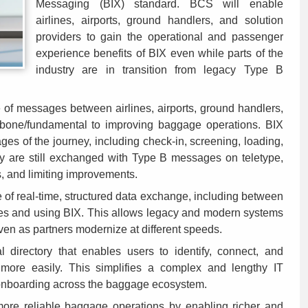
Messaging (BIX) standard. BCS will enable
airlines, airports, ground handlers, and solution
providers to gain the operational and passenger
experience benefits of BIX even while parts of the
industry are in transition from legacy Type B
 of messages between airlines, airports, ground handlers,
kbone/fundamental to improving baggage operations. BIX
es of the journey, including check-in, screening, loading,
ny are still exchanged with Type B messages on teletype,
s, and limiting improvements.
of real-time, structured data exchange, including between
es and using BIX. This allows legacy and modern systems
ven as partners modernize at different speeds.
 directory that enables users to identify, connect, and
ore easily. This simplifies a complex and lengthy IT
 onboarding across the baggage ecosystem.
ore reliable baggage operations by enabling richer and