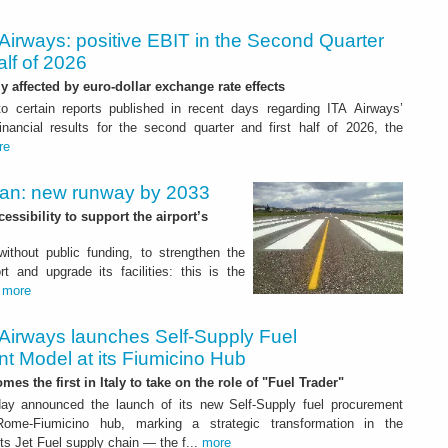
Airways: positive EBIT in the Second Quarter
alf of 2026
ly affected by euro-dollar exchange rate effects
to certain reports published in recent days regarding ITA Airways’
nancial results for the second quarter and first half of 2026, the
re
Plan: new runway by 2033
ssibility to support the airport’s
 without public funding, to strengthen the
t and upgrade its facilities: this is the
.
more
 Airways launches Self-Supply Fuel
t Model at its Fiumicino Hub
mes the first in Italy to take on the role of "Fuel Trader"
ay announced the launch of its new Self-Supply fuel procurement
ome-Fiumicino hub, marking a strategic transformation in the
s Jet Fuel supply chain — the f...
more