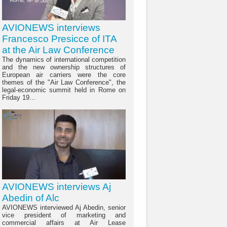
AVIONEWS interviews
Francesco Presicce of ITA
at the Air Law Conference
The dynamics of international competition
and the new ownership structures of
European air carriers were the core
themes of the "Air Law Conference", the
legal-economic summit held in Rome on
Friday 19...
AVIONEWS interviews Aj
Abedin of Alc
AVIONEWS interviewed Aj Abedin, senior
vice president of marketing and
commercial affairs at Air Lease