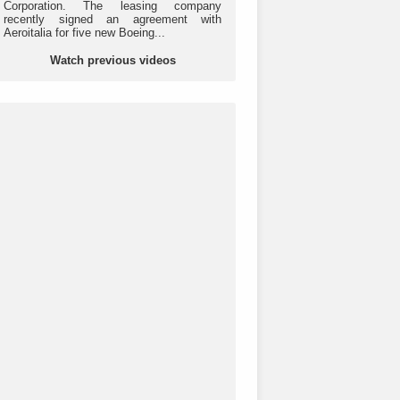
Corporation. The leasing company
recently signed an agreement with
Aeroitalia for five new Boeing...
Watch previous videos