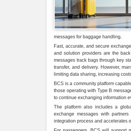
messages for baggage handling.
Fast, accurate, and secure exchange
and solution providers are the bac
messages track bags through key stag
transfer, and delivery. However, ma
limiting data sharing, increasing cost
BCS is a community platform capable 
those operating with Type B messag
to continue exchanging information e
The platform also includes a global
exchange messages with partners m
integration process and accelerates
For passengers, BCS will support m