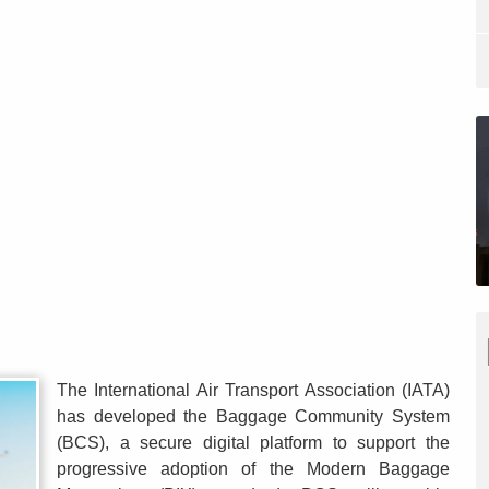
The International Air Transport Association (IATA)
has developed the Baggage Community System
(BCS), a secure digital platform to support the
progressive adoption of the Modern Baggage