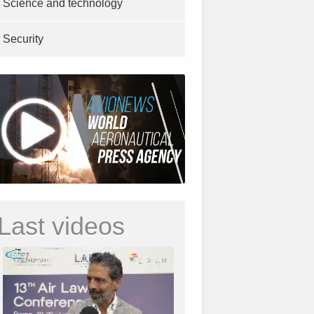
Science and technology
Security
Last videos