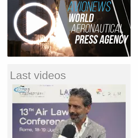
Last videos