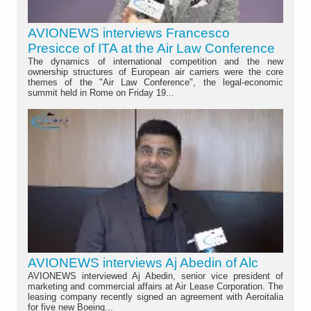
AVIONEWS interviews Francesco
Presicce of ITA at the Air Law Conference
The dynamics of international competition and the new
ownership structures of European air carriers were the core
themes of the "Air Law Conference", the legal-economic
summit held in Rome on Friday 19...
AVIONEWS interviews Aj Abedin of Alc
AVIONEWS interviewed Aj Abedin, senior vice president of
marketing and commercial affairs at Air Lease Corporation. The
leasing company recently signed an agreement with Aeroitalia
for five new Boeing...