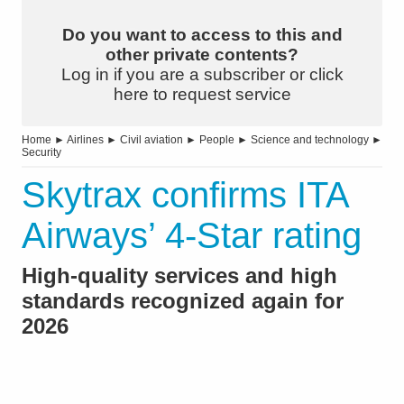
Do you want to access to this and
other private contents?
Log in if you are a subscriber or click
here to request service
Home
►
Airlines
►
Civil aviation
►
People
►
Science and technology
►
Security
Skytrax confirms ITA
Airways’ 4-Star rating
High-quality services and high
standards recognized again for
2026