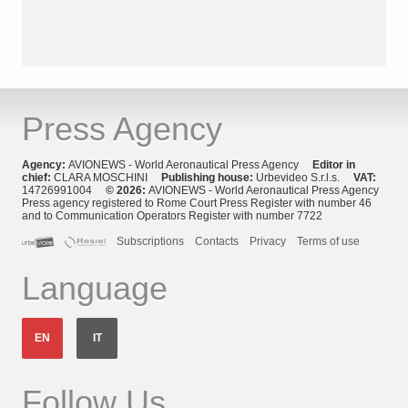
Press Agency
Agency:
AVIONEWS - World Aeronautical Press Agency
Editor in
chief:
CLARA MOSCHINI
Publishing house:
Urbevideo S.r.l.s.
VAT:
14726991004
© 2026:
AVIONEWS - World Aeronautical Press Agency
Press agency registered to Rome Court Press Register with number 46
and to Communication Operators Register with number 7722
Subscriptions
Contacts
Privacy
Terms of use
Language
EN
IT
Follow Us