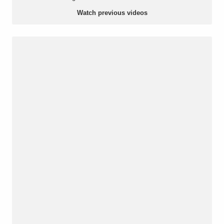
Watch previous videos