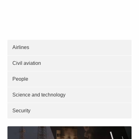
Airlines
Civil aviation
People
Science and technology
Security