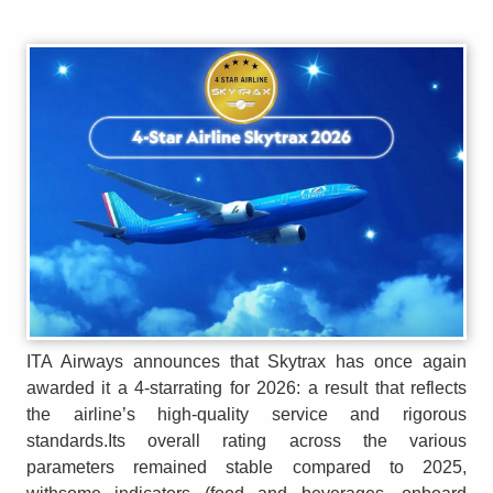
ITA Airways announces that Skytrax has once again
awarded it a 4-starrating for 2026: a result that reflects
the airline’s high-quality service and rigorous
standards.Its overall rating across the various
parameters remained stable compared to 2025,