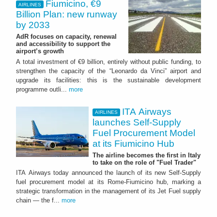
Fiumicino, €9
AIRLINES
Billion Plan: new runway
by 2033
AdR focuses on capacity, renewal
and accessibility to support the
airport’s growth
A total investment of €9 billion, entirely without public funding, to
strengthen the capacity of the “Leonardo da Vinci” airport and
upgrade its facilities: this is the sustainable development
programme outli...
more
ITA Airways
AIRLINES
launches Self-Supply
Fuel Procurement Model
at its Fiumicino Hub
The airline becomes the first in Italy
to take on the role of "Fuel Trader"
ITA Airways today announced the launch of its new Self-Supply
fuel procurement model at its Rome-Fiumicino hub, marking a
strategic transformation in the management of its Jet Fuel supply
chain — the f...
more