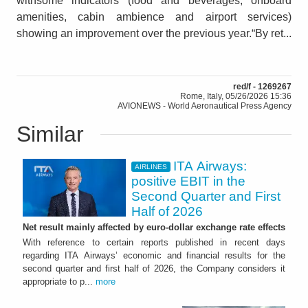
withsome indicators (food and beverages, onboard
amenities, cabin ambience and airport services)
showing an improvement over the previous year.“By ret...
red/f - 1269267
Rome, Italy, 05/26/2026 15:36
AVIONEWS - World Aeronautical Press Agency
Similar
ITA Airways:
AIRLINES
positive EBIT in the
Second Quarter and First
Half of 2026
Net result mainly affected by euro-dollar exchange rate effects
With reference to certain reports published in recent days
regarding ITA Airways’ economic and financial results for the
second quarter and first half of 2026, the Company considers it
appropriate to p...
more