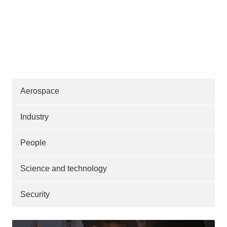
Aerospace
Industry
People
Science and technology
Security