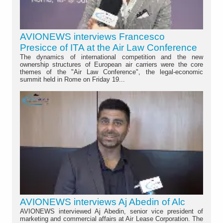
AVIONEWS interviews Francesco
Presicce of ITA at the Air Law Conference
The dynamics of international competition and the new
ownership structures of European air carriers were the core
themes of the "Air Law Conference", the legal-economic
summit held in Rome on Friday 19...
AVIONEWS interviews Aj Abedin of Alc
AVIONEWS interviewed Aj Abedin, senior vice president of
marketing and commercial affairs at Air Lease Corporation. The