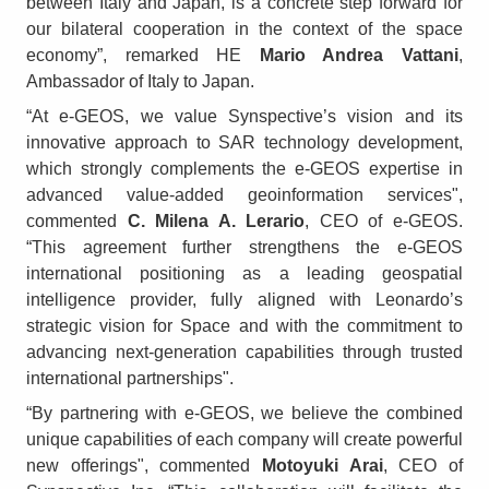
between Italy and Japan, is a concrete step forward for
our bilateral cooperation in the context of the space
economy”, remarked HE
Mario Andrea Vattani
,
Ambassador of Italy to Japan.
“At e-GEOS, we value Synspective’s vision and its
innovative approach to SAR technology development,
which strongly complements the e-GEOS expertise in
advanced value-added geoinformation services",
commented
C. Milena A. Lerario
, CEO of e-GEOS.
“This agreement further strengthens the e-GEOS
international positioning as a leading geospatial
intelligence provider, fully aligned with Leonardo’s
strategic vision for Space and with the commitment to
advancing next-generation capabilities through trusted
international partnerships".
“By partnering with e-GEOS, we believe the combined
unique capabilities of each company will create powerful
new offerings", commented
Motoyuki Arai
, CEO of