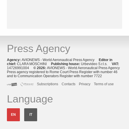
Press Agency
Agency:
AVIONEWS - World Aeronautical Press Agency
Editor in
chief:
CLARA MOSCHINI
Publishing house:
Urbevideo S.r.l.s.
VAT:
14726991004
© 2026:
AVIONEWS - World Aeronautical Press Agency
Press agency registered to Rome Court Press Register with number 46
and to Communication Operators Register with number 7722
Subscriptions
Contacts
Privacy
Terms of use
Language
EN
IT