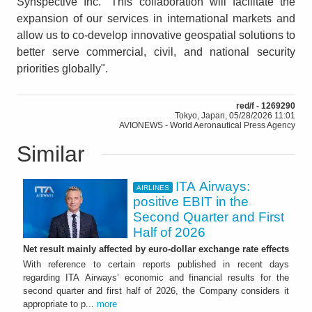
Synspective Inc. “This collaboration will facilitate the
expansion of our services in international markets and
allow us to co-develop innovative geospatial solutions to
better serve commercial, civil, and national security
priorities globally".
red/f - 1269290
Tokyo, Japan, 05/28/2026 11:01
AVIONEWS - World Aeronautical Press Agency
Similar
ITA Airways:
AIRLINES
positive EBIT in the
Second Quarter and First
Half of 2026
Net result mainly affected by euro-dollar exchange rate effects
With reference to certain reports published in recent days
regarding ITA Airways’ economic and financial results for the
second quarter and first half of 2026, the Company considers it
appropriate to p...
more