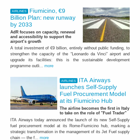
Fiumicino, €9
AIRLINES
Billion Plan: new runway
by 2033
AdR focuses on capacity, renewal
and accessibility to support the
airport’s growth
A total investment of €9 billion, entirely without public funding, to
strengthen the capacity of the “Leonardo da Vinci” airport and
upgrade its facilities: this is the sustainable development
programme outli...
more
ITA Airways
AIRLINES
launches Self-Supply
Fuel Procurement Model
at its Fiumicino Hub
The airline becomes the first in Italy
to take on the role of "Fuel Trader"
ITA Airways today announced the launch of its new Self-Supply
fuel procurement model at its Rome-Fiumicino hub, marking a
strategic transformation in the management of its Jet Fuel supply
chain — the f...
more