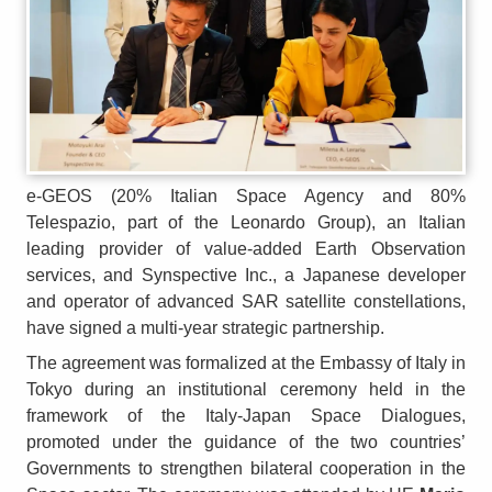
e-GEOS (20% Italian Space Agency and 80%
Telespazio, part of the Leonardo Group), an Italian
leading provider of value-added Earth Observation
services, and Synspective Inc., a Japanese developer
and operator of advanced SAR satellite constellations,
have signed a multi-year strategic partnership.
The agreement was formalized at the Embassy of Italy in
Tokyo during an institutional ceremony held in the
framework of the Italy-Japan Space Dialogues,
promoted under the guidance of the two countries’
Governments to strengthen bilateral cooperation in the