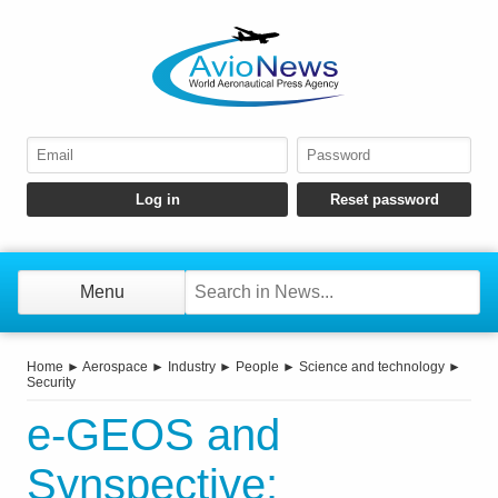
Menu
Home
►
Aerospace
►
Industry
►
People
►
Science and technology
►
Security
e-GEOS and
Synspective: