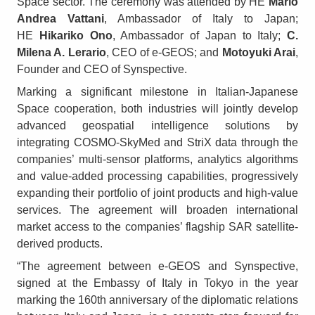
Space sector. The ceremony was attended by HE
Mario
Andrea Vattani
, Ambassador of Italy to Japan;
HE
Hikariko Ono
, Ambassador of Japan to Italy;
C.
Milena A. Lerario
, CEO of e-GEOS; and
Motoyuki Arai
,
Founder and CEO of Synspective.
Marking a significant milestone in Italian-Japanese
Space cooperation, both industries will jointly develop
advanced geospatial intelligence solutions by
integrating COSMO-SkyMed and StriX data through the
companies’ multi-sensor platforms, analytics algorithms
and value-added processing capabilities, progressively
expanding their portfolio of joint products and high-value
services. The agreement will broaden international
market access to the companies’ flagship SAR satellite-
derived products.
“The agreement between e-GEOS and Synspective,
signed at the Embassy of Italy in Tokyo in the year
marking the 160th anniversary of the diplomatic relations