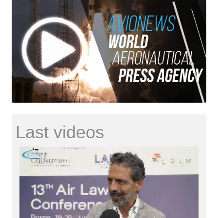
Last videos