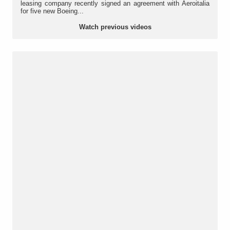
leasing company recently signed an agreement with Aeroitalia
for five new Boeing...
Watch previous videos