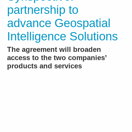
partnership to
advance Geospatial
Intelligence Solutions
The agreement will broaden
access to the two companies’
products and services