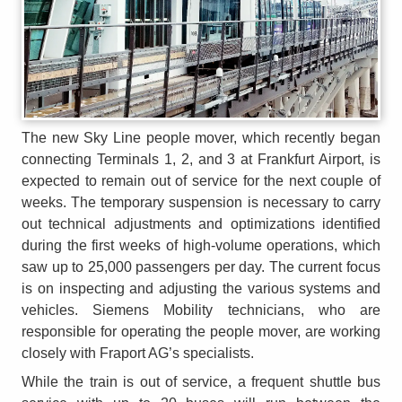
The new Sky Line people mover, which recently began
connecting Terminals 1, 2, and 3 at Frankfurt Airport, is
expected to remain out of service for the next couple of
weeks. The temporary suspension is necessary to carry
out technical adjustments and optimizations identified
during the first weeks of high-volume operations, which
saw up to 25,000 passengers per day. The current focus
is on inspecting and adjusting the various systems and
vehicles. Siemens Mobility technicians, who are
responsible for operating the people mover, are working
closely with Fraport AG’s specialists.
While the train is out of service, a frequent shuttle bus