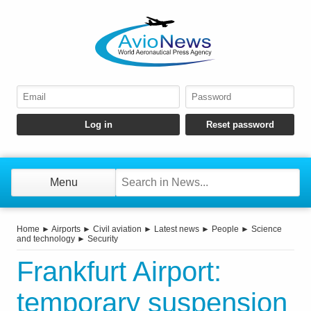
Menu
Home
►
Airports
►
Civil aviation
►
Latest news
►
People
►
Science
and technology
►
Security
Frankfurt Airport:
temporary suspension