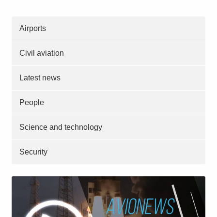
Airports
Civil aviation
Latest news
People
Science and technology
Security