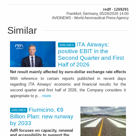
red/f - 1269291
Frankfurt, Germany, 05/28/2026 14:00
AVIONEWS - World Aeronautical Press Agency
Similar
ITA Airways:
AIRLINES
positive EBIT in the
Second Quarter and First
Half of 2026
Net result mainly affected by euro-dollar exchange rate effects
With reference to certain reports published in recent days
regarding ITA Airways’ economic and financial results for the
second quarter and first half of 2026, the Company considers it
appropriate to p...
more
Fiumicino, €9
AIRLINES
Billion Plan: new runway
by 2033
AdR focuses on capacity, renewal
and accessibility to support the