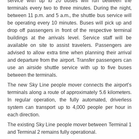
service with up to 20 buses will run between the
terminals every two to three minutes. During the night,
between 11 p.m. and 5 a.m., the shuttle bus service will
be operating every 10 minutes. Buses will pick up and
drop off passengers in front of the respective terminal
buildings at the arrivals level. Service staff will be
available on site to assist travelers. Passengers are
advised to allow extra time when planning their arrival
and departure from the airport. Transfer passengers can
use an airside shuttle service with up to five buses
between the terminals.
The new Sky Line people mover connects the airport’s
terminals along a route of approximately 5.6 kilometers.
In regular operation, the fully automated, driverless
system can transport up to 4,000 people per hour in
each direction.
The existing Sky Line people mover between Terminal 1
and Terminal 2 remains fully operational.