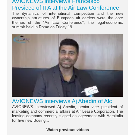
AVIONEWS interviews Francesco
Presicce of ITA at the Air Law Conference
The dynamics of international competition and the new
ownership structures of European air carriers were the core
themes of the "Air Law Conference", the legal-economic
summit held in Rome on Friday 19...
AVIONEWS interviews Aj Abedin of Alc
AVIONEWS interviewed Aj Abedin, senior vice president of
marketing and commercial affairs at Air Lease Corporation. The
leasing company recently signed an agreement with Aeroitalia
for five new Boeing...
Watch previous videos