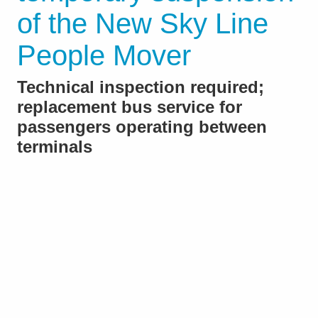
of the New Sky Line
People Mover
Technical inspection required;
replacement bus service for
passengers operating between
terminals