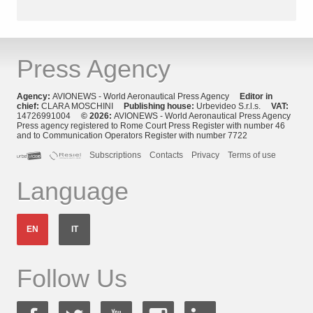
Press Agency
Agency:
AVIONEWS - World Aeronautical Press Agency
Editor in
chief:
CLARA MOSCHINI
Publishing house:
Urbevideo S.r.l.s.
VAT:
14726991004
© 2026:
AVIONEWS - World Aeronautical Press Agency
Press agency registered to Rome Court Press Register with number 46
and to Communication Operators Register with number 7722
Subscriptions
Contacts
Privacy
Terms of use
Language
EN
IT
Follow Us