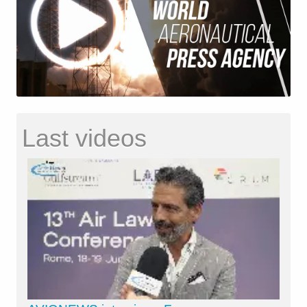
Last videos