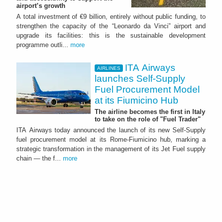
airport’s growth
A total investment of €9 billion, entirely without public funding, to
strengthen the capacity of the “Leonardo da Vinci” airport and
upgrade its facilities: this is the sustainable development
programme outli...
more
ITA Airways
AIRLINES
launches Self-Supply
Fuel Procurement Model
at its Fiumicino Hub
The airline becomes the first in Italy
to take on the role of "Fuel Trader"
ITA Airways today announced the launch of its new Self-Supply
fuel procurement model at its Rome-Fiumicino hub, marking a
strategic transformation in the management of its Jet Fuel supply
chain — the f...
more