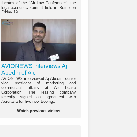
themes of the "Air Law Conference", the
legal-economic summit held in Rome on
Friday 19...
AVIONEWS interviews Aj
Abedin of Alc
AVIONEWS interviewed Aj Abedin, senior
vice president of marketing and
commercial affairs at Air Lease
Corporation. The leasing company
recently signed an agreement with
Aeroitalia for five new Boeing...
Watch previous videos