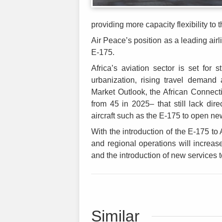
providing more capacity flexibility to t
Air Peace’s position as a leading airli
E-175.
Africa’s aviation sector is set for
urbanization, rising travel demand 
Market Outlook, the African Connectiv
from 45 in 2025– that still lack direc
aircraft such as the E-175 to open ne
With the introduction of the E-175 to 
and regional operations will increas
and the introduction of new services to
Similar