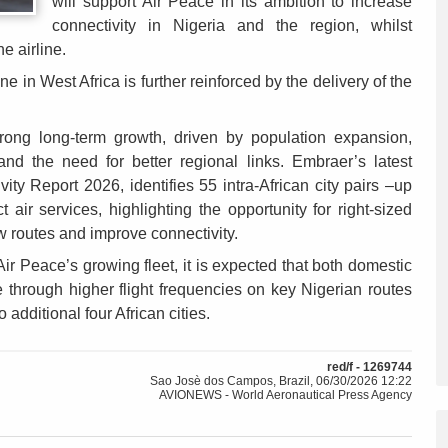
will support Air Peace in its ambition to increase
connectivity in Nigeria and the region, whilst
he airline.
ne in West Africa is further reinforced by the delivery of the
 strong long-term growth, driven by population expansion,
and the need for better regional links. Embraer’s latest
ity Report 2026, identifies 55 intra-African city pairs –up
t air services, highlighting the opportunity for right-sized
w routes and improve connectivity.
Air Peace’s growing fleet, it is expected that both domestic
e through higher flight frequencies on key Nigerian routes
 additional four African cities.
red/f - 1269744
Sao Josè dos Campos, Brazil, 06/30/2026 12:22
AVIONEWS - World Aeronautical Press Agency