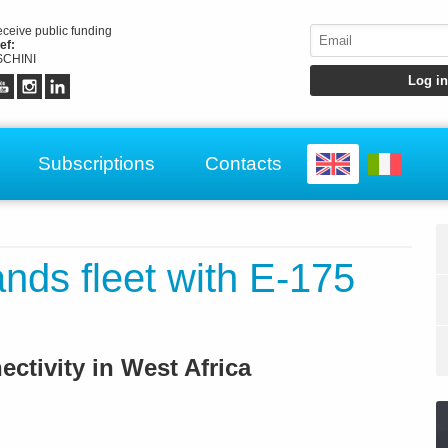
receive public funding
ef:
CHINI
Subscriptions
Contacts
nds fleet with E-175
ctivity in West Africa