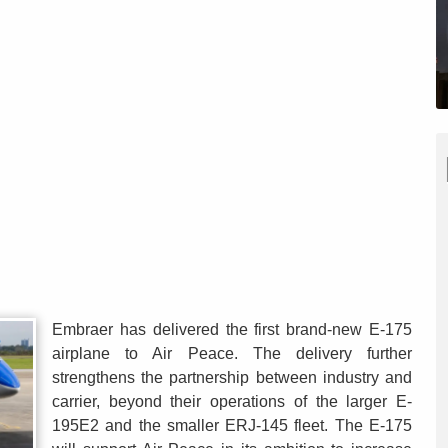
Embraer has delivered the first brand-new E-175
airplane to Air Peace. The delivery further
strengthens the partnership between industry and
carrier, beyond their operations of the larger E-
195E2 and the smaller ERJ-145 fleet. The E-175