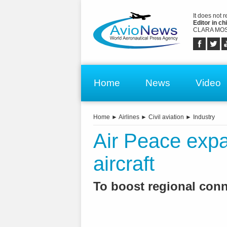
It does not 
Editor in chi
CLARA MOS
Home
News
Video
Home
►
Airlines
►
Civil aviation
►
Industry
Air Peace expa
aircraft
To boost regional conne