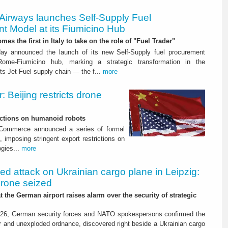
 Airways launches Self-Supply Fuel
t Model at its Fiumicino Hub
mes the first in Italy to take on the role of "Fuel Trader"
ay announced the launch of its new Self-Supply fuel procurement
ome-Fiumicino hub, marking a strategic transformation in the
s Jet Fuel supply chain — the f...
more
 Beijing restricts drone
nctions on humanoid robots
f Commerce announced a series of formal
 imposing stringent export restrictions on
ogies...
more
led attack on Ukrainian cargo plane in Leipzig:
drone seized
t the German airport raises alarm over the security of strategic
26, German security forces and NATO spokespersons confirmed the
r and unexploded ordnance, discovered right beside a Ukrainian cargo