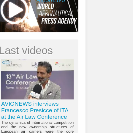
Last videos
AVIONEWS interviews
Francesco Presicce of ITA
at the Air Law Conference
The dynamics of international competition
and the new ownership structures of
European air carriers were the core