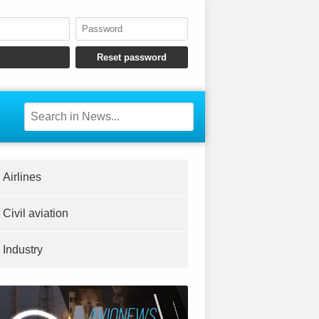
Airlines
Civil aviation
Industry