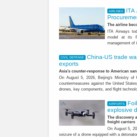
ITA
AIRLINES
Procuremen
The airline beco
ITA Airways tod
model at its R
management of it
China-US trade war:
CIVIL DEFENSE
exports
Asia's counter-response to American sa
On August 5, 2026, Beijing's Ministry o
countermeasures against the United States,
drones, key components, and flight technol
Foi
AIRPORTS
explosive 
The discovery a
freight carriers
On August 5, 20
seizure of a drone equipped with a detonato