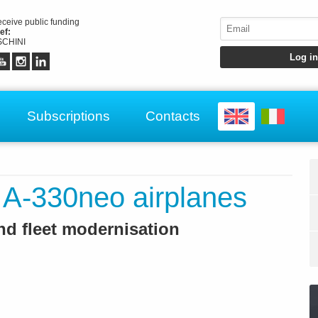
receive public funding
ef:
CHINI
Subscriptions
Contacts
 A-330neo airplanes
nd fleet modernisation