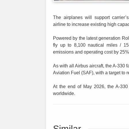
The airplanes will support carrier’
airline to increase existing high capa
Powered by the latest generation Ro
fly up to 8,100 nautical miles / 
emissions and operating cost by 25% 
As with all Airbus aircraft, the A-330
Aviation Fuel (SAF), with a target t
At the end of May 2026, the A-330
worldwide.
Similar