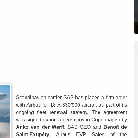
Scandinavian carrier SAS has placed a firm order
with Airbus for 18 A-330/900 aircraft as part of its
ongoing fleet renewal strategy. The agreement
was signed during a ceremony in Copenhagen by
Anko van der Werff
, SAS CEO and
Benoît de
Saint-Exupéry
, Airbus EVP Sales of the