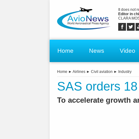
It does not 
Editor in chi
CLARA MOS
Home
News
Video
Home
►
Airlines
►
Civil aviation
►
Industry
SAS orders 18
To accelerate growth a