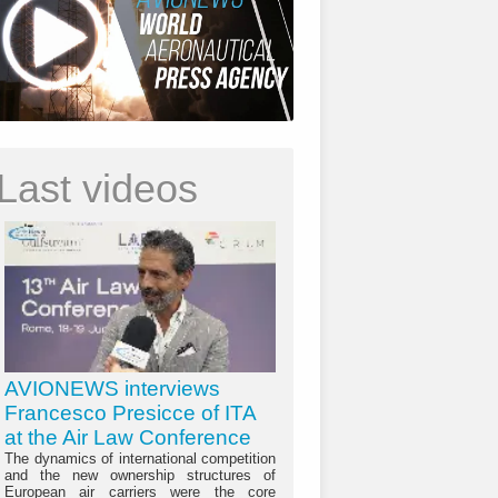
Last videos
AVIONEWS interviews
Francesco Presicce of ITA
at the Air Law Conference
The dynamics of international competition
and the new ownership structures of
European air carriers were the core