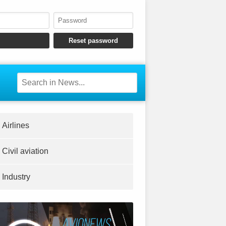
Airlines
Civil aviation
Industry