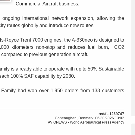
Commercial Aircraft business.
s ongoing international network expansion, allowing the
city routes globally and introduce new routes.
lls-Royce Trent 7000 engines, the A-330neo is designed to
15,000 kilometers non-stop and reduces fuel burn, CO2
compared to previous generation aircraft.
 family is already able to operate with up to 50% Sustainable
o reach 100% SAF capability by 2030.
 Family had won over 1,950 orders from 133 customers
red/f - 1269747
Copenaghen, Denmark, 06/30/2026 13:02
AVIONEWS - World Aeronautical Press Agency