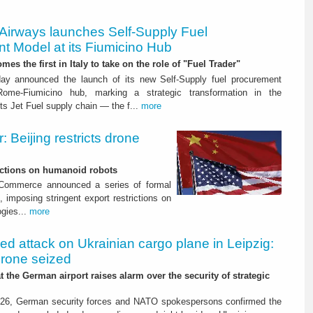
 Airways launches Self-Supply Fuel
t Model at its Fiumicino Hub
mes the first in Italy to take on the role of "Fuel Trader"
ay announced the launch of its new Self-Supply fuel procurement
ome-Fiumicino hub, marking a strategic transformation in the
s Jet Fuel supply chain — the f...
more
 Beijing restricts drone
nctions on humanoid robots
f Commerce announced a series of formal
 imposing stringent export restrictions on
ogies...
more
led attack on Ukrainian cargo plane in Leipzig:
drone seized
t the German airport raises alarm over the security of strategic
26, German security forces and NATO spokespersons confirmed the