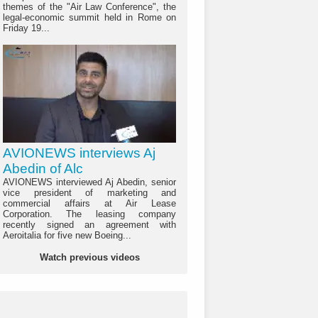
themes of the "Air Law Conference", the
legal-economic summit held in Rome on
Friday 19...
AVIONEWS interviews Aj
Abedin of Alc
AVIONEWS interviewed Aj Abedin, senior
vice president of marketing and
commercial affairs at Air Lease
Corporation. The leasing company
recently signed an agreement with
Aeroitalia for five new Boeing...
Watch previous videos