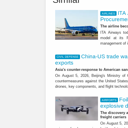
ITA
AIRLINES
Procuremen
The airline beco
ITA Airways tod
model at its R
management of it
China-US trade war:
CIVIL DEFENSE
exports
Asia's counter-response to American sa
On August 5, 2026, Beijing's Ministry o
countermeasures against the United States,
drones, key components, and flight technol
Foi
AIRPORTS
explosive 
The discovery a
freight carriers
On August 5, 20