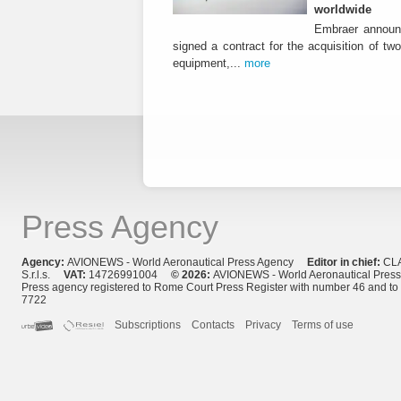
worldwide
Embraer announ
signed a contract for the acquisition of tw
equipment,...
more
Press Agency
Agency:
AVIONEWS - World Aeronautical Press Agency
Editor in chief:
CL
S.r.l.s.
VAT:
14726991004
© 2026:
AVIONEWS - World Aeronautical Pres
Press agency registered to Rome Court Press Register with number 46 and t
7722
Subscriptions
Contacts
Privacy
Terms of use