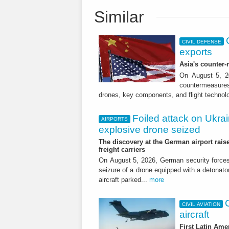
Similar
CIVIL DEFENSE
exports
Asia's counter
On August 5, 20
countermeasures 
drones, key components, and flight technol
Foiled attack on Ukrai
AIRPORTS
explosive drone seized
The discovery at the German airport raise
freight carriers
On August 5, 2026, German security forc
seizure of a drone equipped with a detonato
aircraft parked...
more
CIVIL AVIATION
aircraft
First Latin Ame