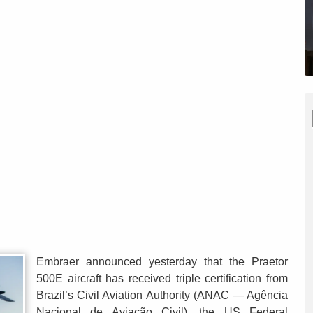
Embraer announced yesterday that the Praetor
500E aircraft has received triple certification from
Brazil’s Civil Aviation Authority (ANAC — Agência
Nacional de Aviação Civil), the US Federal