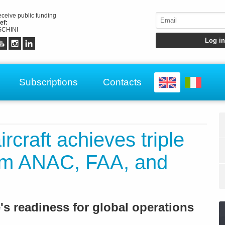
receive public funding
ef:
CHINI
Subscriptions
Contacts
rcraft achieves triple
from ANAC, FAA, and
e's readiness for global operations