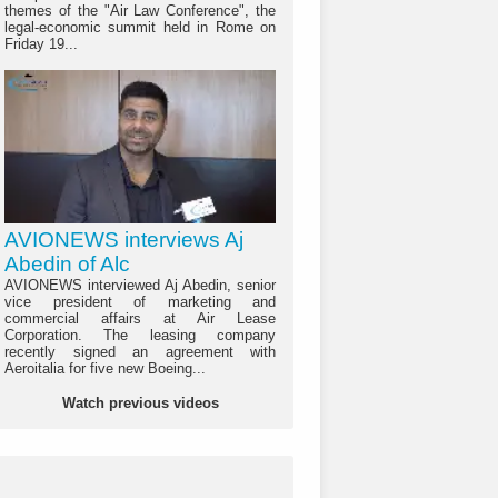
themes of the "Air Law Conference", the
legal-economic summit held in Rome on
Friday 19...
AVIONEWS interviews Aj
Abedin of Alc
AVIONEWS interviewed Aj Abedin, senior
vice president of marketing and
commercial affairs at Air Lease
Corporation. The leasing company
recently signed an agreement with
Aeroitalia for five new Boeing...
Watch previous videos