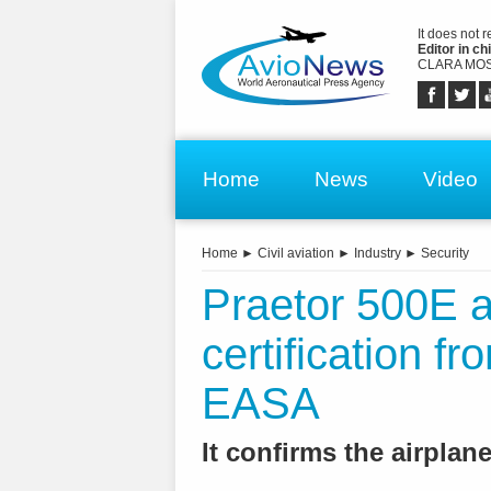
It does not 
Editor in chi
CLARA MOS
Home
News
Video
Home
►
Civil aviation
►
Industry
►
Security
Praetor 500E ai
certification 
EASA
It confirms the airplan