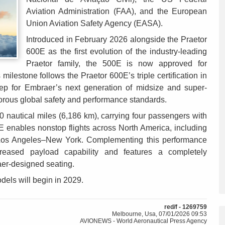
Aviation Administration (FAA), and the European
Union Aviation Safety Agency (EASA).
Introduced in February 2026 alongside the Praetor
600E as the first evolution of the industry-leading
Praetor family, the 500E is now approved for
milestone follows the Praetor 600E’s triple certification in
tep for Embraer’s next generation of midsize and super-
gorous global safety and performance standards.
0 nautical miles (6,186 km), carrying four passengers with
 enables nonstop flights across North America, including
Los Angeles–New York. Complementing this performance
ncreased payload capability and features a completely
aer-designed seating.
dels will begin in 2029.
red/f - 1269759
Melbourne, Usa, 07/01/2026 09:53
AVIONEWS - World Aeronautical Press Agency