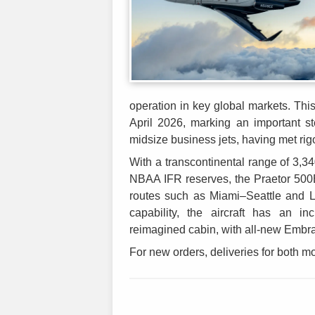
operation in key global markets. This 
April 2026, marking an important s
midsize business jets, having met ri
With a transcontinental range of 3,34
NBAA IFR reserves, the Praetor 500E
routes such as Miami–Seattle and 
capability, the aircraft has an i
reimagined cabin, with all-new Embr
For new orders, deliveries for both mo