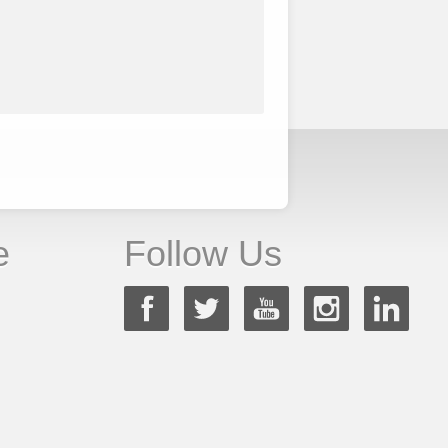
e
Follow Us