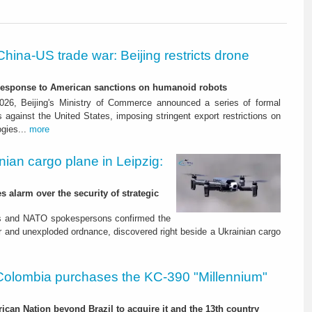
China-US trade war: Beijing restricts drone
-response to American sanctions on humanoid robots
26, Beijing's Ministry of Commerce announced a series of formal
against the United States, imposing stringent export restrictions on
ogies...
more
nian cargo plane in Leipzig:
s alarm over the security of strategic
es and NATO spokespersons confirmed the
r and unexploded ordnance, discovered right beside a Ukrainian cargo
Colombia purchases the KC-390 "Millennium"
rican Nation beyond Brazil to acquire it and the 13th country