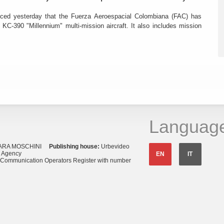
ced yesterday that the Fuerza Aeroespacial Colombiana (FAC) has
o KC-390 "Millennium" multi-mission aircraft. It also includes mission
Languag
ARA MOSCHINI
Publishing house:
Urbevideo
s Agency
EN
IT
o Communication Operators Register with number