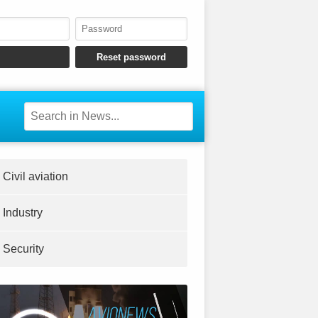
Civil aviation
Industry
Security