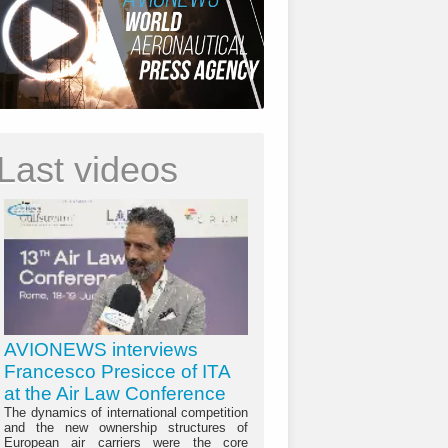
Last videos
AVIONEWS interviews
Francesco Presicce of ITA
at the Air Law Conference
The dynamics of international competition
and the new ownership structures of
European air carriers were the core