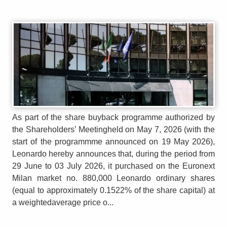
As part of the share buyback programme authorized by
the Shareholders’ Meetingheld on May 7, 2026 (with the
start of the programmme announced on 19 May 2026),
Leonardo hereby announces that, during the period from
29 June to 03 July 2026, it purchased on the Euronext
Milan market no. 880,000 Leonardo ordinary shares
(equal to approximately 0.1522% of the share capital) at
a weightedaverage price o...