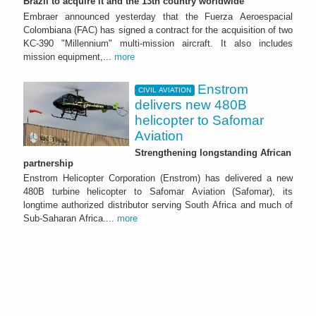
Brazil to acquire it and the 13th country worldwide
Embraer announced yesterday that the Fuerza Aeroespacial
Colombiana (FAC) has signed a contract for the acquisition of two
KC-390 "Millennium" multi-mission aircraft. It also includes
mission equipment,...
more
Enstrom
CIVIL AVIATION
delivers new 480B
helicopter to Safomar
Aviation
Strengthening longstanding African
partnership
Enstrom Helicopter Corporation (Enstrom) has delivered a new
480B turbine helicopter to Safomar Aviation (Safomar), its
longtime authorized distributor serving South Africa and much of
Sub-Saharan Africa....
more