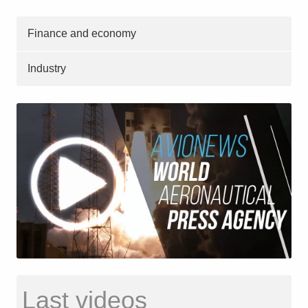
Finance and economy
Industry
Last videos