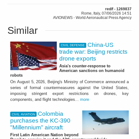
red/f - 1269837
Rome, Italy, 07/06/2026 14:51
AVIONEWS - World Aeronautical Press Agency
Similar
China-US
CIVIL DEFENSE
trade war: Beijing restricts
drone exports
Asia's counter-response to
American sanctions on humanoid
robots
On August 5, 2026, Beijing's Ministry of Commerce announced a
series of formal countermeasures against the United States,
imposing stringent export restrictions on drones, key
components, and flight technologies...
more
Colombia
CIVIL AVIATION
purchases the KC-390
"Millennium" aircraft
First Latin American Nation beyond