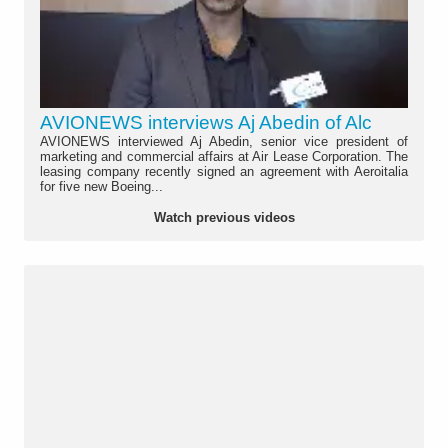
AVIONEWS interviews Aj Abedin of Alc
AVIONEWS interviewed Aj Abedin, senior vice president of
marketing and commercial affairs at Air Lease Corporation. The
leasing company recently signed an agreement with Aeroitalia
for five new Boeing...
Watch previous videos