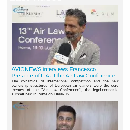
AVIONEWS interviews Francesco
Presicce of ITA at the Air Law Conference
The dynamics of international competition and the new
ownership structures of European air carriers were the core
themes of the "Air Law Conference", the legal-economic
summit held in Rome on Friday 19...