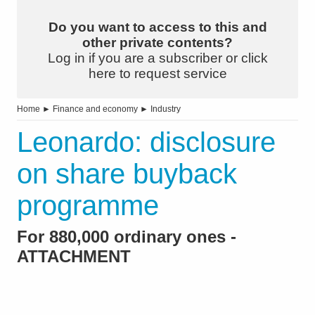
Do you want to access to this and
other private contents?
Log in if you are a subscriber or click
here to request service
Home
►
Finance and economy
►
Industry
Leonardo: disclosure
on share buyback
programme
For 880,000 ordinary ones -
ATTACHMENT