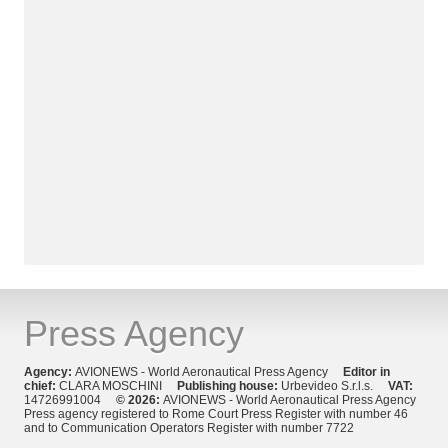
Press Agency
Agency:
AVIONEWS - World Aeronautical Press Agency
Editor in
chief:
CLARA MOSCHINI
Publishing house:
Urbevideo S.r.l.s.
VAT:
14726991004
© 2026:
AVIONEWS - World Aeronautical Press Agency
Press agency registered to Rome Court Press Register with number 46
and to Communication Operators Register with number 7722