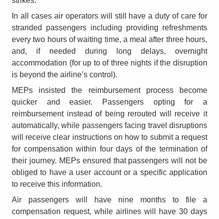
strikes.
In all cases air operators will still have a duty of care for
stranded passengers including providing refreshments
every two hours of waiting time, a meal after three hours,
and, if needed during long delays, overnight
accommodation (for up to of three nights if the disruption
is beyond the airline’s control).
MEPs insisted the reimbursement process become
quicker and easier. Passengers opting for a
reimbursement instead of being rerouted will receive it
automatically, while passengers facing travel disruptions
will receive clear instructions on how to submit a request
for compensation within four days of the termination of
their journey. MEPs ensured that passengers will not be
obliged to have a user account or a specific application
to receive this information.
Air passengers will have nine months to file a
compensation request, while airlines will have 30 days