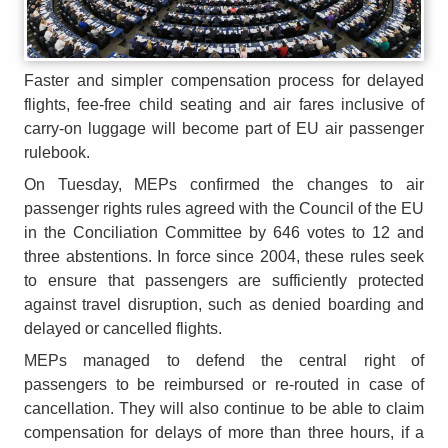
Faster and simpler compensation process for delayed
flights, fee-free child seating and air fares inclusive of
carry-on luggage will become part of EU air passenger
rulebook.
On Tuesday, MEPs confirmed the changes to air
passenger rights rules agreed with the Council of the EU
in the Conciliation Committee by 646 votes to 12 and
three abstentions. In force since 2004, these rules seek
to ensure that passengers are sufficiently protected
against travel disruption, such as denied boarding and
delayed or cancelled flights.
MEPs managed to defend the central right of
passengers to be reimbursed or re-routed in case of
cancellation. They will also continue to be able to claim
compensation for delays of more than three hours, if a