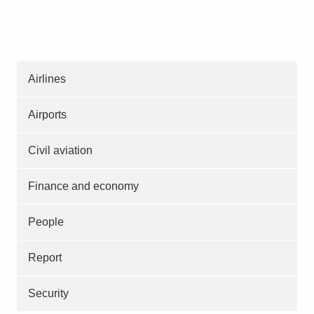
Airlines
Airports
Civil aviation
Finance and economy
People
Report
Security