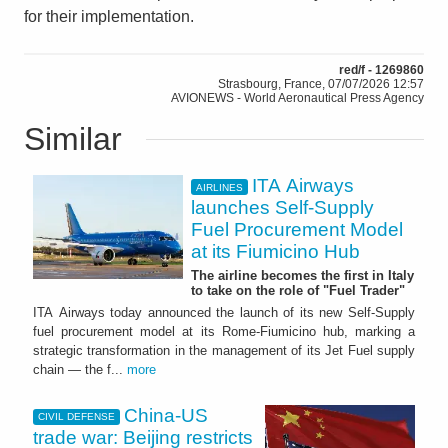
for their implementation.
red/f - 1269860
Strasbourg, France, 07/07/2026 12:57
AVIONEWS - World Aeronautical Press Agency
Similar
ITA Airways
AIRLINES
launches Self-Supply
Fuel Procurement Model
at its Fiumicino Hub
The airline becomes the first in Italy
to take on the role of "Fuel Trader"
ITA Airways today announced the launch of its new Self-Supply
fuel procurement model at its Rome-Fiumicino hub, marking a
strategic transformation in the management of its Jet Fuel supply
chain — the f...
more
China-US
CIVIL DEFENSE
trade war: Beijing restricts