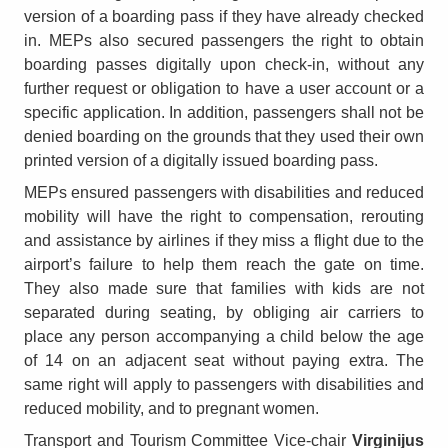
version of a boarding pass if they have already checked
in. MEPs also secured passengers the right to obtain
boarding passes digitally upon check-in, without any
further request or obligation to have a user account or a
specific application. In addition, passengers shall not be
denied boarding on the grounds that they used their own
printed version of a digitally issued boarding pass.
MEPs ensured passengers with disabilities and reduced
mobility will have the right to compensation, rerouting
and assistance by airlines if they miss a flight due to the
airport’s failure to help them reach the gate on time.
They also made sure that families with kids are not
separated during seating, by obliging air carriers to
place any person accompanying a child below the age
of 14 on an adjacent seat without paying extra. The
same right will apply to passengers with disabilities and
reduced mobility, and to pregnant women.
Transport and Tourism Committee Vice-chair
Virginijus