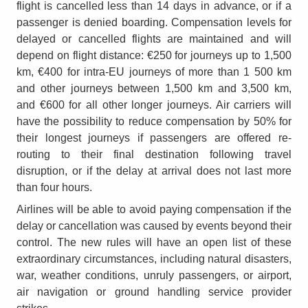
flight is cancelled less than 14 days in advance, or if a
passenger is denied boarding. Compensation levels for
delayed or cancelled flights are maintained and will
depend on flight distance: €250 for journeys up to 1,500
km, €400 for intra-EU journeys of more than 1 500 km
and other journeys between 1,500 km and 3,500 km,
and €600 for all other longer journeys. Air carriers will
have the possibility to reduce compensation by 50% for
their longest journeys if passengers are offered re-
routing to their final destination following travel
disruption, or if the delay at arrival does not last more
than four hours.
Airlines will be able to avoid paying compensation if the
delay or cancellation was caused by events beyond their
control. The new rules will have an open list of these
extraordinary circumstances, including natural disasters,
war, weather conditions, unruly passengers, or airport,
air navigation or ground handling service provider