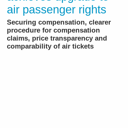
air passenger rights
Securing compensation, clearer
procedure for compensation
claims, price transparency and
comparability of air tickets