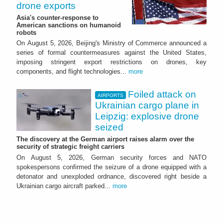
drone exports
Asia's counter-response to
American sanctions on humanoid
robots
On August 5, 2026, Beijing's Ministry of Commerce announced a
series of formal countermeasures against the United States,
imposing stringent export restrictions on drones, key
components, and flight technologies...
more
Foiled attack on
AIRPORTS
Ukrainian cargo plane in
Leipzig: explosive drone
seized
The discovery at the German airport raises alarm over the
security of strategic freight carriers
On August 5, 2026, German security forces and NATO
spokespersons confirmed the seizure of a drone equipped with a
detonator and unexploded ordnance, discovered right beside a
Ukrainian cargo aircraft parked...
more