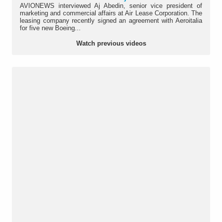
AVIONEWS interviewed Aj Abedin, senior vice president of
marketing and commercial affairs at Air Lease Corporation. The
leasing company recently signed an agreement with Aeroitalia
for five new Boeing...
Watch previous videos