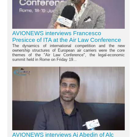
AVIONEWS interviews Francesco
Presicce of ITA at the Air Law Conference
The dynamics of international competition and the new
ownership structures of European air carriers were the core
themes of the "Air Law Conference", the legal-economic
summit held in Rome on Friday 19...
AVIONEWS interviews Aj Abedin of Alc