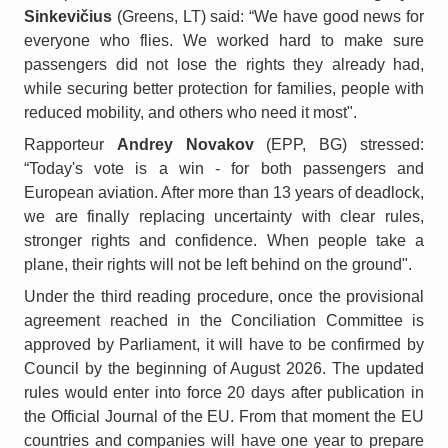
Sinkevičius
(Greens, LT) said: “We have good news for
everyone who flies. We worked hard to make sure
passengers did not lose the rights they already had,
while securing better protection for families, people with
reduced mobility, and others who need it most".
Rapporteur
Andrey Novakov
(EPP, BG) stressed:
“Today's vote is a win - for both passengers and
European aviation. After more than 13 years of deadlock,
we are finally replacing uncertainty with clear rules,
stronger rights and confidence. When people take a
plane, their rights will not be left behind on the ground".
Under the third reading procedure, once the provisional
agreement reached in the Conciliation Committee is
approved by Parliament, it will have to be confirmed by
Council by the beginning of August 2026. The updated
rules would enter into force 20 days after publication in
the Official Journal of the EU. From that moment the EU
countries and companies will have one year to prepare