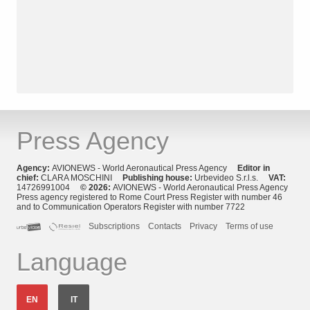
Press Agency
Agency:
AVIONEWS - World Aeronautical Press Agency
Editor in
chief:
CLARA MOSCHINI
Publishing house:
Urbevideo S.r.l.s.
VAT:
14726991004
© 2026:
AVIONEWS - World Aeronautical Press Agency
Press agency registered to Rome Court Press Register with number 46
and to Communication Operators Register with number 7722
Subscriptions
Contacts
Privacy
Terms of use
Language
EN
IT