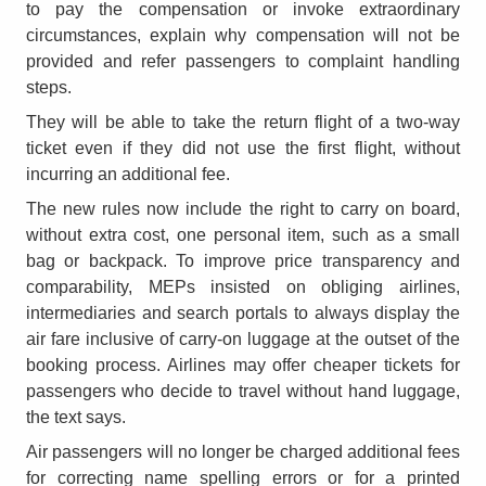
to pay the compensation or invoke extraordinary
circumstances, explain why compensation will not be
provided and refer passengers to complaint handling
steps.
They will be able to take the return flight of a two-way
ticket even if they did not use the first flight, without
incurring an additional fee.
The new rules now include the right to carry on board,
without extra cost, one personal item, such as a small
bag or backpack. To improve price transparency and
comparability, MEPs insisted on obliging airlines,
intermediaries and search portals to always display the
air fare inclusive of carry-on luggage at the outset of the
booking process. Airlines may offer cheaper tickets for
passengers who decide to travel without hand luggage,
the text says.
Air passengers will no longer be charged additional fees
for correcting name spelling errors or for a printed