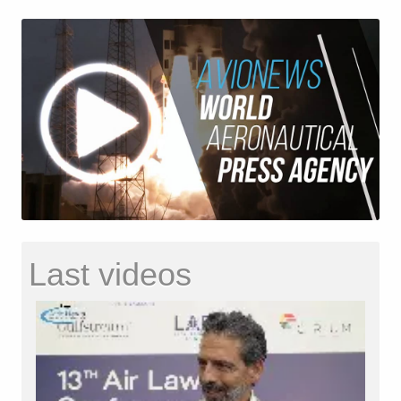
Last videos