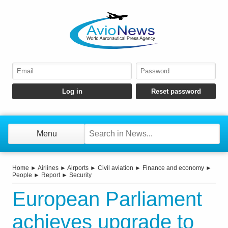
Menu
Home
►
Airlines
►
Airports
►
Civil aviation
►
Finance and economy
►
People
►
Report
►
Security
European Parliament
achieves upgrade to