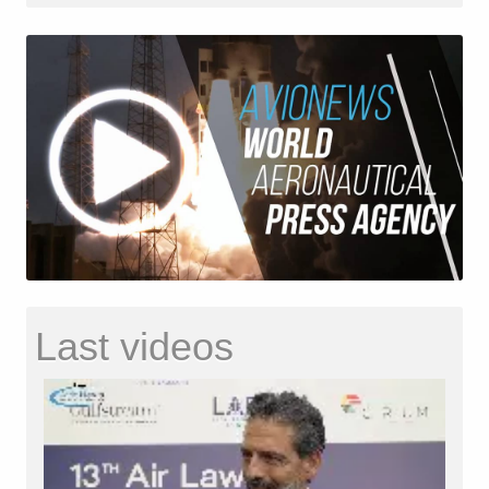
Last videos