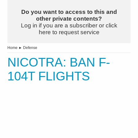
Do you want to access to this and
other private contents?
Log in if you are a subscriber or click
here to request service
Home
►
Defense
NICOTRA: BAN F-
104T FLIGHTS