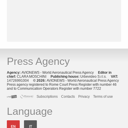
Press Agency
Agency:
AVIONEWS - World Aeronautical Press Agency
Editor in
chief:
CLARA MOSCHINI
Publishing house:
Urbevideo S.r.l.s.
VAT:
14726991004
© 2026:
AVIONEWS - World Aeronautical Press Agency
Press agency registered to Rome Court Press Register with number 46
and to Communication Operators Register with number 7722
Subscriptions
Contacts
Privacy
Terms of use
Language
EN
IT