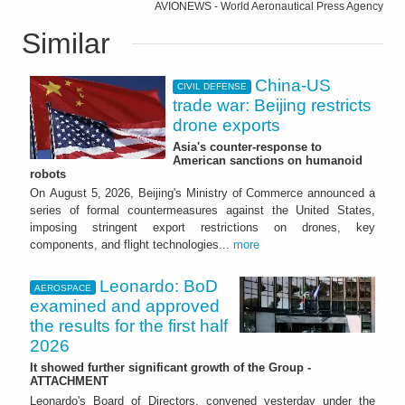
AVIONEWS - World Aeronautical Press Agency
Similar
China-US
CIVIL DEFENSE
trade war: Beijing restricts
drone exports
Asia's counter-response to
American sanctions on humanoid
robots
On August 5, 2026, Beijing's Ministry of Commerce announced a
series of formal countermeasures against the United States,
imposing stringent export restrictions on drones, key
components, and flight technologies...
more
Leonardo: BoD
AEROSPACE
examined and approved
the results for the first half
2026
It showed further significant growth of the Group -
ATTACHMENT
Leonardo's Board of Directors, convened yesterday under the