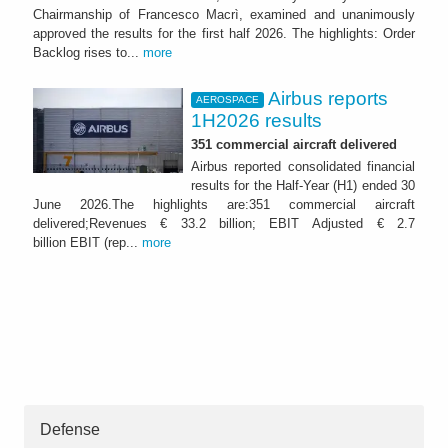
Chairmanship of Francesco Macrì, examined and unanimously
approved the results for the first half 2026. The highlights: Order
Backlog rises to...
more
Airbus reports
AEROSPACE
1H2026 results
351 commercial aircraft delivered
Airbus reported consolidated financial
results for the Half-Year (H1) ended 30
June 2026.The highlights are:351 commercial aircraft
delivered;Revenues € 33.2 billion; EBIT Adjusted € 2.7
billion EBIT (rep...
more
Defense