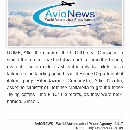
ROME, After the crash of the F-104T near Grosseto, in
which the aircraft crashed down not far from the beach,
even if it was made crash voluntarily by pilots for a
failure on the landing gear, head of Peace Department of
italian party Rifondazione Comunista, Alfio Nicotra,
asked to Minister of Defense Mattarella to ground those
"flying coffins", the F-104T aircrafts, as they were nick-
named. Since...
AVIONEWS - World Aeronautical Press Agency - 1417
Rome, Italy, 08/23/2000 20:09