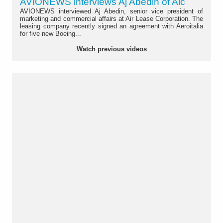
AVIONEWS interviews Aj Abedin of Alc
AVIONEWS interviewed Aj Abedin, senior vice president of
marketing and commercial affairs at Air Lease Corporation. The
leasing company recently signed an agreement with Aeroitalia
for five new Boeing...
Watch previous videos