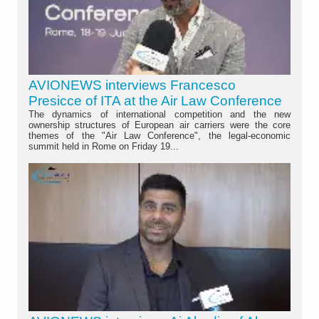
AVIONEWS interviews Francesco
Presicce of ITA at the Air Law Conference
The dynamics of international competition and the new
ownership structures of European air carriers were the core
themes of the "Air Law Conference", the legal-economic
summit held in Rome on Friday 19...