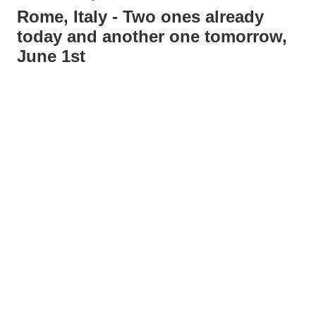
Rome, Italy - Two ones already
today and another one tomorrow,
June 1st