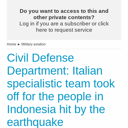
Do you want to access to this and
other private contents?
Log in if you are a subscriber or click
here to request service
Home
►
Military aviation
Civil Defense
Department: Italian
specialistic team took
off for the people in
Indonesia hit by the
earthquake