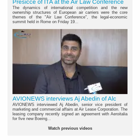
Presicce of ITA at the Air Law Conference
The dynamics of international competition and the new
ownership structures of European air carriers were the core
themes of the "Air Law Conference", the legal-economic
summit held in Rome on Friday 19...
AVIONEWS interviews Aj Abedin of Alc
AVIONEWS interviewed Aj Abedin, senior vice president of
marketing and commercial affairs at Air Lease Corporation. The
leasing company recently signed an agreement with Aeroitalia
for five new Boeing...
Watch previous videos