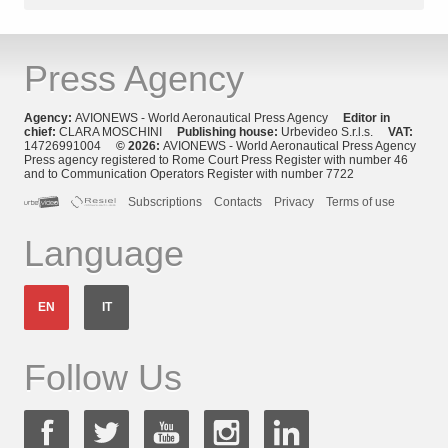
Press Agency
Agency:
AVIONEWS - World Aeronautical Press Agency
Editor in
chief:
CLARA MOSCHINI
Publishing house:
Urbevideo S.r.l.s.
VAT:
14726991004
© 2026:
AVIONEWS - World Aeronautical Press Agency
Press agency registered to Rome Court Press Register with number 46
and to Communication Operators Register with number 7722
Subscriptions
Contacts
Privacy
Terms of use
Language
EN
IT
Follow Us