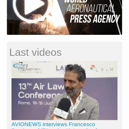
Last videos
AVIONEWS interviews Francesco