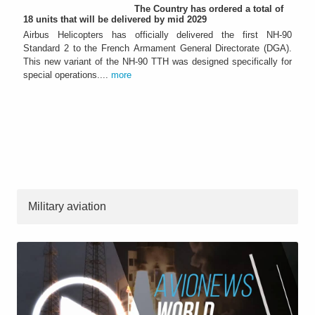
The Country has ordered a total of
18 units that will be delivered by mid 2029
Airbus Helicopters has officially delivered the first NH-90
Standard 2 to the French Armament General Directorate (DGA).
This new variant of the NH-90 TTH was designed specifically for
special operations....
more
Military aviation