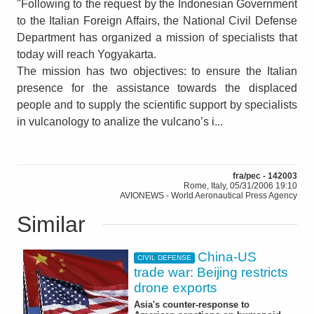
"Following to the request by the Indonesian Government
to the Italian Foreign Affairs, the National Civil Defense
Department has organized a mission of specialists that
today will reach Yogyakarta.
The mission has two objectives: to ensure the Italian
presence for the assistance towards the displaced
people and to supply the scientific support by specialists
in vulcanology to analize the vulcano’s i...
fra/pec - 142003
Rome, Italy, 05/31/2006 19:10
AVIONEWS - World Aeronautical Press Agency
Similar
China-US
CIVIL DEFENSE
trade war: Beijing restricts
drone exports
Asia's counter-response to