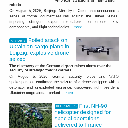
American sanctions on humanoid
robots
On August 5, 2026, Beijing's Ministry of Commerce announced a
series of formal countermeasures against the United States,
imposing stringent export restrictions on drones, key
components, and flight technologies...
more
Foiled attack on
AIRPORTS
Ukrainian cargo plane in
Leipzig: explosive drone
seized
The discovery at the German airport raises alarm over the
security of strategic freight carriers
On August 5, 2026, German security forces and NATO
spokespersons confirmed the seizure of a drone equipped with a
detonator and unexploded ordnance, discovered right beside a
Ukrainian cargo aircraft parked...
more
First NH-90
HELICOPTERS
helicopter designed for
special operations
delivered to France