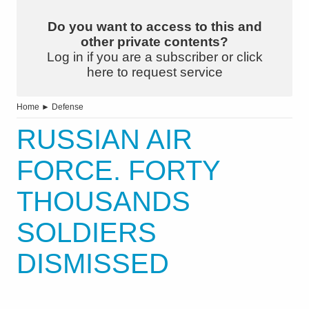
Do you want to access to this and
other private contents?
Log in if you are a subscriber or click
here to request service
Home
►
Defense
RUSSIAN AIR
FORCE. FORTY
THOUSANDS
SOLDIERS
DISMISSED