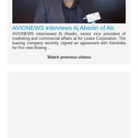
AVIONEWS interviews Aj Abedin of Alc
AVIONEWS interviewed Aj Abedin, senior vice president of
marketing and commercial affairs at Air Lease Corporation. The
leasing company recently signed an agreement with Aeroitalia
for five new Boeing...
Watch previous videos