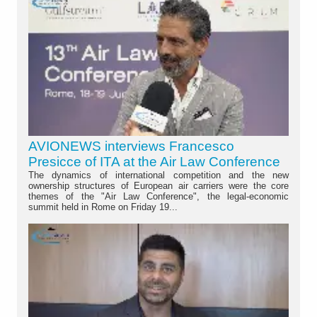
AVIONEWS interviews Francesco
Presicce of ITA at the Air Law Conference
The dynamics of international competition and the new
ownership structures of European air carriers were the core
themes of the "Air Law Conference", the legal-economic
summit held in Rome on Friday 19...