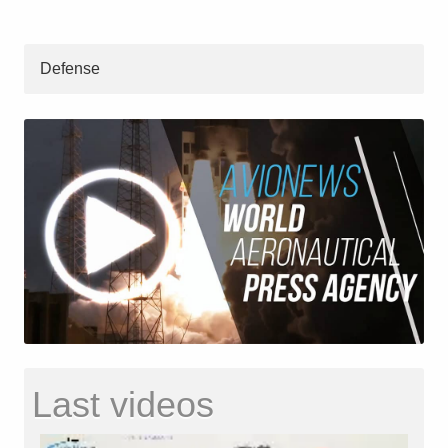
Defense
Last videos