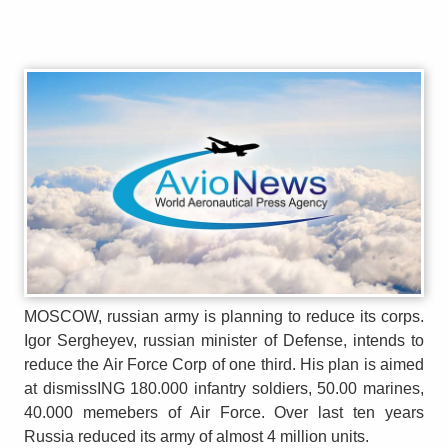
MOSCOW, russian army is planning to reduce its corps.
Igor Sergheyev, russian minister of Defense, intends to
reduce the Air Force Corp of one third. His plan is aimed
at dismissING 180.000 infantry soldiers, 50.00 marines,
40.000 memebers of Air Force. Over last ten years
Russia reduced its army of almost 4 million units.