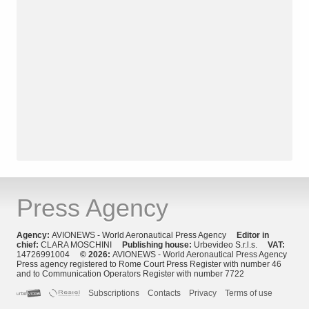
Press Agency
Agency:
AVIONEWS - World Aeronautical Press Agency
Editor in
chief:
CLARA MOSCHINI
Publishing house:
Urbevideo S.r.l.s.
VAT:
14726991004
© 2026:
AVIONEWS - World Aeronautical Press Agency
Press agency registered to Rome Court Press Register with number 46
and to Communication Operators Register with number 7722
Subscriptions
Contacts
Privacy
Terms of use