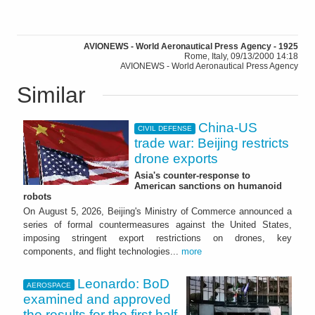
AVIONEWS - World Aeronautical Press Agency - 1925
Rome, Italy, 09/13/2000 14:18
AVIONEWS - World Aeronautical Press Agency
Similar
China-US
CIVIL DEFENSE
trade war: Beijing restricts
drone exports
Asia's counter-response to
American sanctions on humanoid
robots
On August 5, 2026, Beijing's Ministry of Commerce announced a
series of formal countermeasures against the United States,
imposing stringent export restrictions on drones, key
components, and flight technologies...
more
Leonardo: BoD
AEROSPACE
examined and approved
the results for the first half