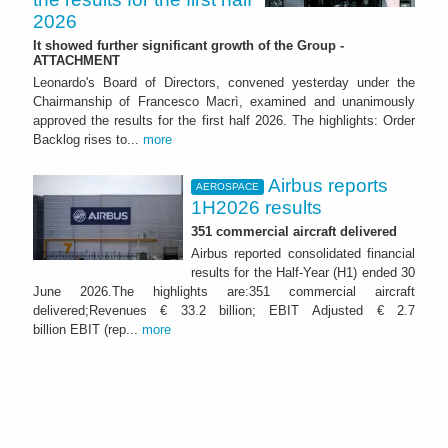
2026
It showed further significant growth of the Group -
ATTACHMENT
Leonardo's Board of Directors, convened yesterday under the
Chairmanship of Francesco Macrì, examined and unanimously
approved the results for the first half 2026. The highlights: Order
Backlog rises to...
more
Airbus reports
AEROSPACE
1H2026 results
351 commercial aircraft delivered
Airbus reported consolidated financial
results for the Half-Year (H1) ended 30
June 2026.The highlights are:351 commercial aircraft
delivered;Revenues € 33.2 billion; EBIT Adjusted € 2.7
billion EBIT (rep...
more