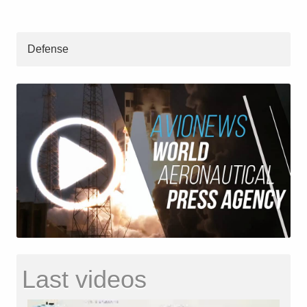
Defense
Last videos