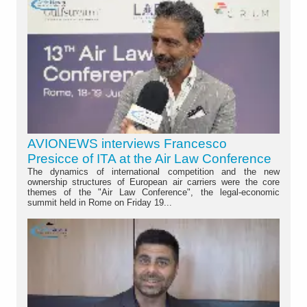
AVIONEWS interviews Francesco
Presicce of ITA at the Air Law Conference
The dynamics of international competition and the new
ownership structures of European air carriers were the core
themes of the "Air Law Conference", the legal-economic
summit held in Rome on Friday 19...