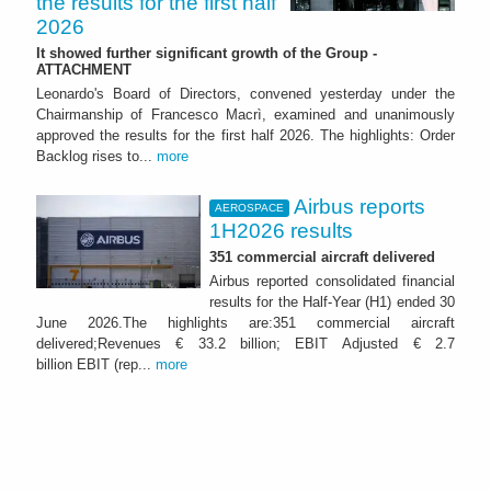
the results for the first half
2026
It showed further significant growth of the Group -
ATTACHMENT
Leonardo's Board of Directors, convened yesterday under the
Chairmanship of Francesco Macrì, examined and unanimously
approved the results for the first half 2026. The highlights: Order
Backlog rises to...
more
Airbus reports
AEROSPACE
1H2026 results
351 commercial aircraft delivered
Airbus reported consolidated financial
results for the Half-Year (H1) ended 30
June 2026.The highlights are:351 commercial aircraft
delivered;Revenues € 33.2 billion; EBIT Adjusted € 2.7
billion EBIT (rep...
more