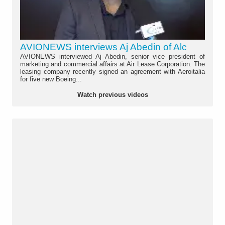
AVIONEWS interviews Aj Abedin of Alc
AVIONEWS interviewed Aj Abedin, senior vice president of
marketing and commercial affairs at Air Lease Corporation. The
leasing company recently signed an agreement with Aeroitalia
for five new Boeing...
Watch previous videos