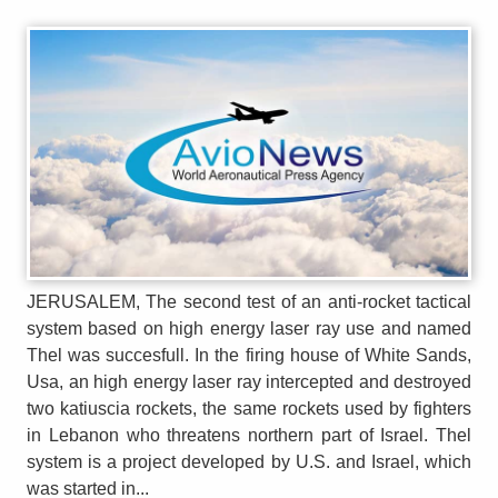
JERUSALEM, The second test of an anti-rocket tactical
system based on high energy laser ray use and named
Thel was succesfull. In the firing house of White Sands,
Usa, an high energy laser ray intercepted and destroyed
two katiuscia rockets, the same rockets used by fighters
in Lebanon who threatens northern part of Israel. Thel
system is a project developed by U.S. and Israel, which
was started in...