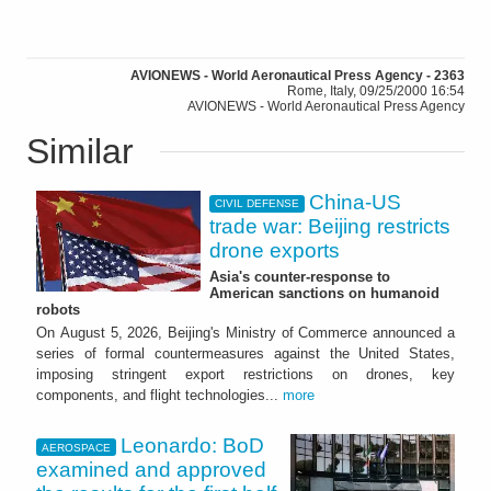
AVIONEWS - World Aeronautical Press Agency - 2363
Rome, Italy, 09/25/2000 16:54
AVIONEWS - World Aeronautical Press Agency
Similar
China-US
CIVIL DEFENSE
trade war: Beijing restricts
drone exports
Asia's counter-response to
American sanctions on humanoid
robots
On August 5, 2026, Beijing's Ministry of Commerce announced a
series of formal countermeasures against the United States,
imposing stringent export restrictions on drones, key
components, and flight technologies...
more
Leonardo: BoD
AEROSPACE
examined and approved