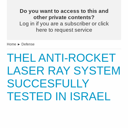
Do you want to access to this and
other private contents?
Log in if you are a subscriber or click
here to request service
Home
►
Defense
THEL ANTI-ROCKET
LASER RAY SYSTEM
SUCCESFULLY
TESTED IN ISRAEL