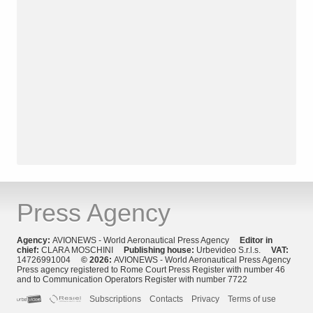
Press Agency
Agency:
AVIONEWS - World Aeronautical Press Agency
Editor in
chief:
CLARA MOSCHINI
Publishing house:
Urbevideo S.r.l.s.
VAT:
14726991004
© 2026:
AVIONEWS - World Aeronautical Press Agency
Press agency registered to Rome Court Press Register with number 46
and to Communication Operators Register with number 7722
Subscriptions
Contacts
Privacy
Terms of use