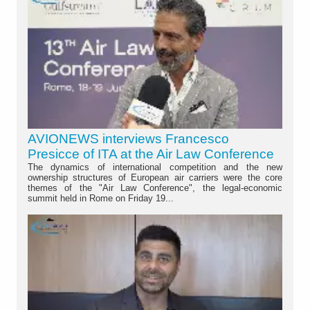
AVIONEWS interviews Francesco
Presicce of ITA at the Air Law Conference
The dynamics of international competition and the new
ownership structures of European air carriers were the core
themes of the "Air Law Conference", the legal-economic
summit held in Rome on Friday 19...