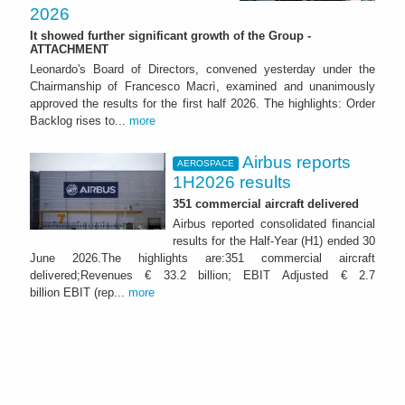
2026
It showed further significant growth of the Group -
ATTACHMENT
Leonardo's Board of Directors, convened yesterday under the
Chairmanship of Francesco Macrì, examined and unanimously
approved the results for the first half 2026. The highlights: Order
Backlog rises to...
more
Airbus reports
AEROSPACE
1H2026 results
351 commercial aircraft delivered
Airbus reported consolidated financial
results for the Half-Year (H1) ended 30
June 2026.The highlights are:351 commercial aircraft
delivered;Revenues € 33.2 billion; EBIT Adjusted € 2.7
billion EBIT (rep...
more