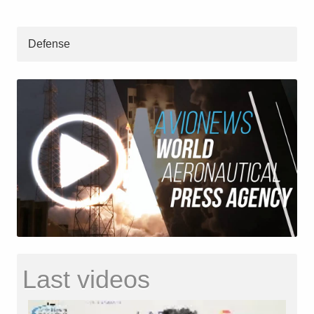
Defense
Last videos