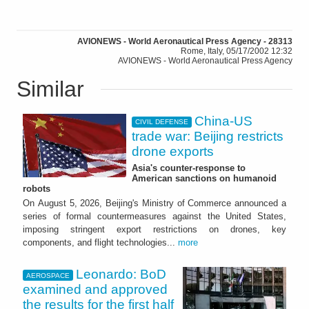
AVIONEWS - World Aeronautical Press Agency - 28313
Rome, Italy, 05/17/2002 12:32
AVIONEWS - World Aeronautical Press Agency
Similar
China-US
CIVIL DEFENSE
trade war: Beijing restricts
drone exports
Asia's counter-response to
American sanctions on humanoid
robots
On August 5, 2026, Beijing's Ministry of Commerce announced a
series of formal countermeasures against the United States,
imposing stringent export restrictions on drones, key
components, and flight technologies...
more
Leonardo: BoD
AEROSPACE
examined and approved
the results for the first half