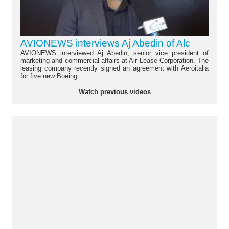
AVIONEWS interviews Aj Abedin of Alc
AVIONEWS interviewed Aj Abedin, senior vice president of
marketing and commercial affairs at Air Lease Corporation. The
leasing company recently signed an agreement with Aeroitalia
for five new Boeing...
Watch previous videos