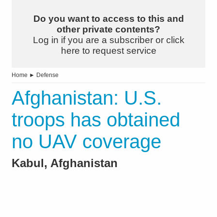
Do you want to access to this and
other private contents?
Log in if you are a subscriber or click
here to request service
Home
►
Defense
Afghanistan: U.S.
troops has obtained
no UAV coverage
Kabul, Afghanistan