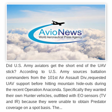
Did U.S. Army aviators get the short end of the UAV
stick? According to U.S. Army sources battalion
commanders from the 101st Air Assault Div.,requested
UAV support before hitting mountain hide-outs during
the recent Operation Anaconda. Specifically they wanted
their own Hunter vehicles, outfitted with EO sensors (TV
and IR) because they were unable to obtain Predator
coverage on a spot basis. The...