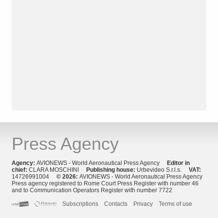
Press Agency
Agency:
AVIONEWS - World Aeronautical Press Agency
Editor in
chief:
CLARA MOSCHINI
Publishing house:
Urbevideo S.r.l.s.
VAT:
14726991004
© 2026:
AVIONEWS - World Aeronautical Press Agency
Press agency registered to Rome Court Press Register with number 46
and to Communication Operators Register with number 7722
Subscriptions
Contacts
Privacy
Terms of use