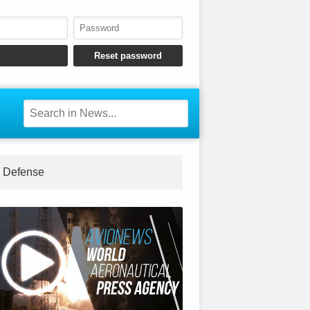
Defense