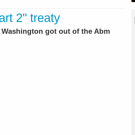
art 2" treaty
r Washington got out of the Abm