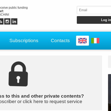
receive public funding
ef:
CHINI
Subscriptions
Contacts
s to this and other private contents?
bscriber or click here to request service