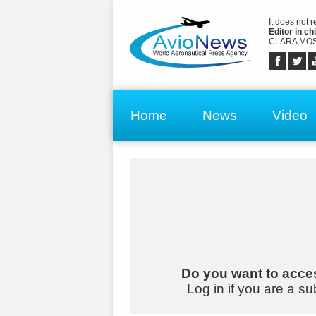
It does not 
Editor in chi
CLARA MOS
Home
News
Video
Do you want to acces
Log in if you are a su