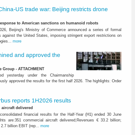
China-US trade war: Beijing restricts drone
-response to American sanctions on humanoid robots
26, Beijing's Ministry of Commerce announced a series of formal
against the United States, imposing stringent export restrictions on
ogies...
more
ined and approved the
 the Group - ATTACHMENT
ned yesterday under the Chairmanship
y approved the results for the first half 2026. The highlights: Order
rbus reports 1H2026 results
aircraft delivered
consolidated financial results for the Half-Year (H1) ended 30 June
ghts are:351 commercial aircraft delivered;Revenues € 33.2 billion;
2.7 billion EBIT (rep...
more