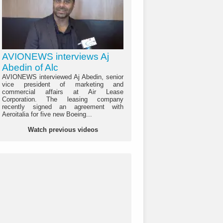
AVIONEWS interviews Aj
Abedin of Alc
AVIONEWS interviewed Aj Abedin, senior
vice president of marketing and
commercial affairs at Air Lease
Corporation. The leasing company
recently signed an agreement with
Aeroitalia for five new Boeing...
Watch previous videos