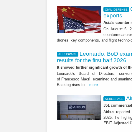
CIVIL DEFENSE
exports
Asia's counter
On August 5, 20
countermeasures 
drones, key components, and flight technol
Leonardo: BoD exam
AEROSPACE
results for the first half 2026
It showed further significant growth of
Leonardo's Board of Directors, conve
of Francesco Macrì, examined and unanimousl
Backlog rises to...
more
Ai
AEROSPACE
351 commercial 
Airbus reported 
2026.The highli
EBIT Adjusted € 