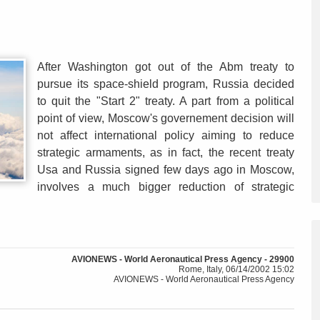
After Washington got out of the Abm treaty to
pursue its space-shield program, Russia decided
to quit the "Start 2" treaty. A part from a political
point of view, Moscow's governement decision will
not affect international policy aiming to reduce
strategic armaments, as in fact, the recent treaty
Usa and Russia signed few days ago in Moscow,
involves a much bigger reduction of strategic
AVIONEWS - World Aeronautical Press Agency - 29900
Rome, Italy, 06/14/2002 15:02
AVIONEWS - World Aeronautical Press Agency