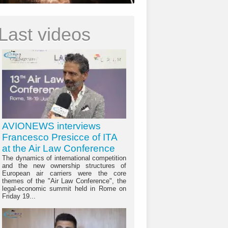
Last videos
AVIONEWS interviews
Francesco Presicce of ITA
at the Air Law Conference
The dynamics of international competition
and the new ownership structures of
European air carriers were the core
themes of the "Air Law Conference", the
legal-economic summit held in Rome on
Friday 19...