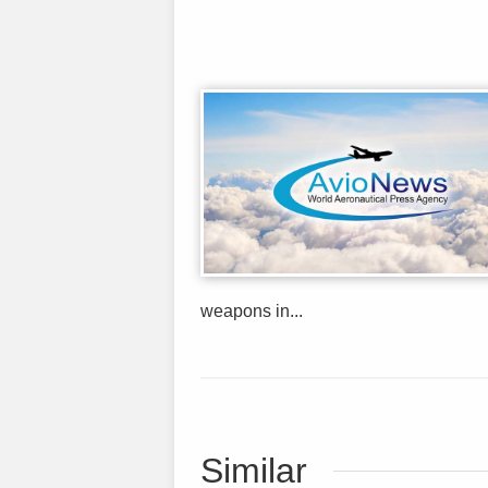
weapons in...
Similar