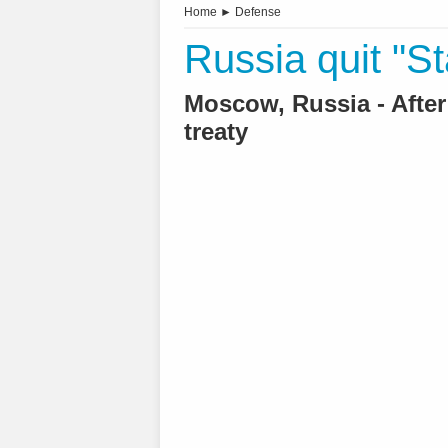
Home
►
Defense
Russia quit "St
Moscow, Russia - Afte
treaty