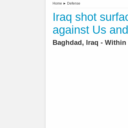
Home
►
Defense
Iraq shot surfa
against Us and 
Baghdad, Iraq - Within 