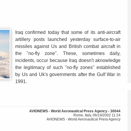
Iraq confirmed today that some of its anti-aircraft
artillery posts launched yesterday surface-to-air
missiles against Us and British combat aircraft in
the "no-fly zone". These, sometimes daily,
incidents, occur because Iraq doesn't aknowledge
the legitimacy of such "no-fly zones" established
by Us and Uk's governments after the Gulf War in
1991.
AVIONEWS - World Aeronautical Press Agency - 30044
Rome, Italy, 06/19/2002 11:24
AVIONEWS - World Aeronautical Press Agency