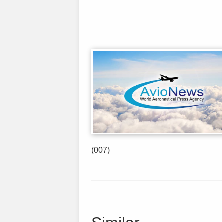
(007)