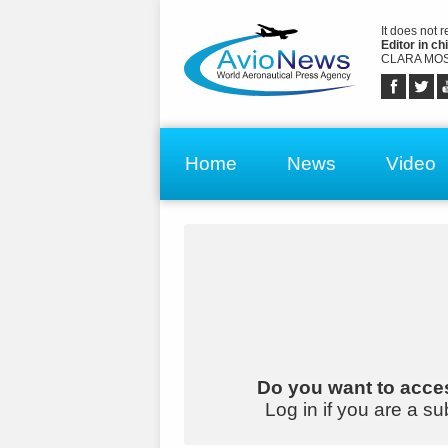
It does not 
Editor in chi
CLARA MOS
Home
News
Video
Do you want to acces
Log in if you are a su