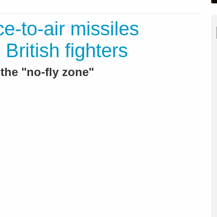
ce-to-air missiles
British fighters
the "no-fly zone"