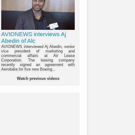
AVIONEWS interviews Aj
Abedin of Alc
AVIONEWS interviewed Aj Abedin, senior
vice president of marketing and
commercial affairs at Air Lease
Corporation. The leasing company
recently signed an agreement with
Aeroitalia for five new Boeing...
Watch previous videos