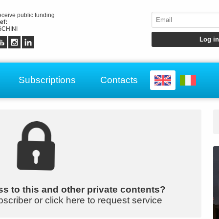
receive public funding
ef:
CHINI
Subscriptions
Contacts
s to this and other private contents?
bscriber or click here to request service