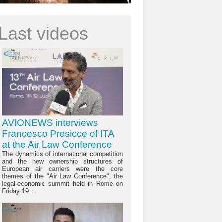
Last videos
AVIONEWS interviews
Francesco Presicce of ITA
at the Air Law Conference
The dynamics of international competition
and the new ownership structures of
European air carriers were the core
themes of the "Air Law Conference", the
legal-economic summit held in Rome on
Friday 19...