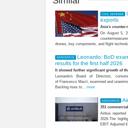
Similar
CIVIL DEFENSE
exports
Asia's counter
On August 5, 20
countermeasures 
drones, key components, and flight technol
Leonardo: BoD exam
AEROSPACE
results for the first half 2026
It showed further significant growth of
Leonardo's Board of Directors, conve
of Francesco Macrì, examined and unanimousl
Backlog rises to...
more
Ai
AEROSPACE
351 commercial 
Airbus reported 
2026.The highli
EBIT Adjusted € 