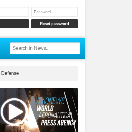
Defense