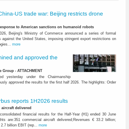
China-US trade war: Beijing restricts drone
-response to American sanctions on humanoid robots
26, Beijing's Ministry of Commerce announced a series of formal
against the United States, imposing stringent export restrictions on
ogies...
more
ined and approved the
 the Group - ATTACHMENT
ned yesterday under the Chairmanship
y approved the results for the first half 2026. The highlights: Order
rbus reports 1H2026 results
aircraft delivered
consolidated financial results for the Half-Year (H1) ended 30 June
ghts are:351 commercial aircraft delivered;Revenues € 33.2 billion;
2.7 billion EBIT (rep...
more