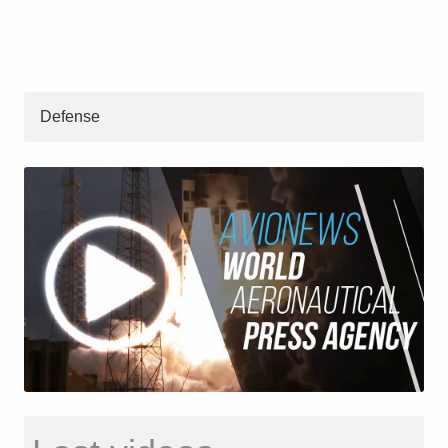
Defense