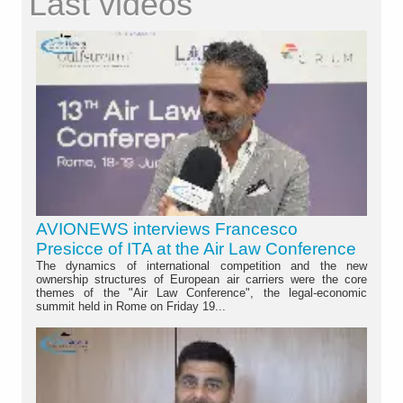
Last videos
AVIONEWS interviews Francesco
Presicce of ITA at the Air Law Conference
The dynamics of international competition and the new
ownership structures of European air carriers were the core
themes of the "Air Law Conference", the legal-economic
summit held in Rome on Friday 19...