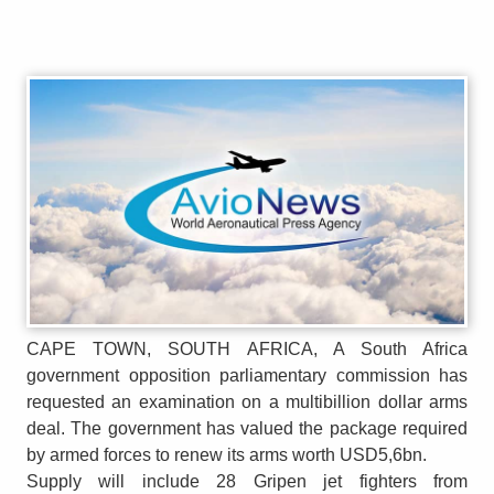
CAPE TOWN, SOUTH AFRICA, A South Africa
government opposition parliamentary commission has
requested an examination on a multibillion dollar arms
deal. The government has valued the package required
by armed forces to renew its arms worth USD5,6bn.
Supply will include 28 Gripen jet fighters from