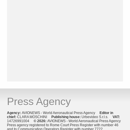
Press Agency
Agency:
AVIONEWS - World Aeronautical Press Agency
Editor in
chief:
CLARA MOSCHINI
Publishing house:
Urbevideo S.r.l.s.
VAT:
14726991004
© 2026:
AVIONEWS - World Aeronautical Press Agency
Press agency registered to Rome Court Press Register with number 46
and to Communication Operators Register with number 7722