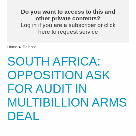
Do you want to access to this and
other private contents?
Log in if you are a subscriber or click
here to request service
Home
►
Defense
SOUTH AFRICA:
OPPOSITION ASK
FOR AUDIT IN
MULTIBILLION ARMS
DEAL