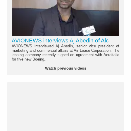
AVIONEWS interviews Aj Abedin of Alc
AVIONEWS interviewed Aj Abedin, senior vice president of
marketing and commercial affairs at Air Lease Corporation. The
leasing company recently signed an agreement with Aeroitalia
for five new Boeing...
Watch previous videos