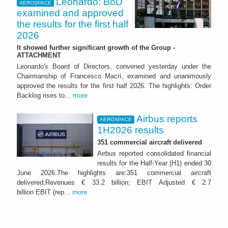
Leonardo: BoD
AEROSPACE
examined and approved
the results for the first half
2026
It showed further significant growth of the Group -
ATTACHMENT
Leonardo's Board of Directors, convened yesterday under the
Chairmanship of Francesco Macrì, examined and unanimously
approved the results for the first half 2026. The highlights: Order
Backlog rises to...
more
Airbus reports
AEROSPACE
1H2026 results
351 commercial aircraft delivered
Airbus reported consolidated financial
results for the Half-Year (H1) ended 30
June 2026.The highlights are:351 commercial aircraft
delivered;Revenues € 33.2 billion; EBIT Adjusted € 2.7
billion EBIT (rep...
more