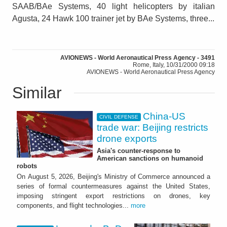
SAAB/BAe Systems, 40 light helicopters by italian
Agusta, 24 Hawk 100 trainer jet by BAe Systems, three...
AVIONEWS - World Aeronautical Press Agency - 3491
Rome, Italy, 10/31/2000 09:18
AVIONEWS - World Aeronautical Press Agency
Similar
China-US
CIVIL DEFENSE
trade war: Beijing restricts
drone exports
Asia's counter-response to
American sanctions on humanoid
robots
On August 5, 2026, Beijing's Ministry of Commerce announced a
series of formal countermeasures against the United States,
imposing stringent export restrictions on drones, key
components, and flight technologies...
more