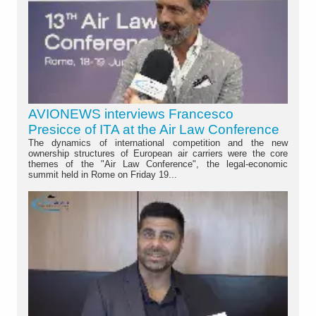
AVIONEWS interviews Francesco
Presicce of ITA at the Air Law Conference
The dynamics of international competition and the new
ownership structures of European air carriers were the core
themes of the "Air Law Conference", the legal-economic
summit held in Rome on Friday 19...