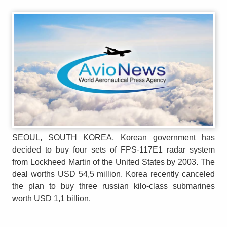
SEOUL, SOUTH KOREA, Korean government has
decided to buy four sets of FPS-117E1 radar system
from Lockheed Martin of the United States by 2003. The
deal worths USD 54,5 million. Korea recently canceled
the plan to buy three russian kilo-class submarines
worth USD 1,1 billion.