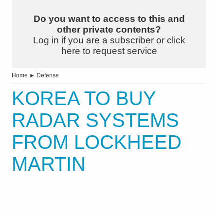
Do you want to access to this and
other private contents?
Log in if you are a subscriber or click
here to request service
Home
►
Defense
KOREA TO BUY
RADAR SYSTEMS
FROM LOCKHEED
MARTIN