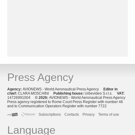
Press Agency
Agency:
AVIONEWS - World Aeronautical Press Agency
Editor in
chief:
CLARA MOSCHINI
Publishing house:
Urbevideo S.r.l.s.
VAT:
14726991004
© 2026:
AVIONEWS - World Aeronautical Press Agency
Press agency registered to Rome Court Press Register with number 46
and to Communication Operators Register with number 7722
Subscriptions
Contacts
Privacy
Terms of use
Language