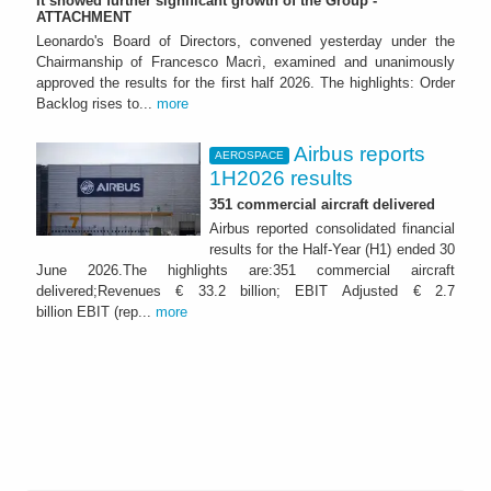
It showed further significant growth of the Group -
ATTACHMENT
Leonardo's Board of Directors, convened yesterday under the
Chairmanship of Francesco Macrì, examined and unanimously
approved the results for the first half 2026. The highlights: Order
Backlog rises to...
more
Airbus reports
AEROSPACE
1H2026 results
351 commercial aircraft delivered
Airbus reported consolidated financial
results for the Half-Year (H1) ended 30
June 2026.The highlights are:351 commercial aircraft
delivered;Revenues € 33.2 billion; EBIT Adjusted € 2.7
billion EBIT (rep...
more