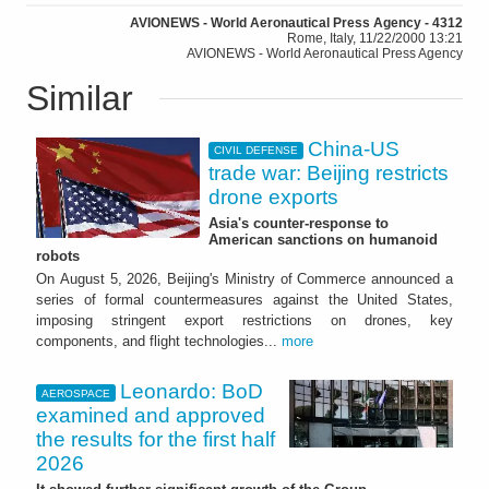
AVIONEWS - World Aeronautical Press Agency - 4312
Rome, Italy, 11/22/2000 13:21
AVIONEWS - World Aeronautical Press Agency
Similar
China-US
CIVIL DEFENSE
trade war: Beijing restricts
drone exports
Asia's counter-response to
American sanctions on humanoid
robots
On August 5, 2026, Beijing's Ministry of Commerce announced a
series of formal countermeasures against the United States,
imposing stringent export restrictions on drones, key
components, and flight technologies...
more
Leonardo: BoD
AEROSPACE
examined and approved
the results for the first half
2026