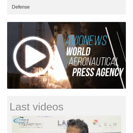
Defense
Last videos