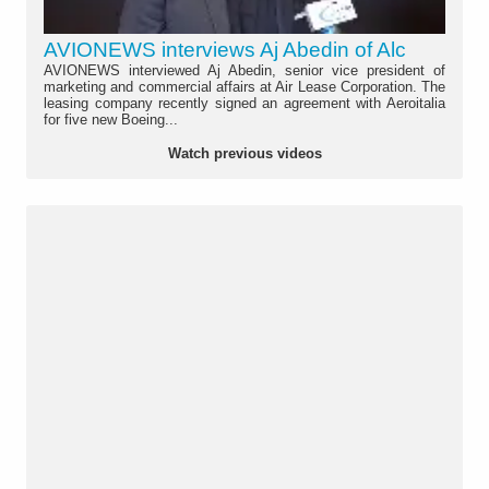
AVIONEWS interviews Aj Abedin of Alc
AVIONEWS interviewed Aj Abedin, senior vice president of
marketing and commercial affairs at Air Lease Corporation. The
leasing company recently signed an agreement with Aeroitalia
for five new Boeing...
Watch previous videos