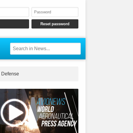
Defense