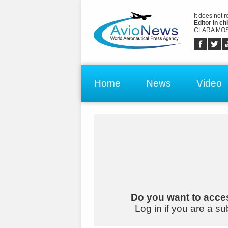
It does not 
Editor in chi
CLARA MOS
Home
News
Video
Do you want to acces
Log in if you are a su