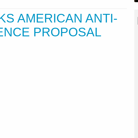
KS AMERICAN ANTI-
FENCE PROPOSAL