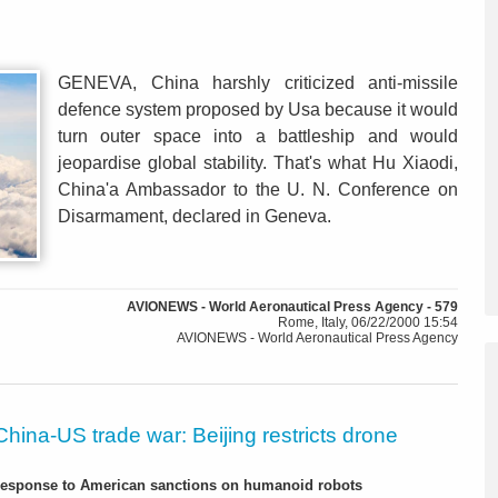
GENEVA, China harshly criticized anti-missile
defence system proposed by Usa because it would
turn outer space into a battleship and would
jeopardise global stability. That's what Hu Xiaodi,
China'a Ambassador to the U. N. Conference on
Disarmament, declared in Geneva.
AVIONEWS - World Aeronautical Press Agency - 579
Rome, Italy, 06/22/2000 15:54
AVIONEWS - World Aeronautical Press Agency
China-US trade war: Beijing restricts drone
-response to American sanctions on humanoid robots