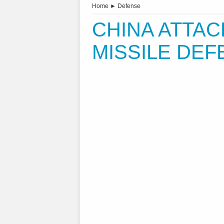
Home
►
Defense
CHINA ATTAC
MISSILE DE