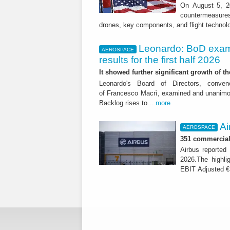
On August 5, 20
countermeasures 
drones, key components, and flight technol
Leonardo: BoD exam
AEROSPACE
results for the first half 2026
It showed further significant growth of
Leonardo's Board of Directors, conve
of Francesco Macrì, examined and unanimousl
Backlog rises to...
more
Ai
AEROSPACE
351 commercial 
Airbus reported 
2026.The highli
EBIT Adjusted € 