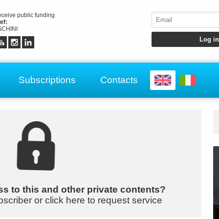
receive public funding
ef:
CHINI
Subscriptions
Contacts
s to this and other private contents?
bscriber or click here to request service