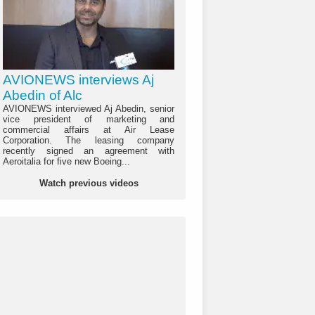
AVIONEWS interviews Aj
Abedin of Alc
AVIONEWS interviewed Aj Abedin, senior
vice president of marketing and
commercial affairs at Air Lease
Corporation. The leasing company
recently signed an agreement with
Aeroitalia for five new Boeing...
Watch previous videos