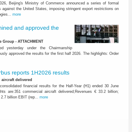
26, Beijing's Ministry of Commerce announced a series of formal
against the United States, imposing stringent export restrictions on
ogies...
more
ined and approved the
 the Group - ATTACHMENT
ned yesterday under the Chairmanship
y approved the results for the first half 2026. The highlights: Order
rbus reports 1H2026 results
aircraft delivered
consolidated financial results for the Half-Year (H1) ended 30 June
ghts are:351 commercial aircraft delivered;Revenues € 33.2 billion;
2.7 billion EBIT (rep...
more