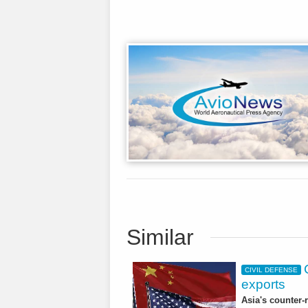
Similar
CIVIL DEFENSE
exports
Asia's counter