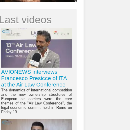
Last videos
AVIONEWS interviews
Francesco Presicce of ITA
at the Air Law Conference
The dynamics of international competition
and the new ownership structures of
European air carriers were the core
themes of the "Air Law Conference", the
legal-economic summit held in Rome on
Friday 19...