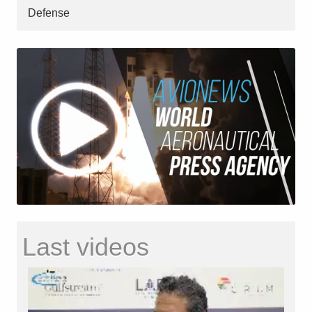
Defense
Last videos