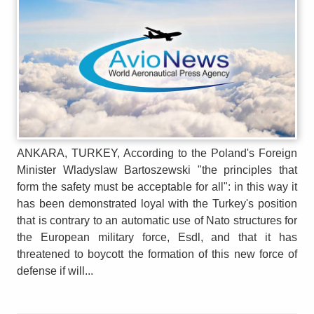
ANKARA, TURKEY, According to the Poland's Foreign
Minister Wladyslaw Bartoszewski "the principles that
form the safety must be acceptable for all": in this way it
has been demonstrated loyal with the Turkey's position
that is contrary to an automatic use of Nato structures for
the European military force, Esdl, and that it has
threatened to boycott the formation of this new force of
defense if will...