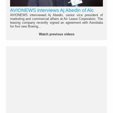
AVIONEWS interviews Aj Abedin of Alc
AVIONEWS interviewed Aj Abedin, senior vice president of
marketing and commercial affairs at Air Lease Corporation. The
leasing company recently signed an agreement with Aeroitalia
for five new Boeing...
Watch previous videos