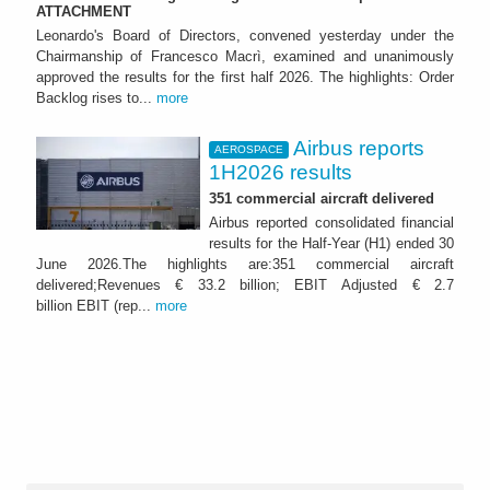
ATTACHMENT
Leonardo's Board of Directors, convened yesterday under the
Chairmanship of Francesco Macrì, examined and unanimously
approved the results for the first half 2026. The highlights: Order
Backlog rises to...
more
Airbus reports
AEROSPACE
1H2026 results
351 commercial aircraft delivered
Airbus reported consolidated financial
results for the Half-Year (H1) ended 30
June 2026.The highlights are:351 commercial aircraft
delivered;Revenues € 33.2 billion; EBIT Adjusted € 2.7
billion EBIT (rep...
more