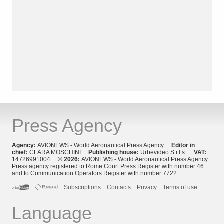
Press Agency
Agency:
AVIONEWS - World Aeronautical Press Agency
Editor in
chief:
CLARA MOSCHINI
Publishing house:
Urbevideo S.r.l.s.
VAT:
14726991004
© 2026:
AVIONEWS - World Aeronautical Press Agency
Press agency registered to Rome Court Press Register with number 46
and to Communication Operators Register with number 7722
Subscriptions
Contacts
Privacy
Terms of use
Language