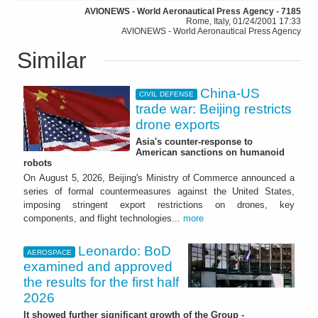
AVIONEWS - World Aeronautical Press Agency - 7185
Rome, Italy, 01/24/2001 17:33
AVIONEWS - World Aeronautical Press Agency
Similar
China-US
CIVIL DEFENSE
trade war: Beijing restricts
drone exports
Asia's counter-response to
American sanctions on humanoid
robots
On August 5, 2026, Beijing's Ministry of Commerce announced a
series of formal countermeasures against the United States,
imposing stringent export restrictions on drones, key
components, and flight technologies...
more
Leonardo: BoD
AEROSPACE
examined and approved
the results for the first half
2026
It showed further significant growth of the Group -