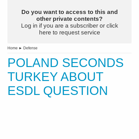
Do you want to access to this and
other private contents?
Log in if you are a subscriber or click
here to request service
Home
►
Defense
POLAND SECONDS
TURKEY ABOUT
ESDL QUESTION