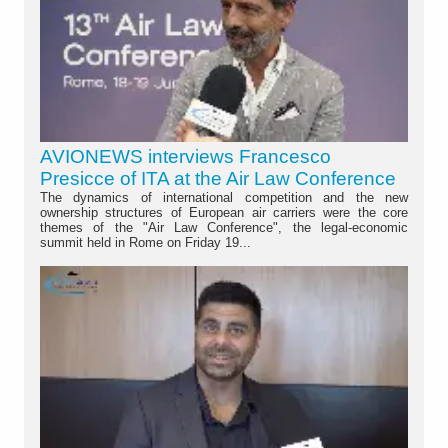
AVIONEWS interviews Francesco
Presicce of ITA at the Air Law Conference
The dynamics of international competition and the new
ownership structures of European air carriers were the core
themes of the "Air Law Conference", the legal-economic
summit held in Rome on Friday 19...