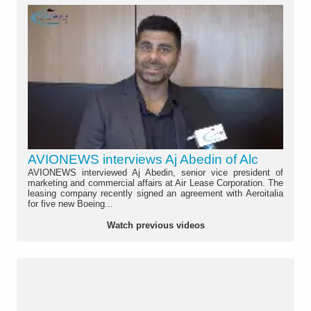
AVIONEWS interviews Aj Abedin of Alc
AVIONEWS interviewed Aj Abedin, senior vice president of
marketing and commercial affairs at Air Lease Corporation. The
leasing company recently signed an agreement with Aeroitalia
for five new Boeing...
Watch previous videos