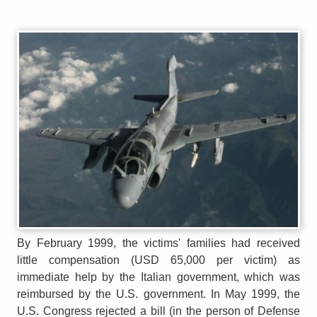
By February 1999, the victims' families had received
little compensation (USD 65,000 per victim) as
immediate help by the Italian government, which was
reimbursed by the U.S. government. In May 1999, the
U.S. Congress rejected a bill (in the person of Defense