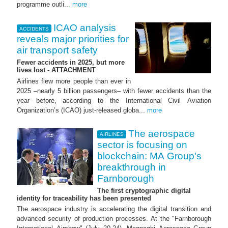
programme outli...
more
ICAO analysis
ACCIDENTS
reveals major priorities for
air transport safety
Fewer accidents in 2025, but more
lives lost - ATTACHMENT
Airlines flew more people than ever in
2025 –nearly 5 billion passengers– with fewer accidents than the
year before, according to the International Civil Aviation
Organization’s (ICAO) just-released globa...
more
The aerospace
AIRLINES
sector is focusing on
blockchain: MA Group's
breakthrough in
Farnborough
The first cryptographic digital
identity for traceability has been presented
The aerospace industry is accelerating the digital transition and
advanced security of production processes. At the "Farnborough