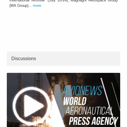
International Airshow" (July 20-24), Magnaghi Aerospace Group
(MA Group)...
more
Discussions