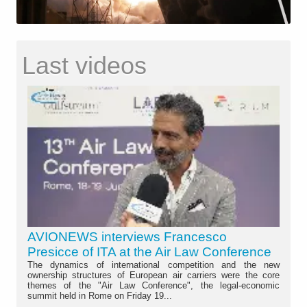
Last videos
AVIONEWS interviews Francesco
Presicce of ITA at the Air Law Conference
The dynamics of international competition and the new
ownership structures of European air carriers were the core
themes of the "Air Law Conference", the legal-economic
summit held in Rome on Friday 19...