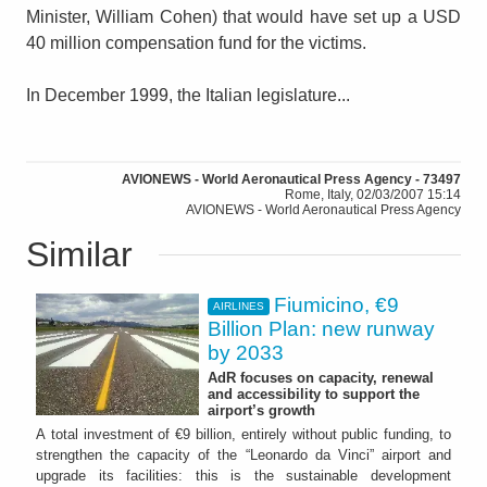
Minister, William Cohen) that would have set up a USD
40 million compensation fund for the victims.
In December 1999, the Italian legislature...
AVIONEWS - World Aeronautical Press Agency - 73497
Rome, Italy, 02/03/2007 15:14
AVIONEWS - World Aeronautical Press Agency
Similar
Fiumicino, €9
AIRLINES
Billion Plan: new runway
by 2033
AdR focuses on capacity, renewal
and accessibility to support the
airport’s growth
A total investment of €9 billion, entirely without public funding, to
strengthen the capacity of the “Leonardo da Vinci” airport and
upgrade its facilities: this is the sustainable development