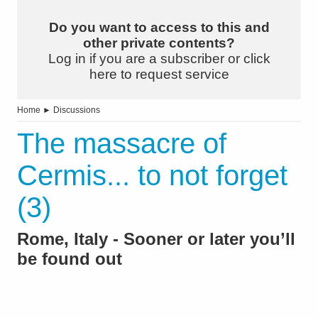
Do you want to access to this and
other private contents?
Log in if you are a subscriber or click
here to request service
Home
►
Discussions
The massacre of
Cermis... to not forget
(3)
Rome, Italy - Sooner or later you’ll
be found out